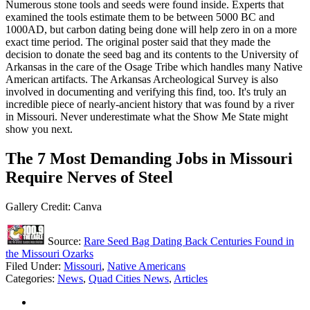
Numerous stone tools and seeds were found inside. Experts that
examined the tools estimate them to be between 5000 BC and
1000AD, but carbon dating being done will help zero in on a more
exact time period. The original poster said that they made the
decision to donate the seed bag and its contents to the University of
Arkansas in the care of the Osage Tribe which handles many Native
American artifacts. The Arkansas Archeological Survey is also
involved in documenting and verifying this find, too. It's truly an
incredible piece of nearly-ancient history that was found by a river
in Missouri. Never underestimate what the Show Me State might
show you next.
The 7 Most Demanding Jobs in Missouri
Require Nerves of Steel
Gallery Credit: Canva
Source:
Rare Seed Bag Dating Back Centuries Found in
the Missouri Ozarks
Filed Under
:
Missouri
,
Native Americans
Categories
:
News
,
Quad Cities News
,
Articles