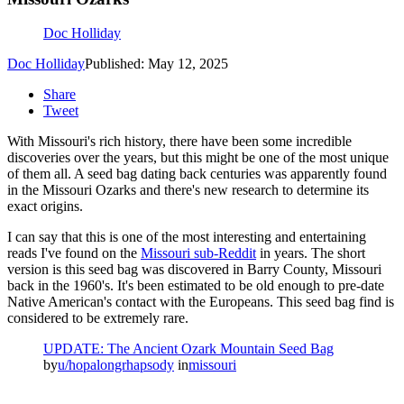
Doc Holliday
Doc Holliday
Published: May 12, 2025
Share
Tweet
With Missouri's rich history, there have been some incredible
discoveries over the years, but this might be one of the most unique
of them all. A seed bag dating back centuries was apparently found
in the Missouri Ozarks and there's new research to determine its
exact origins.
I can say that this is one of the most interesting and entertaining
reads I've found on the
Missouri sub-Reddit
in years. The short
version is this seed bag was discovered in Barry County, Missouri
back in the 1960's. It's been estimated to be old enough to pre-date
Native American's contact with the Europeans. This seed bag find is
considered to be extremely rare.
UPDATE: The Ancient Ozark Mountain Seed Bag
by
u/hopalongrhapsody
in
missouri