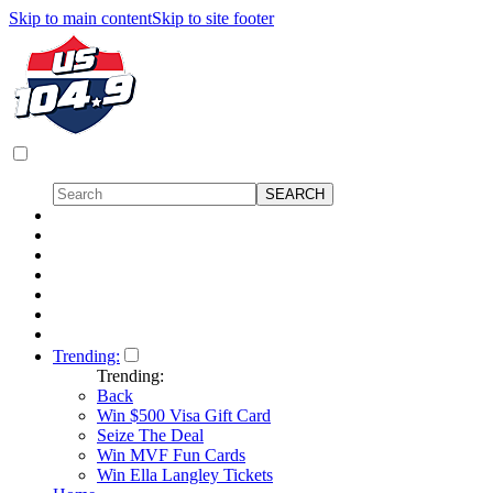
Skip to main content
Skip to site footer
Trending:
Trending:
Back
Win $500 Visa Gift Card
Seize The Deal
Win MVF Fun Cards
Win Ella Langley Tickets