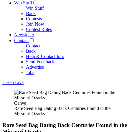
Win Stuff
Win Stuff
Back
Contests
Join Now
Contest Rules
Newsletter
Contact
Contact
Back
Help & Contact Info
Send Feedback
Advertise
Jobs
Listen Live
Canva
Rare Seed Bag Dating Back Centuries Found in the
Missouri Ozarks
Rare Seed Bag Dating Back Centuries Found in the
Missouri Ozarks