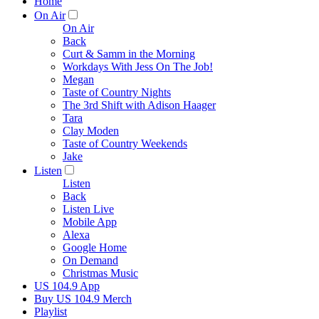
Home
On Air
On Air
Back
Curt & Samm in the Morning
Workdays With Jess On The Job!
Megan
Taste of Country Nights
The 3rd Shift with Adison Haager
Tara
Clay Moden
Taste of Country Weekends
Jake
Listen
Listen
Back
Listen Live
Mobile App
Alexa
Google Home
On Demand
Christmas Music
US 104.9 App
Buy US 104.9 Merch
Playlist