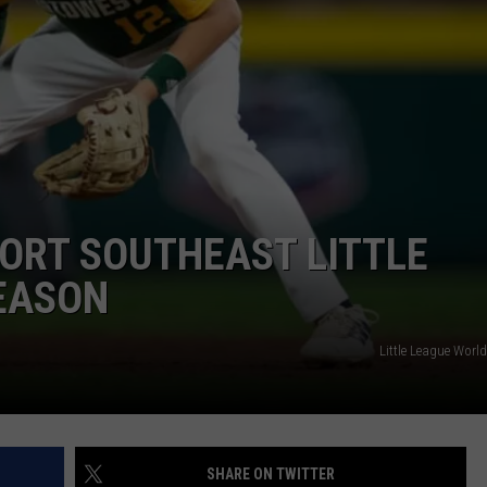
ADVERTISE
JOBS
NDS
ORT SOUTHEAST LITTLE
SEASON
Little League World
SHARE ON TWITTER