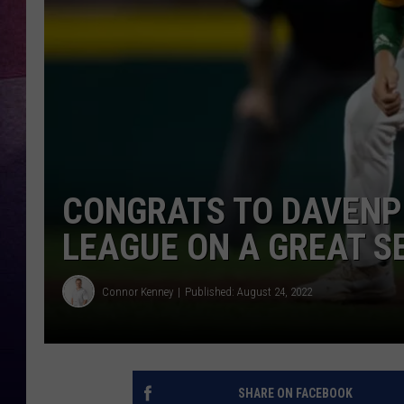
TARA
CLAY MODEN
TASTE OF COUNTRY WEEKE
JAKE
CONGRATS TO DAVENP
LEAGUE ON A GREAT 
Connor Kenney
Published: August 24, 2022
SHARE ON FACEBOOK