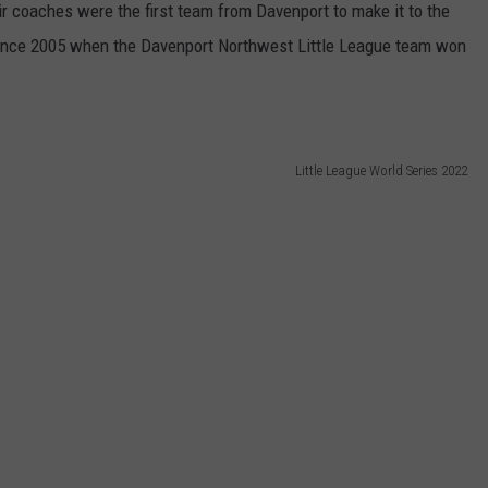
r coaches were the first team from Davenport to make it to the
e since 2005 when the Davenport Northwest Little League team won
Little League World Series 2022