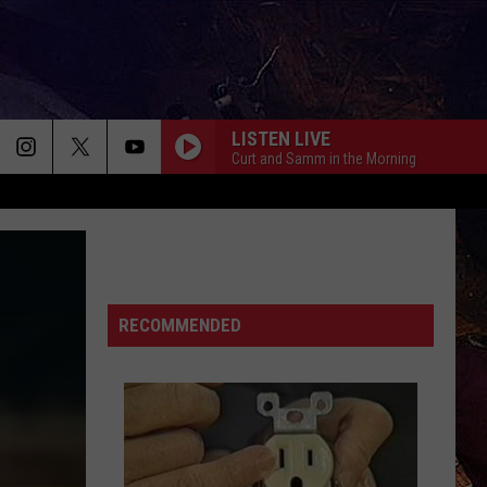
LISTEN LIVE
Curt and Samm in the Morning
RECOMMENDED