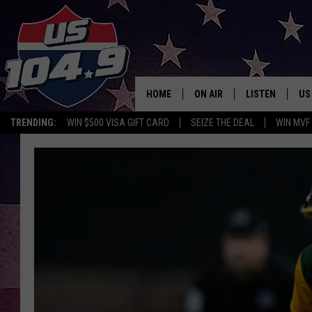
HOME
ON AIR
LISTEN
US
TRENDING:
WIN $500 VISA GIFT CARD
SEIZE THE DEAL
WIN MVF
CURT & SAMM IN THE MOR
LISTEN LIVE
WORKDAYS WITH JESS ON 
MOBILE APP
JOB!
ALEXA
MEGAN
GOOGLE HOME
TASTE OF COUNTRY NIGHT
ON DEMAND
THE 3RD SHIFT WITH ADISO
HAAGER
CHRISTMAS MU