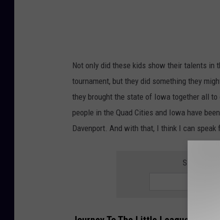
g
u
e
W
Not only did these kids show their talents in
o
tournament, but they did something they might
r
they brought the state of Iowa together all t
l
people in the Quad Cities and Iowa have been 
d
Davenport. And with that, I think I can speak
S
e
SIGN UP F
r
i
e
s