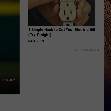
1 Simple Hack to Cut Your Electric Bill
(Try Tonight)
MADEINGENIUS
Powered by RevContent
 Series 2022