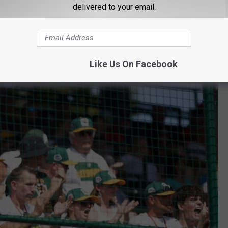
Series
delivered to your email.
ad a great run in the Midwest regional tournament. Ending the
Davenport team didn't give up after losing in the 3rd round and
Like Us On Facebook