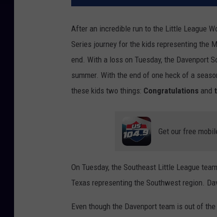
After an incredible run to the Little League W
Series journey for the kids representing the 
end. With a loss on Tuesday, the Davenport So
summer. With the end of one heck of a season
these kids two things:
Congratulations
and
Get our free mobil
On Tuesday, the Southeast Little League team
Texas representing the Southwest region. Dav
Even though the Davenport team is out of the