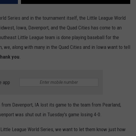
orld Series and in the tournament itself, the Little League World
Midwest, Iowa, Davenport, and the Quad Cities has come to an
utheast Little League team is done playing baseball for the
, we, along with many in the Quad Cities and in Iowa want to tell
thank you
.
e app
 from Davenport, IA lost its game to the team from Pearland,
enport was shut out in Tuesday's game losing 4-0.
 Little League World Series, we want to let them know just how