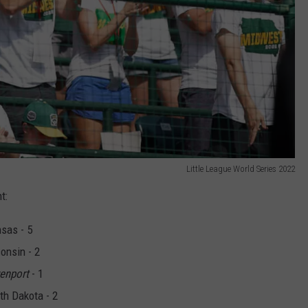
Little League World Series 2022
t:
nsas - 5
onsin - 2
enport
- 1
rth Dakota - 2