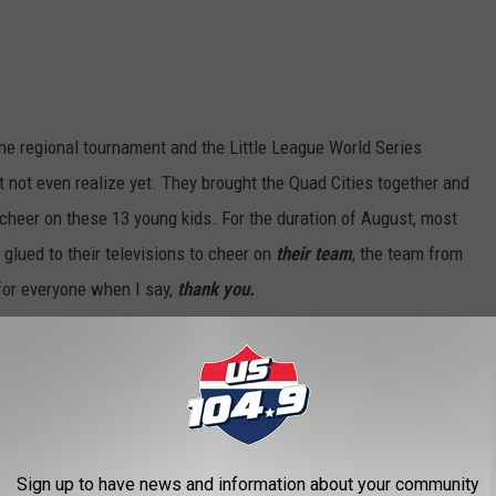
 the regional tournament and the Little League World Series
 not even realize yet. They brought the Quad Cities together and
o cheer on these 13 young kids. For the duration of August, most
glued to their televisions to cheer on
their team
, the team from
 for everyone when I say,
thank you.
OR THE US 104.9 NEWSLETTER
Sign up to have news and information about your community