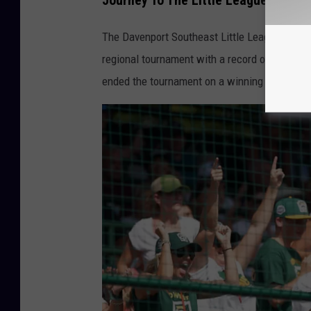
Journey To The Little League World 
2
0
The Davenport Southeast Little League team h
2
regional tournament with a record of 4-1, the 
2
ended the tournament on a winning streak.