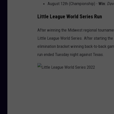
L
August 12th (Championship) -
Win
:
Dav
e
Little League World Series Run
a
g
After winning the Midwest regional tournamen
u
Little League World Series. After starting the
e
elimination bracket winning back-to-back ga
W
run ended Tuesday night against Texas.
o
r
l
L
d
i
S
t
e
t
r
l