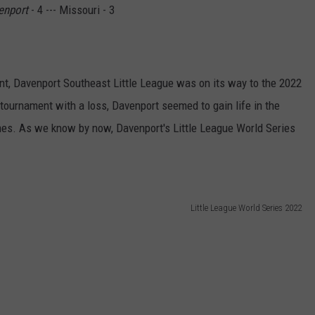
enport
- 4 --- Missouri - 3
t, Davenport Southeast Little League was on its way to the 2022
 tournament with a loss, Davenport seemed to gain life in the
mes. As we know by now, Davenport's Little League World Series
Little League World Series 2022