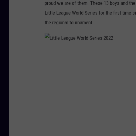
proud we are of them. These 13 boys and thei
Little League World Series for the first tim
the regional tournament.
L
i
t
t
l
e
L
e
a