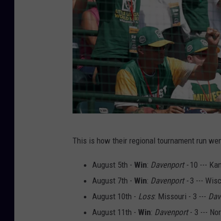
L
This is how their regional tournament run wen
i
t
August 5th -
Win
:
Davenport -
10 --- Ka
t
August 7th -
Win
:
Davenport -
3 --- Wisc
l
August 10th -
Loss
: Missouri - 3 ---
Dav
e
August 11th -
Win
:
Davenport
- 3 --- No