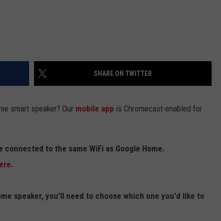
SHARE ON TWITTER
me smart speaker? Our
mobile app
is Chromecast-enabled for
re connected to the same WiFi as Google Home.
ere
.
me speaker, you'll need to choose which one you'd like to