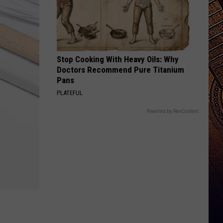
Stop Cooking With Heavy Oils: Why
Doctors Recommend Pure Titanium
Pans
PLATEFUL
Powered by RevContent