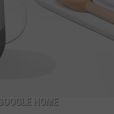
ADVERTISE
JOBS
NDS
N GOOGLE HOME