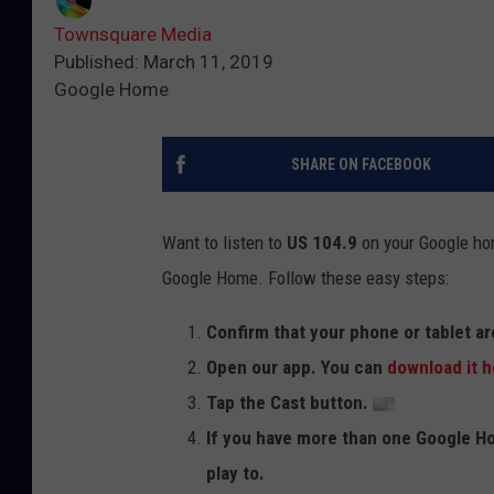
Townsquare Media
Published: March 11, 2019
Google Home
SHARE ON FACEBOOK
Want to listen to
US 104.9
on your Google ho
Google Home. Follow these easy steps:
Confirm that your phone or tablet a
Open our app. You can
download it h
Tap the Cast button.
If you have more than one Google Ho
play to.