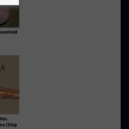
ousehold
Disc.
ca (Stop