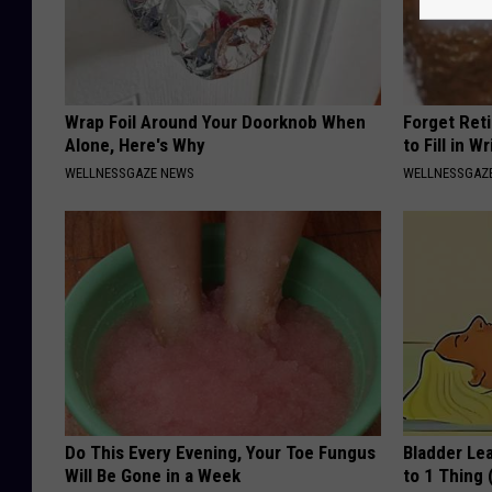
Wrap Foil Around Your Doorknob When
Forget Ret
Alone, Here's Why
to Fill in W
WELLNESSGAZE NEWS
WELLNESSGAZE
Do This Every Evening, Your Toe Fungus
Bladder Le
Will Be Gone in a Week
to 1 Thing 