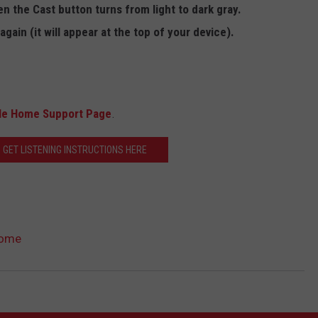
n the Cast button turns from light to dark gray.
again (it will appear at the top of your device).
le Home Support Page
.
 GET LISTENING INSTRUCTIONS HERE
Home