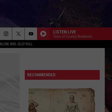
LISTEN LIVE
Taste of Country Weekends
ALONE AND JELLY ROLL
RECOMMENDED