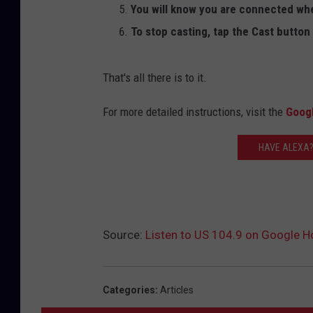
You will know you are connected whe
To stop casting, tap the Cast button 
That's all there is to it.
For more detailed instructions, visit the
Goog
HAVE ALEXA?
Source:
Listen to US 104.9 on Google 
Categories
:
Articles