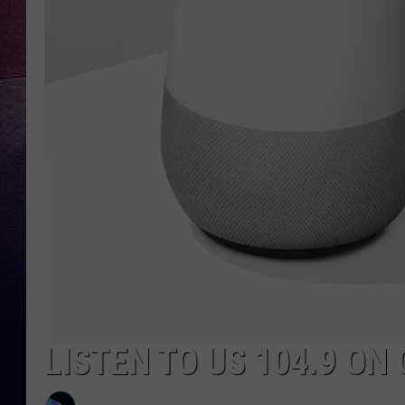
TARA
CLAY MODEN
TASTE OF COUNTRY WEEKE
JAKE
LISTEN TO US 104.9 O