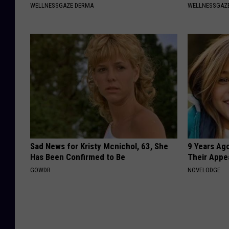
WELLNESSGAZE DERMA
WELLNESSGAZ
Sad News for Kristy Mcnichol, 63, She
9 Years Ago
Has Been Confirmed to Be
Their Appe
GOWDR
NOVELODGE