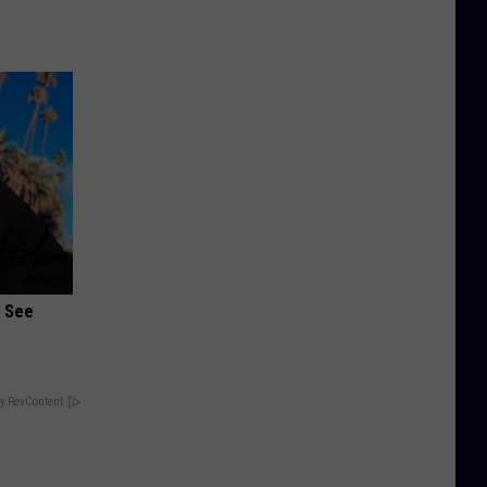
u See
y RevContent