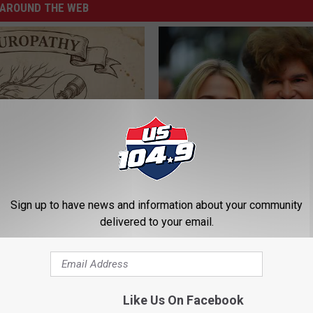
AROUND THE WEB
 is Not From Low Vitamin B.
He Was a Famous Actor Before
eal Enemy of Neuropathy
Plastic Surgery, Guess Who
Sign up to have news and information about your community
INVESTMENT GURU
delivered to your email.
Like Us On Facebook