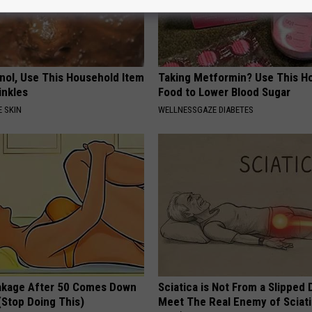
inol, Use This Household Item
Taking Metformin? Use This H
rinkles
Food to Lower Blood Sugar
 SKIN
WELLNESSGAZE DIABETES
akage After 50 Comes Down
Sciatica is Not From a Slipped 
(Stop Doing This)
Meet The Real Enemy of Sciati