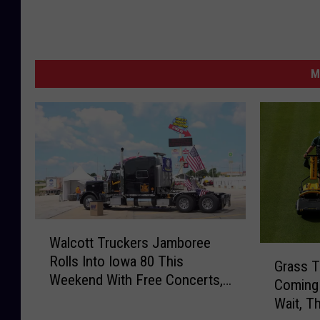
M
W
Walcott Truckers Jamboree
a
G
Rolls Into Iowa 80 This
l
Grass T
r
Weekend With Free Concerts,
c
Coming 
a
Fireworks, and Hundreds of
o
Wait, T
s
Big Rigs
t