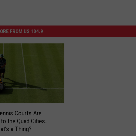
ORE FROM US 104.9
ennis Courts Are
to the Quad Cities…
hat’s a Thing?