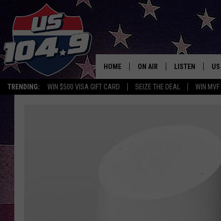
HOME
ON AIR
LISTEN
US
TRENDING:
WIN $500 VISA GIFT CARD
SEIZE THE DEAL
WIN MVF
CURT & SAMM IN THE MOR
LISTEN LIVE
WORKDAYS WITH JESS ON 
MOBILE APP
JOB!
ALEXA
MEGAN
GOOGLE HOME
TASTE OF COUNTRY NIGHT
ON DEMAND
THE 3RD SHIFT WITH ADISO
HAAGER
CHRISTMAS MU