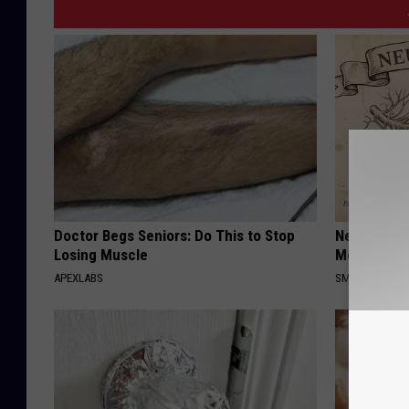
Doctor Begs Seniors: Do This to Stop
Neuropathy
Losing Muscle
Meet The R
APEXLABS
SMOOTHSPINE