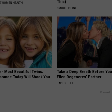
This)
E WOMEN HEALTH
SMOOTHSPINE
 - Most Beautiful Twins.
Take a Deep Breath Before Yo
arance Today Will Shock You
Ellen Degeneres' Partner
BAPTIST HUB
Powered b