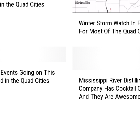
in the Quad Cities
t
o
W
m
Winter Storm Watch In E
i
e
For Most Of The Quad C
n
m
t
b
e
e
r
r
S
s
t
 Events Going on This
M
,
o
Mississippi River Distilli
 in the Quad Cities
i
p
r
Company Has Cocktail C
s
u
m
And They Are Awesome
s
b
W
i
l
a
s
i
t
s
c
c
i
t
h
p
h