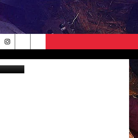
etty Images