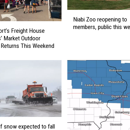
N
Niabi Zoo reopening to
i
members, public this w
a
rt’s Freight House
b
’ Market Outdoor
i
 Returns This Weekend
Z
o
o
r
e
o
p
e
n
i
n
of snow expected to fall
g