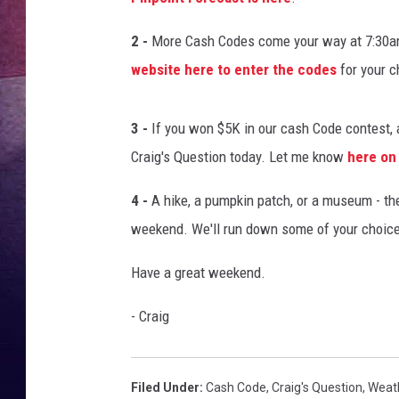
TARA
2 -
More Cash Codes come your way at 7:30am
website here to enter the codes
for your c
CLAY MODEN
TASTE OF COUNTRY WEEKE
3 -
If you won $5K in our cash Code contest, a
Craig's Question today. Let me know
here on
JAKE
4 -
A hike, a pumpkin patch, or a museum - ther
weekend. We'll run down some of your choice
Have a great weekend.
- Craig
Filed Under
:
Cash Code
,
Craig's Question
,
Weat