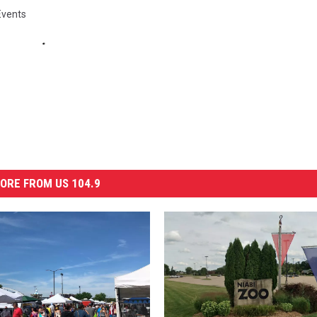
Events
ORE FROM US 104.9