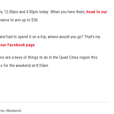
ADVERTISE
, 12:30pm and 4:30pm today. When you here them,
head to our
hance to win up to $5K.
JOBS
NDS
nd had to spend it on a trip, where would you go? That's my
 our Facebook page
.
e are a bevy of things to do in the Quad Cities region this
s for the weekend at 8:35am.
her
,
Weekend