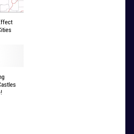
ffect
ities
ng
astles
!