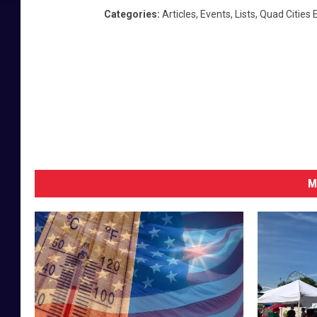
Categories
:
Articles
,
Events
,
Lists
,
Quad Cities 
M