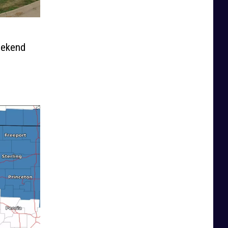
eekend