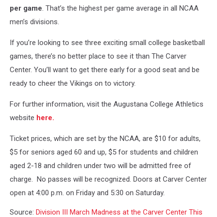
per game
. That’s the highest per game average in all NCAA
men’s divisions.
If you’re looking to see three exciting small college basketball
games, there’s no better place to see it than The Carver
Center. You’ll want to get there early for a good seat and be
ready to cheer the Vikings on to victory.
For further information, visit the Augustana College Athletics
website
here.
Ticket prices, which are set by the NCAA, are $10 for adults,
$5 for seniors aged 60 and up, $5 for students and children
aged 2-18 and children under two will be admitted free of
charge. No passes will be recognized. Doors at Carver Center
open at 4:00 p.m. on Friday and 5:30 on Saturday.
Source:
Division III March Madness at the Carver Center This