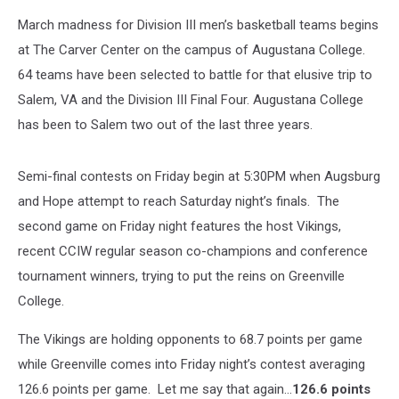
March madness for Division III men’s basketball teams begins
at The Carver Center on the campus of Augustana College.
64 teams have been selected to battle for that elusive trip to
Salem, VA and the Division III Final Four. Augustana College
has been to Salem two out of the last three years.
Semi-final contests on Friday begin at 5:30PM when Augsburg
and Hope attempt to reach Saturday night’s finals. The
second game on Friday night features the host Vikings,
recent CCIW regular season co-champions and conference
tournament winners, trying to put the reins on Greenville
College.
The Vikings are holding opponents to 68.7 points per game
while Greenville comes into Friday night’s contest averaging
126.6 points per game. Let me say that again…
126.6 points