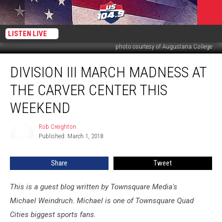
LISTEN LIVE
photo courtesy of Augustana College
Division
DIVISION III MARCH MADNESS AT
III
March
THE CARVER CENTER THIS
Madness
at
WEEKEND
the
Carver
Rob Creighton
Rob
Center
Published: March 1, 2018
Creighton
This
Weekend
Share
Tweet
This is a guest blog written by Townsquare Media's
Michael Weindruch. Michael is one of Townsquare Quad
Cities biggest sports fans.