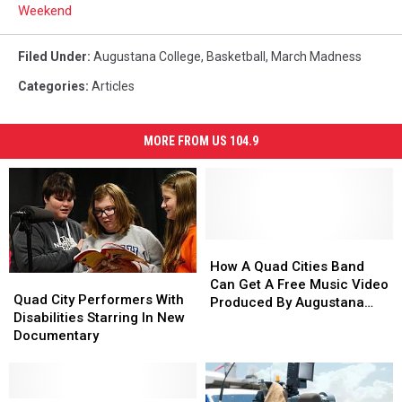
Weekend
Filed Under
:
Augustana College
,
Basketball
,
March Madness
Categories
:
Articles
MORE FROM US 104.9
How
How
A
A
How A Quad Cities Band
Quad
Quad
Quad
Quad
Can Get A Free Music Video
City
City
Quad City Performers With
Cities
Cities
Produced By Augustana
Performers
Performers
Disabilities Starring In New
Band
Band
College
With
With
Documentary
Can
Can
Disabilities
Disabilities
Get
Get
Starring
Starring
A
A
In
In
Free
Free