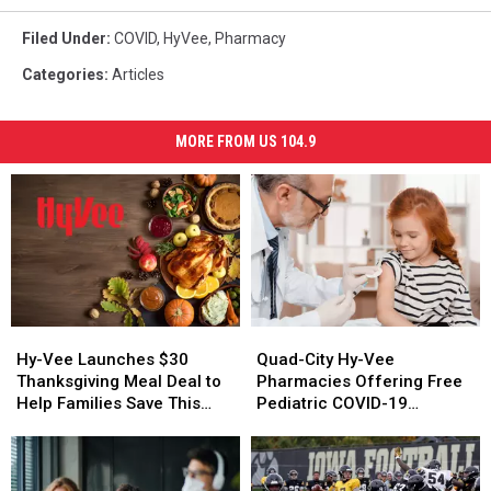
Filed Under
:
COVID
,
HyVee
,
Pharmacy
Categories
:
Articles
MORE FROM US 104.9
Hy-
Hy-
Quad-
Quad-
Vee
Vee
City
City
Hy-Vee Launches $30
Quad-City Hy-Vee
Launches
Launches
Hy-
Hy-
Thanksgiving Meal Deal to
Pharmacies Offering Free
$30
$30
Vee
Vee
Help Families Save This
Pediatric COVID-19
Thanksgiving
Thanksgiving
Pharmacies
Pharmacies
Holiday Season
Vaccines
Meal
Meal
Offering
Offering
Deal
Deal
Free
Free
to
to
Pediatric
Pediatric