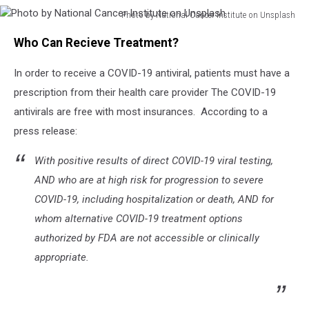
Photo by National Cancer Institute on Unsplash
Photo
Who Can Recieve Treatment?
by
National
In order to receive a COVID-19 antiviral, patients must have a
Cancer
Institute
prescription from their health care provider The COVID-19
on
antivirals are free with most insurances. According to a
Unsplash
press release:
With positive results of direct COVID-19 viral testing,
AND who are at high risk for progression to severe
COVID-19, including hospitalization or death, AND for
whom alternative COVID-19 treatment options
authorized by FDA are not accessible or clinically
appropriate.