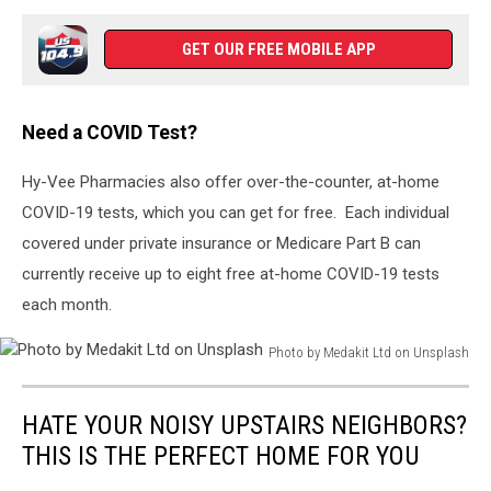
York
Residents
GET OUR FREE MOBILE APP
Get
Tested
For
Need a COVID Test?
Coronavirus
Antibodies
Hy-Vee Pharmacies also offer over-the-counter, at-home
COVID-19 tests, which you can get for free. Each individual
covered under private insurance or Medicare Part B can
currently receive up to eight free at-home COVID-19 tests
each month.
Photo by Medakit Ltd on Unsplash
Photo
by
HATE YOUR NOISY UPSTAIRS NEIGHBORS?
Medakit
Ltd
THIS IS THE PERFECT HOME FOR YOU
on