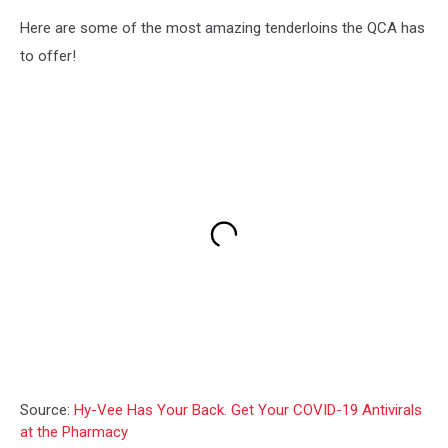
Here are some of the most amazing tenderloins the QCA has
to offer!
Source:
Hy-Vee Has Your Back. Get Your COVID-19 Antivirals
at the Pharmacy