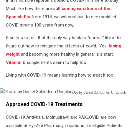
In this humble reporter's opinion, COVID-19 is here to stay.
Pharmacy
Much like how there are
still seeing variations of the
Spanish Flu
from 1918, we will continue to see modified
COVID strains 100 years from now.
It seems to me, that the only way back to "normal" life is to
figure out how to mitigate the effects of covid. Yes,
losing
weight
and becoming more healthy in general is a start.
Vitamin D
supplements seem to help too.
Living with COVID-19 means learning how to treat it too.
Photo by Daniel Schludi on Unsplash
Photo
Approved COVID-19 Treatments
by
Daniel
COVID-19 Antivirals, Molnupiravir and PAXLOVID, are now
Schludi
on
available at Hy-Vee Pharmacy Locations for Eligible Patients.
Unsplash