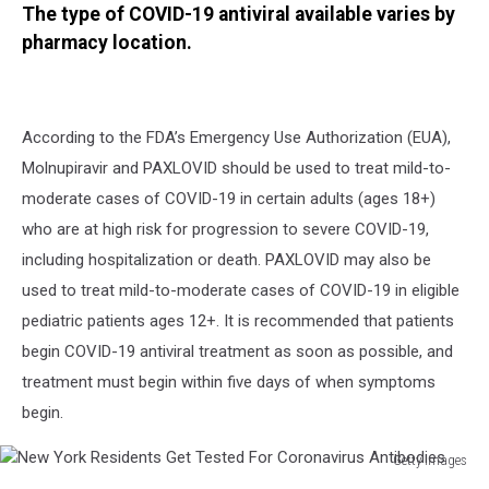
The type of COVID-19 antiviral available varies by
pharmacy location.
According to the FDA’s Emergency Use Authorization (EUA),
Molnupiravir and PAXLOVID should be used to treat mild-to-
moderate cases of COVID-19 in certain adults (ages 18+)
who are at high risk for progression to severe COVID-19,
including hospitalization or death. PAXLOVID may also be
used to treat mild-to-moderate cases of COVID-19 in eligible
pediatric patients ages 12+. It is recommended that patients
begin COVID-19 antiviral treatment as soon as possible, and
treatment must begin within five days of when symptoms
begin.
Getty Images
New