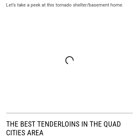
Unsplash
Let's take a peek at this tornado shelter/basement home.
THE BEST TENDERLOINS IN THE QUAD
CITIES AREA