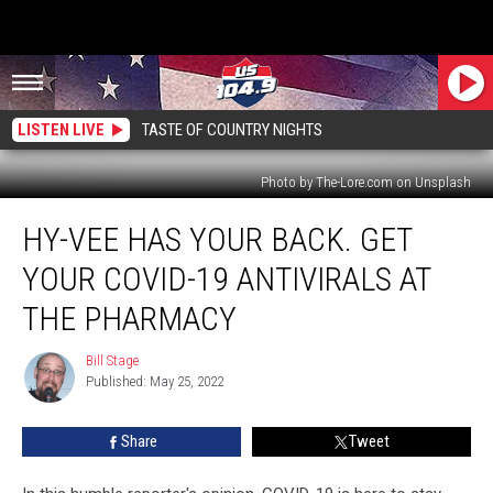
LISTEN LIVE
TASTE OF COUNTRY NIGHTS
Photo by The-Lore.com on Unsplash
Hy-
HY-VEE HAS YOUR BACK. GET
Vee
Has
YOUR COVID-19 ANTIVIRALS AT
Your
Back.
THE PHARMACY
Get
Your
Bill Stage
Bill
COVID-
Published: May 25, 2022
Stage
19
Antivirals
Share
Tweet
at
the