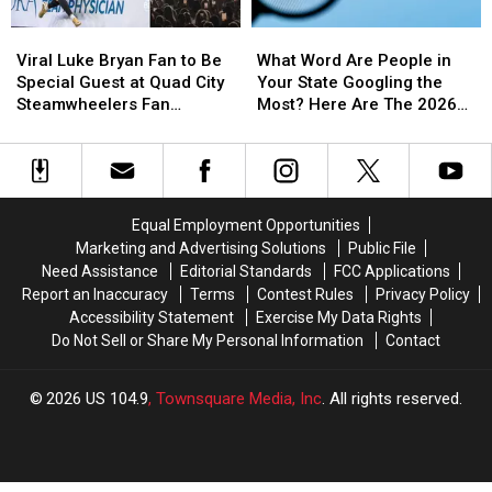
Viral
Viral
What
What
Luke
Luke
Word
Word
Viral Luke Bryan Fan to Be
What Word Are People in
Bryan
Bryan
Are
Are
Special Guest at Quad City
Your State Googling the
Fan
Fan
People
People
Steamwheelers Fan
Most? Here Are The 2026
to
to
in
in
Appreciation Night
Results
Be
Be
Your
Your
Special
Special
State
State
Guest
Guest
Googling
Googling
at
at
the
the
Equal Employment Opportunities
Quad
Quad
Most?
Most?
Marketing and Advertising Solutions
Public File
City
City
Here
Here
Need Assistance
Editorial Standards
FCC Applications
Steamwheelers
Steamwheelers
Are
Are
Report an Inaccuracy
Terms
Contest Rules
Privacy Policy
Fan
Fan
The
The
Accessibility Statement
Exercise My Data Rights
Appreciation
Appreciation
2026
2026
Do Not Sell or Share My Personal Information
Contact
Night
Night
Results
Results
2026
US 104.9
, Townsquare Media, Inc
. All rights reserved.