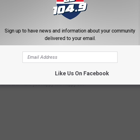
Sign up to have news and information about your community
delivered to your email.
OME
by a Quad Cities icon. Joe Whitty, also known as Happy Joe,
Like Us On Facebook
llion Davenport home is for sale and it could be yours. With 3
s home will make you happy like Happy Joe.