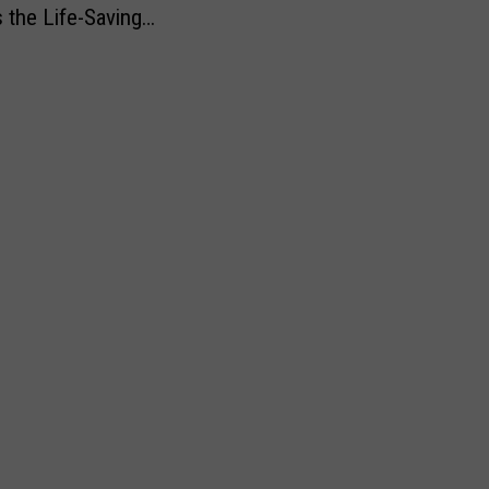
s the Life-Saving
s