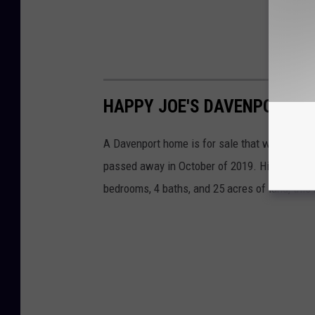
HAPPY JOE'S DAVENPORT H
A Davenport home is for sale that was owned 
passed away in October of 2019. His $1.195 mi
bedrooms, 4 baths, and 25 acres of land, thi