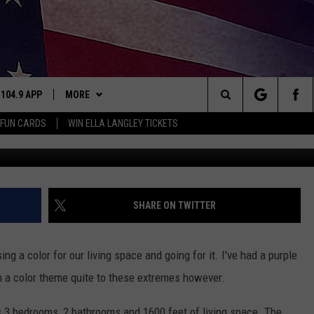
DE OF PINK, THIS IS YOUR
 104.9 APP
MORE
Search
 FUN CARDS
WIN ELLA LANGLEY TICKETS
NING
BUY US 104.9 MERCH
The
THE
PLAYLIST
Site
WIN STUFF
CONTESTS
SHARE ON TWITTER
NEWSLETTER
JOIN NOW
S
ng a color for our living space and going for it. I've had a purple
CONTACT
CONTEST RULES
HELP & CONTACT INFO
en a color theme quite to these extremes however.
N
SIC
SEND FEEDBACK
has 3 bedrooms, 2 bathrooms and 1600 feet of living space. The