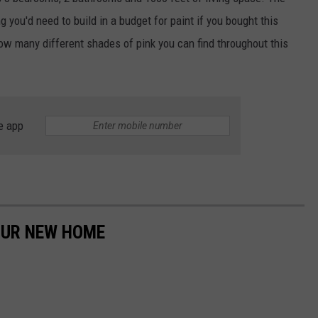
ng you'd need to build in a budget for paint if you bought this
ADVERTISE
w many different shades of pink you can find throughout this
JOBS
NDS
e app
YOUR NEW HOME