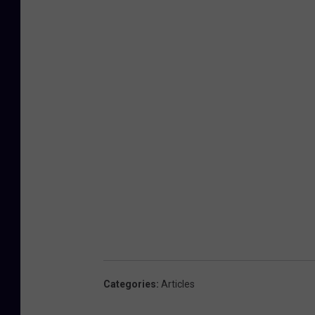
Categories
:
Articles