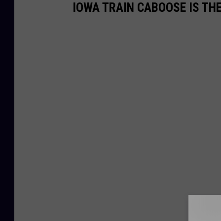
IOWA TRAIN CABOOSE IS TH