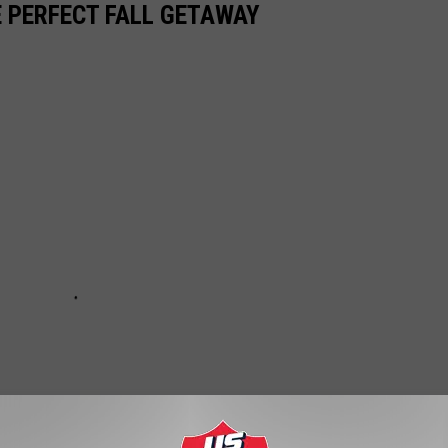
E PERFECT FALL GETAWAY