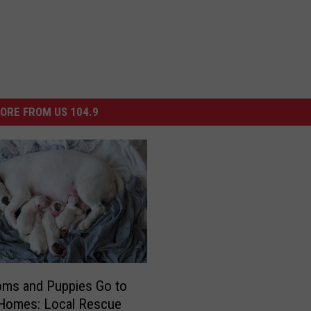
ORE FROM US 104.9
ms and Puppies Go to
 Homes: Local Rescue