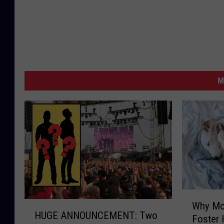
M
W
H
Why Mo
h
HUGE ANNOUNCEMENT: Two
U
Foster
y