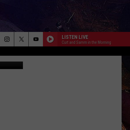
LISTEN LIVE
Curt and Samm in the Morning
Realtor.com