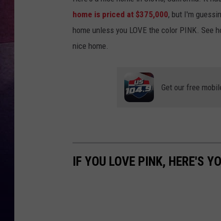
home is priced at $375,000
, but I'm guessi
TARA
home unless you LOVE the color PINK. See ho
CLAY MODEN
nice home.
TASTE OF COUNTRY WEEKE
Get our free mobil
JAKE
IF YOU LOVE PINK, HERE'S 