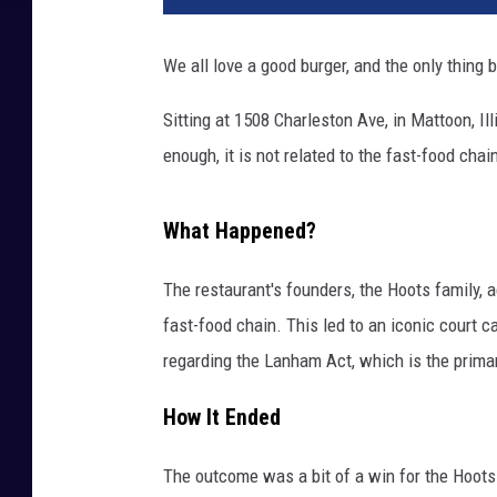
We all love a good burger, and the only thing 
Sitting at 1508 Charleston Ave, in Mattoon, Illi
enough, it is not related to the fast-food chai
What Happened?
The restaurant's founders, the Hoots family, a
fast-food chain. This led to an iconic court 
regarding the Lanham Act, which is the primar
How It Ended
The outcome was a bit of a win for the Hoots