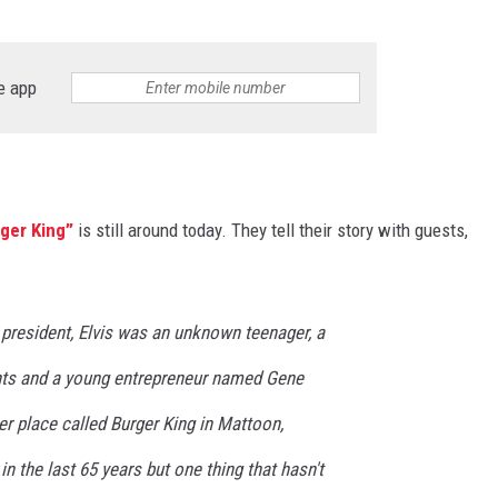
e app
rger King”
is still around today. They tell their story with guests,
president, Elvis was an unknown teenager, a
nts and a young entrepreneur named Gene
er place called Burger King in Mattoon,
 in the last 65 years but one thing that hasn't