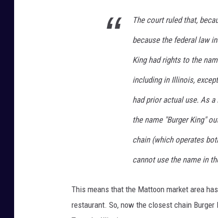
The court ruled that, beca
because the federal law ind
King had rights to the nam
including in Illinois, exce
had prior actual use. As a
the name "Burger King" out
chain (which operates both 
cannot use the name in th
This means that the Mattoon market area has a
restaurant. So, now the closest chain Burger 