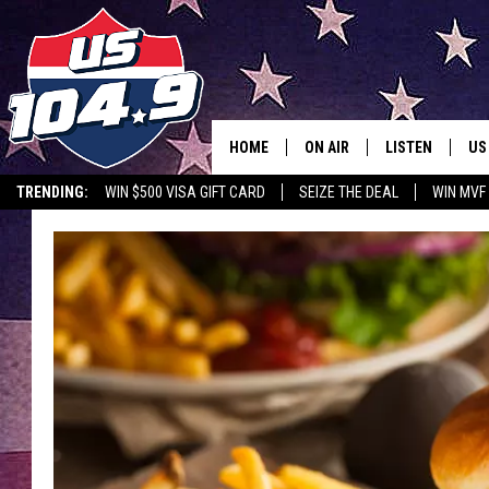
HOME
ON AIR
LISTEN
US
TRENDING:
WIN $500 VISA GIFT CARD
SEIZE THE DEAL
WIN MVF
CURT & SAMM IN THE MOR
LISTEN LIVE
WORKDAYS WITH JESS ON 
MOBILE APP
JOB!
ALEXA
MEGAN
GOOGLE HOME
TASTE OF COUNTRY NIGHT
ON DEMAND
THE 3RD SHIFT WITH ADISO
HAAGER
CHRISTMAS MU