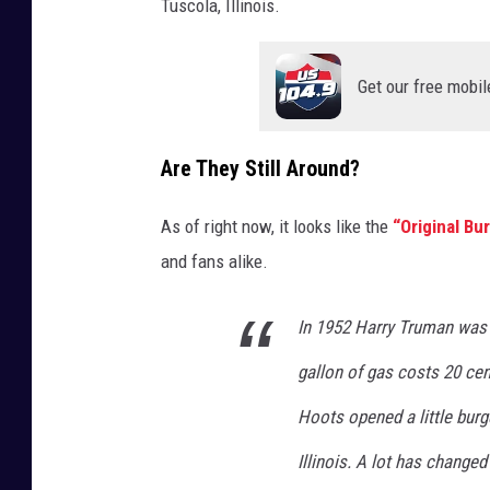
Tuscola, Illinois.
Get our free mobil
Are They Still Around?
As of right now, it looks like the
“Original Bu
and fans alike.
In 1952 Harry Truman was 
gallon of gas costs 20 ce
Hoots opened a little burg
Illinois. A lot has changed