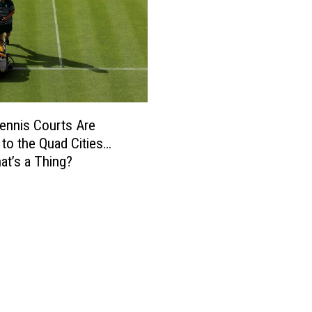
ennis Courts Are
to the Quad Cities…
hat’s a Thing?