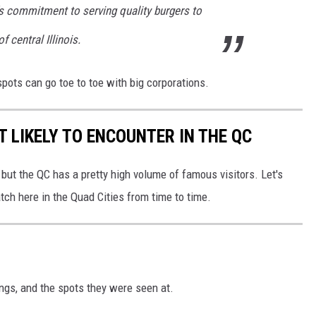
g's commitment to serving quality burgers to
f central Illinois.
spots can go toe to toe with big corporations.
T LIKELY TO ENCOUNTER IN THE QC
but the QC has a pretty high volume of famous visitors. Let's
ch here in the Quad Cities from time to time.
ings, and the spots they were seen at.