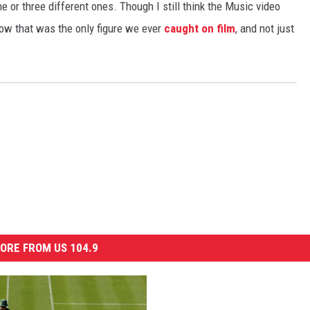
 or three different ones. Though I still think the Music video
now that was the only figure we ever
caught on film
, and not just
ORE FROM US 104.9