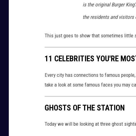
is the original Burger Kin
the residents and visitors o
This just goes to show that sometimes little 
11 CELEBRITIES YOU'RE MOS
Every city has connections to famous people, 
take a look at some famous faces you may cat
GHOSTS OF THE STATION
Today we will be looking at three ghost sight