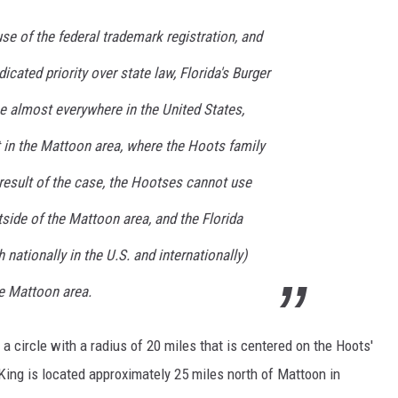
use of the federal trademark registration, and
icated priority over state law, Florida's Burger
e almost everywhere in the United States,
pt in the Mattoon area, where the Hoots family
 result of the case, the Hootses cannot use
side of the Mattoon area, and the Florida
nationally in the U.S. and internationally)
e Mattoon area.
 circle with a radius of 20 miles that is centered on the Hoots'
King is located approximately 25 miles north of Mattoon in