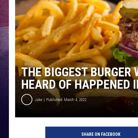
TARA
CLAY MODEN
TASTE OF COUNTRY WEEKE
JAKE
THE BIGGEST BURGER 
HEARD OF HAPPENED IN
Jake
Published: March 4, 2022
SHARE ON FACEBOOK