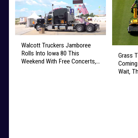
W
Walcott Truckers Jamboree
a
G
Rolls Into Iowa 80 This
l
Grass T
r
Weekend With Free Concerts,
c
Coming 
a
Fireworks, and Hundreds of
o
Wait, T
s
Big Rigs
t
s
t
T
T
e
r
n
u
n
c
i
k
s
e
C