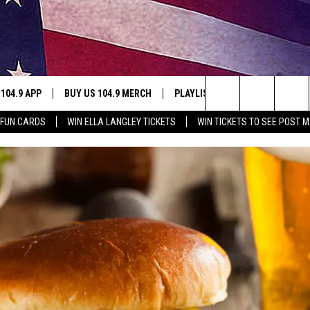
 104.9 APP
BUY US 104.9 MERCH
PLAYLIST
WIN STUFF
Search
 FUN CARDS
WIN ELLA LANGLEY TICKETS
WIN TICKETS TO SEE POST M
NING
CONTESTS
The
THE
JOIN NOW
Site
CONTEST RULES
S
N
SIC