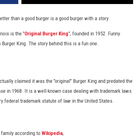
better than a good burger is a good burger with a story.
nois is the "
Original Burger King
”, founded in 1952. Funny
n Burger King. The story behind this is a fun one.
ctually claimed it was the "original" Burger King and predated the
case in 1968. It is a well-known case dealing with trademark laws
y federal trademark statute of law in the United States.
 family according to
Wikipedia
,