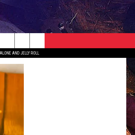
NEWSLETTER
CONTACT
ALONE AND JELLY ROLL
HELP & CONTACT INFO
SEND FEEDBACK
ADVERTISE
JOBS