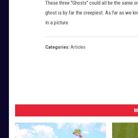
These three "Ghosts" could all be the same one
ghost is by far the creepiest. As far as we k
in a picture.
Categories
:
Articles
M