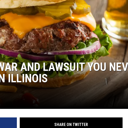
NDS
WAR AND LAWSUIT YOU NE
 ILLINOIS
SHARE ON TWITTER