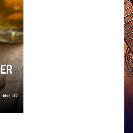
VER
bhofack2