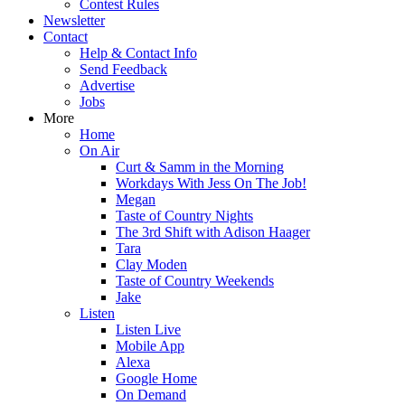
Contest Rules
Newsletter
Contact
Help & Contact Info
Send Feedback
Advertise
Jobs
More
Home
On Air
Curt & Samm in the Morning
Workdays With Jess On The Job!
Megan
Taste of Country Nights
The 3rd Shift with Adison Haager
Tara
Clay Moden
Taste of Country Weekends
Jake
Listen
Listen Live
Mobile App
Alexa
Google Home
On Demand