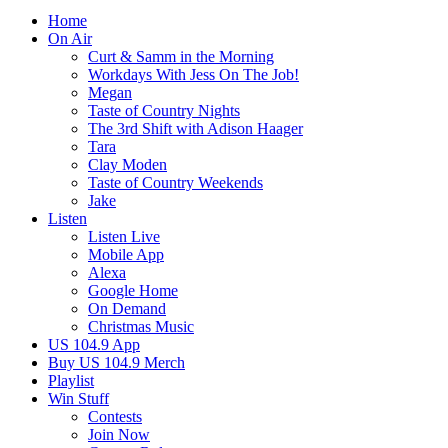
Home
On Air
Curt & Samm in the Morning
Workdays With Jess On The Job!
Megan
Taste of Country Nights
The 3rd Shift with Adison Haager
Tara
Clay Moden
Taste of Country Weekends
Jake
Listen
Listen Live
Mobile App
Alexa
Google Home
On Demand
Christmas Music
US 104.9 App
Buy US 104.9 Merch
Playlist
Win Stuff
Contests
Join Now