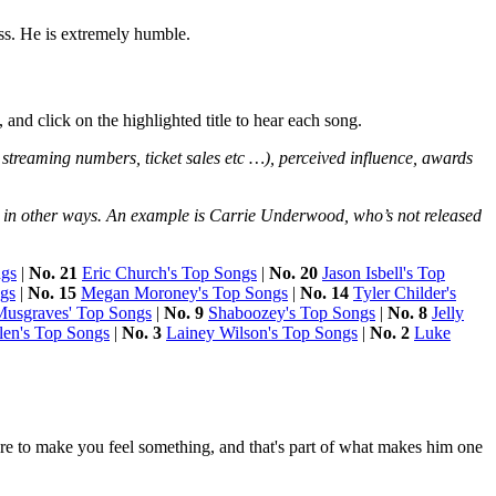
ss. He is extremely humble.
 and click on the highlighted title to hear each song.
 streaming numbers, ticket sales etc …), perceived influence, awards
nce in other ways. An example is Carrie Underwood, who’s not released
ngs
|
No. 21
Eric Church's Top Songs
|
No. 20
Jason Isbell's Top
ngs
|
No. 15
Megan Moroney's Top Songs
|
No. 14
Tyler Childer's
usgraves' Top Songs
|
No. 9
Shaboozey's Top Songs
|
No. 8
Jelly
en's Top Songs
|
No. 3
Lainey Wilson's Top Songs
|
No. 2
Luke
 sure to make you feel something, and that's part of what makes him one