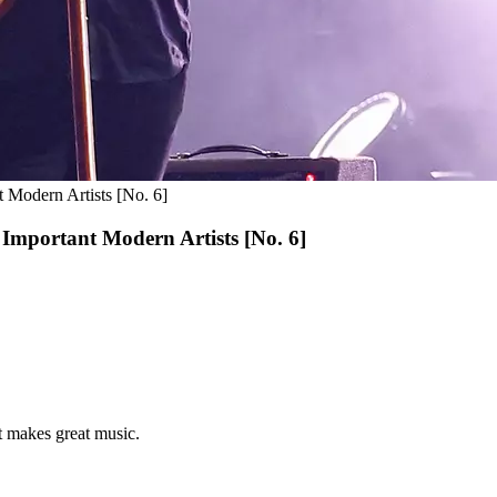
 Modern Artists [No. 6]
Important Modern Artists [No. 6]
st makes great music.