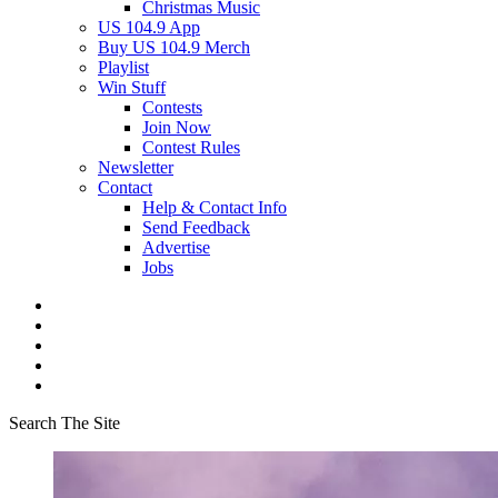
Christmas Music
US 104.9 App
Buy US 104.9 Merch
Playlist
Win Stuff
Contests
Join Now
Contest Rules
Newsletter
Contact
Help & Contact Info
Send Feedback
Advertise
Jobs
Search The Site