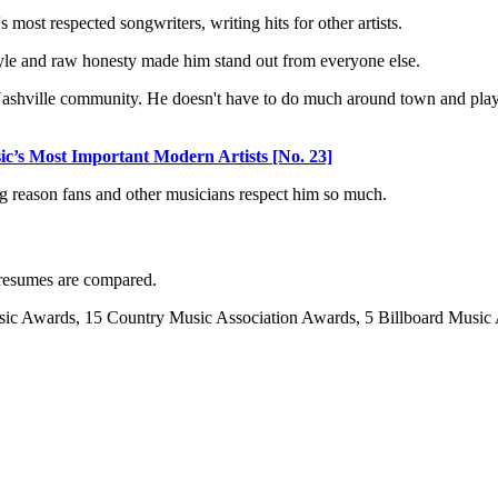
most respected songwriters, writing hits for other artists.
 style and raw honesty made him stand out from everyone else.
l Nashville community. He doesn't have to do much around town and pla
s Most Important Modern Artists [No. 23]
 big reason fans and other musicians respect him so much.
n resumes are compared.
c Awards, 15 Country Music Association Awards, 5 Billboard Music