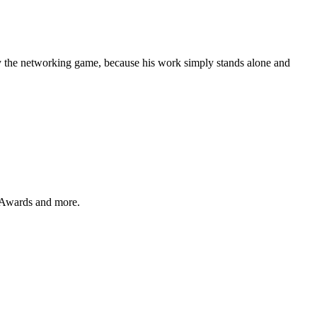
y the networking game, because his work simply stands alone and
 Awards and more.