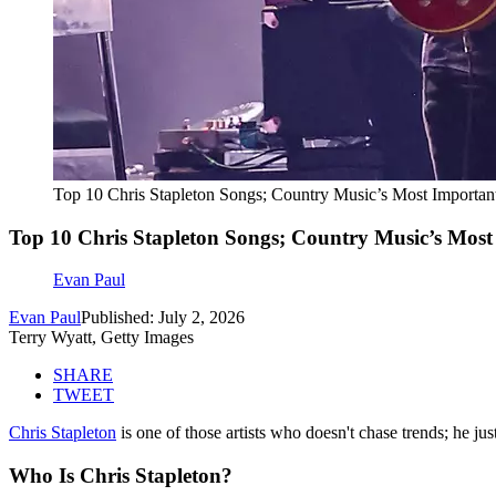
Top 10 Chris Stapleton Songs; Country Music’s Most Important
Top 10 Chris Stapleton Songs; Country Music’s Most 
Evan Paul
Evan Paul
Published: July 2, 2026
Terry Wyatt, Getty Images
SHARE
TWEET
Chris Stapleton
is one of those artists who doesn't chase trends; he ju
Who Is Chris Stapleton?