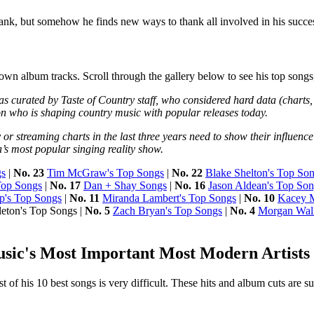
thank, but somehow he finds new ways to thank all involved in his succe
own album tracks. Scroll through the gallery below to see his top songs,
s curated by Taste of Country staff, who considered hard data (charts,
on who is shaping country music with popular releases today.
 or streaming charts in the last three years need to show their influe
a’s most popular singing reality show.
gs
|
No. 23
Tim McGraw's Top Songs
|
No. 22
Blake Shelton's Top So
Top Songs
|
No. 17
Dan + Shay Songs
|
No. 16
Jason Aldean's Top So
p's Top Songs
|
No. 11
Miranda Lambert's Top Songs
|
No. 10
Kacey M
leton's Top Songs |
No. 5
Zach Bryan's Top Songs
|
No. 4
Morgan Wall
usic's Most Important Most Modern Artists
st of his 10 best songs is very difficult. These hits and album cuts are