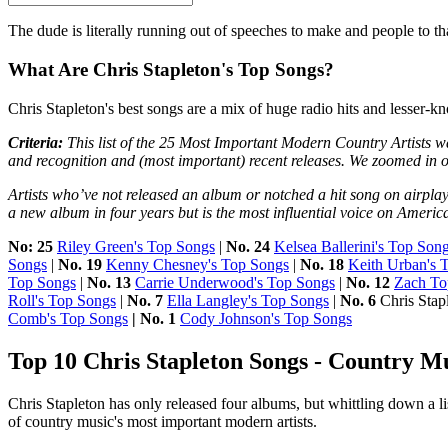
The dude is literally running out of speeches to make and people to 
What Are Chris Stapleton's Top Songs?
Chris Stapleton's best songs are a mix of huge radio hits and lesser-kn
Criteria:
This list of the 25 Most Important Modern Country Artists wa
and recognition and (most important) recent releases. We zoomed in 
Artists who’ve not released an album or notched a hit song on airplay
a new album in four years but is the most influential voice on Americ
No: 25
Riley Green's Top Songs
|
No. 24
Kelsea Ballerini's Top Son
Songs
|
No. 19
Kenny Chesney's Top Songs
|
No. 18
Keith Urban's 
Top Songs
|
No. 13
Carrie Underwood's Top Songs
|
No. 12
Zach To
Roll's Top Songs
|
No. 7
Ella Langley's Top Songs
|
No. 6
Chris Stap
Comb's Top Songs
| No. 1
Cody Johnson's Top Songs
Top 10 Chris Stapleton Songs - Country M
Chris Stapleton has only released four albums, but whittling down a li
of country music's most important modern artists.