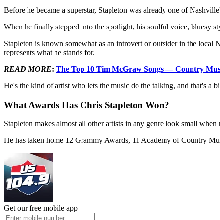
Before he became a superstar, Stapleton was already one of Nashville's 
When he finally stepped into the spotlight, his soulful voice, bluesy
Stapleton is known somewhat as an introvert or outsider in the loca
represents what he stands for.
READ MORE
:
The Top 10 Tim McGraw Songs — Country Music’
He's the kind of artist who lets the music do the talking, and that's a
What Awards Has Chris Stapleton Won?
Stapleton makes almost all other artists in any genre look small whe
He has taken home 12 Grammy Awards, 11 Academy of Country Musi
Get our free mobile app