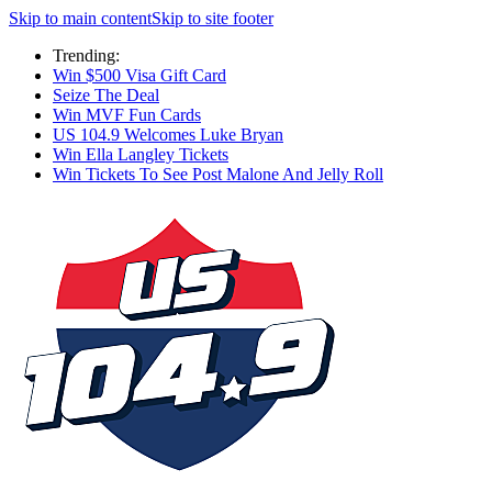
Skip to main content
Skip to site footer
Trending:
Win $500 Visa Gift Card
Seize The Deal
Win MVF Fun Cards
US 104.9 Welcomes Luke Bryan
Win Ella Langley Tickets
Win Tickets To See Post Malone And Jelly Roll