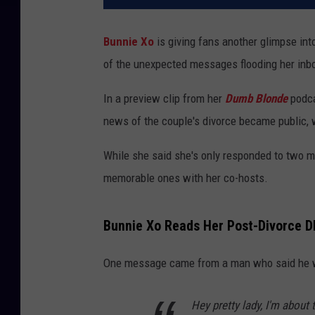
Bunnie Xo
is giving fans another glimpse into
of the unexpected messages flooding her inb
In a preview clip from her
Dumb Blonde
podca
news of the couple's divorce became public, wi
While she said she's only responded to two me
memorable ones with her co-hosts.
Bunnie Xo Reads Her Post-Divorce 
One message came from a man who said he wa
Hey pretty lady, I'm about 