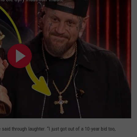
said through laughter. “I just got out of a 10-year bid too,