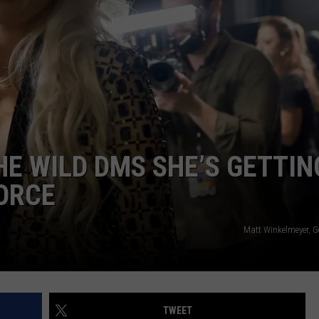
ADVERTISE
JOBS
NDS
HE WILD DMS SHE’S GETTIN
VORCE
Matt Winkelmeyer, G
TWEET