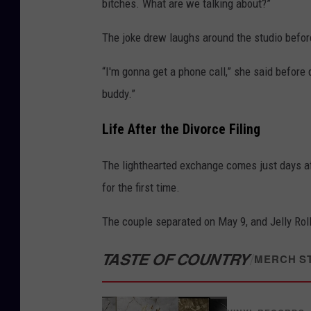
bitches. What are we talking about?”
The joke drew laughs around the studio befo
“I'm gonna get a phone call,” she said before q
buddy.”
Life After the Divorce Filing
The lighthearted exchange comes just days a
for the first time.
The couple separated on May 9, and Jelly Roll 
TASTE OF COUNTRY
/
MERCH S