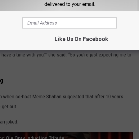
delivered to your email.
the message that gave her pause.
Up’ Delivers a Message Every Imperfect Person Needs to Hear
Like Us On Facebook
nd have a time with you,’” she said. “So you're just expecting me to
ng
rn when co-host Meme Shahan suggested that after 10 years
 get out.
han joked.
and Ole Opry Induction Tribute