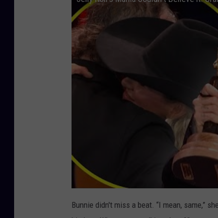
Bunnie didn't miss a beat. “I mean, same,” she 