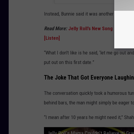
Instead, Bunnie said it was another part of 
Read More:
Jelly Roll’s New Song ‘Hands 
[Listen]
“What I don't like is he said, ‘let me go out a
put out on this first date.”
The Joke That Got Everyone Laughi
The conversation quickly took a humorous tu
behind bars, the man might simply be eager to
“I mean after 10 years he might need it,” Sha
Jelly Roll's Mama Couldn't Believe It! Gr