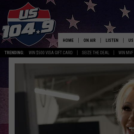
HOME
ON AIR
LISTEN
US
TRENDING:
WIN $500 VISA GIFT CARD
SEIZE THE DEAL
WIN MVF
CURT & SAMM IN THE MOR
LISTEN LIVE
WORKDAYS WITH JESS ON 
MOBILE APP
JOB!
ALEXA
MEGAN
GOOGLE HOME
TASTE OF COUNTRY NIGHT
ON DEMAND
THE 3RD SHIFT WITH ADISO
HAAGER
CHRISTMAS MU