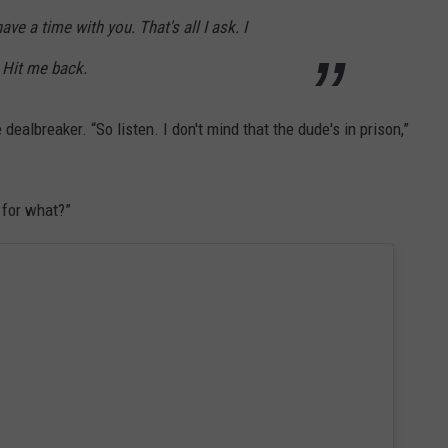
ve a time with you. That's all I ask. I
. Hit me back.
 dealbreaker. “So listen. I don't mind that the dude's in prison,”
t for what?”