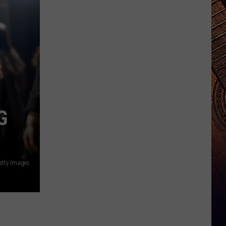
G
etty Images