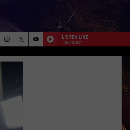
LISTEN LIVE
The 3rd Shift