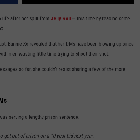
 life after her split from
Jelly Roll
— this time by reading some
ox.
st, Bunnie Xo revealed that her DMs have been blowing up since
th men wasting little time trying to shoot their shot.
ssages so far, she couldn't resist sharing a few of the more
DMs
s serving a lengthy prison sentence.
to get out of prison on a 10 year bid next year.