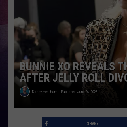
TARA
CLAY MODEN
TASTE OF COUNTRY WEEKE
JAKE
BUNNIE XO REVEALS T
AFTER JELLY ROLL DI
Donny Meacham
Published: June 26, 2026
SHARE