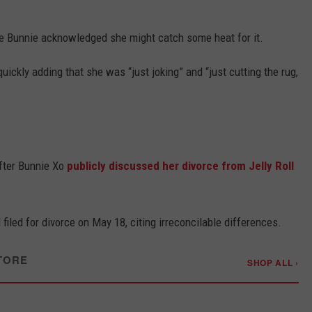
re Bunnie acknowledged she might catch some heat for it.
uickly adding that she was “just joking” and “just cutting the rug,
fter Bunnie Xo
publicly discussed her divorce from Jelly Roll
filed for divorce on May 18, citing irreconcilable differences.
TORE
SHOP ALL ›