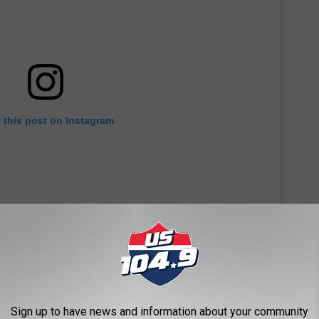
 this post on Instagram
Sign up to have news and information about your community