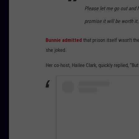
Please let me go out and ha
promise it will be worth it
Bunnie admitted
that prison itself wasn't the
she joked.
Her co-host, Hailee Clark, quickly replied, “Bu