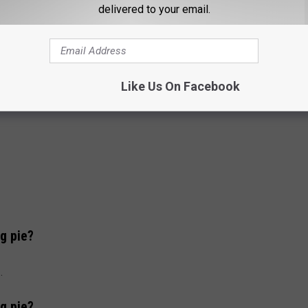
delivered to your email.
Like Us On Facebook
g pie?
.
g pie?