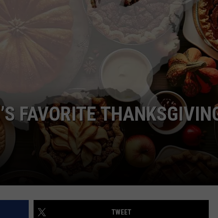
ADVERTISE
JOBS
NDS
’S FAVORITE THANKSGIVIN
TWEET