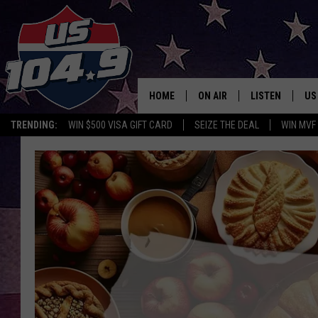
HOME
ON AIR
LISTEN
US
TRENDING:
WIN $500 VISA GIFT CARD
SEIZE THE DEAL
WIN MVF
CURT & SAMM IN THE MOR
LISTEN LIVE
WORKDAYS WITH JESS ON 
MOBILE APP
JOB!
ALEXA
MEGAN
GOOGLE HOME
TASTE OF COUNTRY NIGHT
ON DEMAND
THE 3RD SHIFT WITH ADISO
HAAGER
CHRISTMAS MU