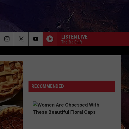
LISTEN LIVE
The 3rd Shift
RECOMMENDED