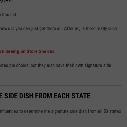
this list.
 news is you can just get them all. After all, is there really such
VE Seeing on Store Shelves
rred pie choice, but they also have their own signature side
E SIDE DISH FROM EACH STATE
nfluences to determine the signature side dish from all 50 states