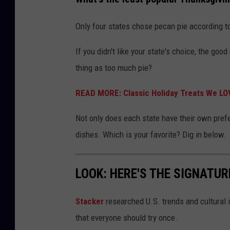
Only four states chose pecan pie according to 
If you didn't like your state's choice, the good
thing as too much pie?
READ MORE: Classic Holiday Treats We LO
Not only does each state have their own prefe
dishes. Which is your favorite? Dig in below.
LOOK: HERE'S THE SIGNATUR
Stacker
researched U.S. trends and cultural i
that everyone should try once.