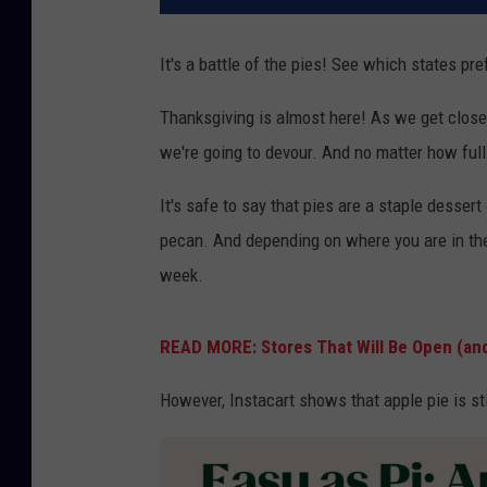
It's a battle of the pies! See which states pr
Thanksgiving is almost here! As we get closer 
we're going to devour. And no matter how full
It's safe to say that pies are a staple desser
pecan. And depending on where you are in the 
week.
READ MORE: Stores That Will Be Open (an
However, Instacart shows that apple pie is sti