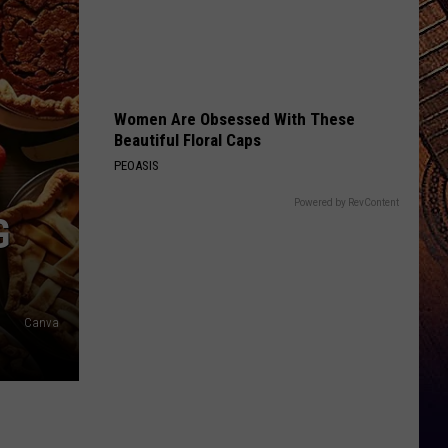
Women Are Obsessed With These
Beautiful Floral Caps
PEOASIS
Powered by RevContent
G
Canva