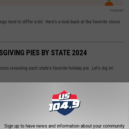
Instacart
ngs tend to differ a bit. Here's a look back at the favorite slices
SGIVING PIES BY STATE 2024
es revealing each state's favorite holiday pie. Let's dig in!
Sign up to have news and information about your community