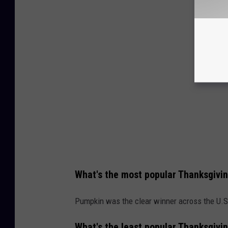
What's the most popular Thanksgivin
Pumpkin was the clear winner across the U.S
What's the least popular Thanksgivin