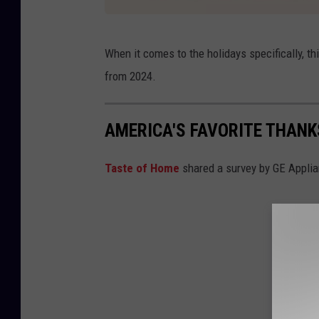
I
When it comes to the holidays specifically, thi
n
from 2024.
s
t
AMERICA'S FAVORITE THANK
a
c
Taste of Home
shared a survey by GE Applianc
a
r
t