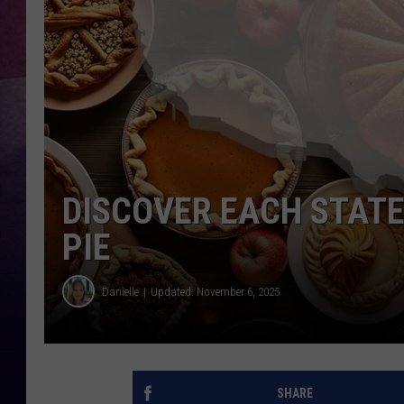
TARA
CLAY MODEN
TASTE OF COUNTRY WEEKE
JAKE
DISCOVER EACH STATE
PIE
Danielle
Updated: November 6, 2025
SHARE