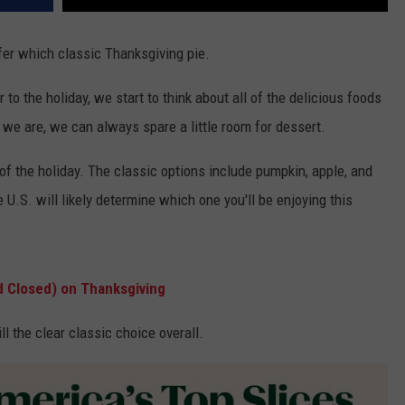
efer which classic Thanksgiving pie.
to the holiday, we start to think about all of the delicious foods
 we are, we can always spare a little room for dessert.
t of the holiday. The classic options include pumpkin, apple, and
U.S. will likely determine which one you'll be enjoying this
d Closed) on Thanksgiving
ll the clear classic choice overall.