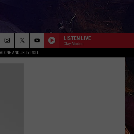
LISTEN LIVE
Clay Moden
ALONE AND JELLY ROLL