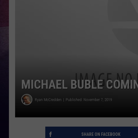
TARA
CLAY MODEN
TASTE OF COUNTRY WEEKE
JAKE
MICHAEL BUBLE COMI
Ryan McCredden
Published: November 7, 2019
SHARE ON FACEBOOK