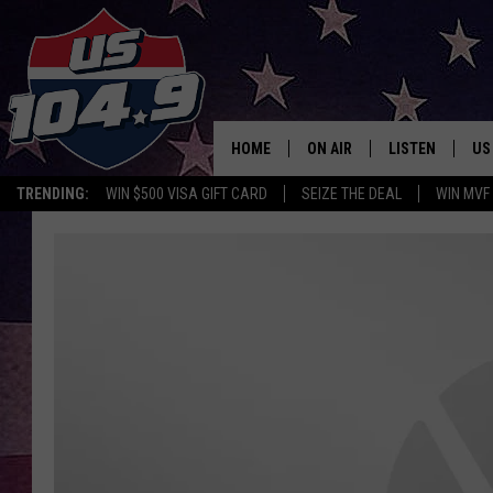
HOME
ON AIR
LISTEN
US
TRENDING:
WIN $500 VISA GIFT CARD
SEIZE THE DEAL
WIN MVF
CURT & SAMM IN THE MOR
LISTEN LIVE
WORKDAYS WITH JESS ON 
MOBILE APP
JOB!
ALEXA
MEGAN
GOOGLE HOME
TASTE OF COUNTRY NIGHT
ON DEMAND
THE 3RD SHIFT WITH ADISO
HAAGER
CHRISTMAS MU