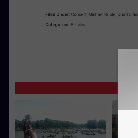
Filed Under
:
Concert
,
Michael Buble
,
Quad Citie
Categories
:
Articles
M