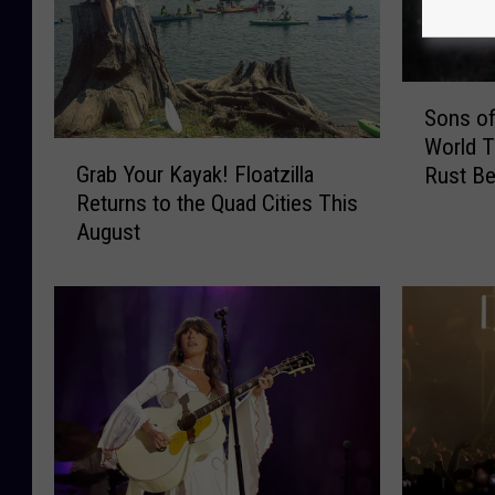
S
Sons of
o
World 
n
G
Grab Your Kayak! Floatzilla
Rust Be
s
r
Returns to the Quad Cities This
o
a
August
f
b
L
Y
e
o
g
u
i
r
o
K
n
a
–
y
S
a
o
k