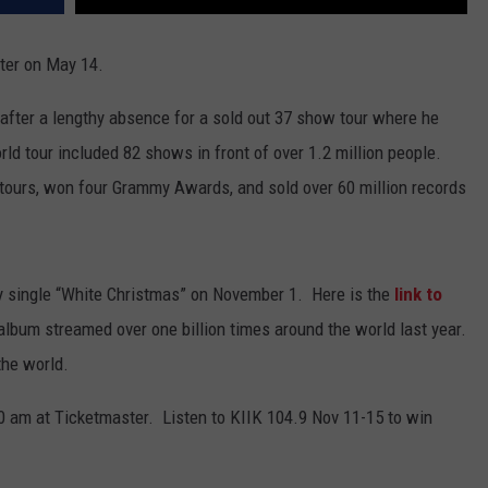
ter
on May 14.
 after a lengthy absence for a sold out 37 show tour where he
ld tour included 82 shows in front of over 1.2 million people.
 tours, won four Grammy Awards, and sold over 60 million records
y single “White Christmas” on November 1. Here is the
link to
album streamed over one billion times around the world last year.
the world.
0 am at Ticketmaster. Listen to KIIK 104.9 Nov 11-15 to win