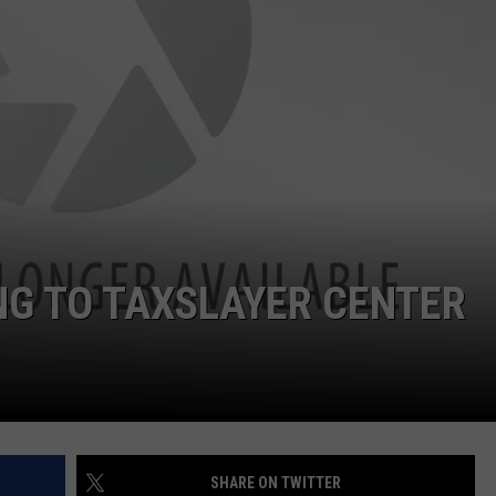
ADVERTISE
JOBS
NDS
NG TO TAXSLAYER CENTER
SHARE ON TWITTER