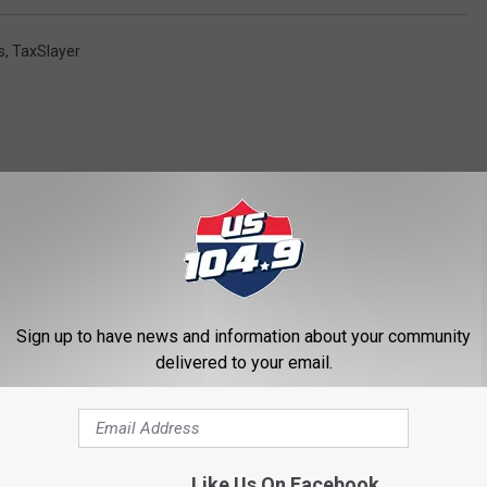
s
,
TaxSlayer
ORE FROM US 104.9
Sign up to have news and information about your community
delivered to your email.
Like Us On Facebook