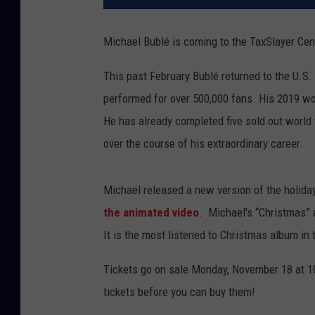
Michael Bublé is coming to the TaxSlayer Cen
This past February Bublé returned to the U.S.
performed for over 500,000 fans. His 2019 wor
He has already completed five sold out world
over the course of his extraordinary career.
Michael released a new version of the holida
the animated video
. Michael's “Christmas” 
It is the most listened to Christmas album in 
Tickets go on sale Monday, November 18 at 1
tickets before you can buy them!