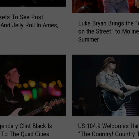
J
u
L
kets To See Post
l
Luke Bryan Brings the 
u
And Jelly Roll In Ames,
y
on the Street” to Moline
k
P
Summer
e
a
B
r
r
a
y
d
a
e
n
s
B
H
r
a
i
p
n
p
g
U
e
s
endary Clint Black Is
US 104.9 Welcomes Har
S
n
t
To The Quad Cities
“The Country! Cou
1
i