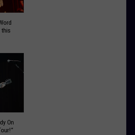
“Word
 this
dy On
ntry Tour!”