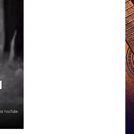
1
ia YouTube