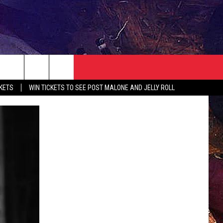
NEWSLETTER
CONTACT
CKETS
WIN TICKETS TO SEE POST MALONE AND JELLY ROLL
HELP & CONTACT INFO
SEND FEEDBACK
ADVERTISE
JOBS