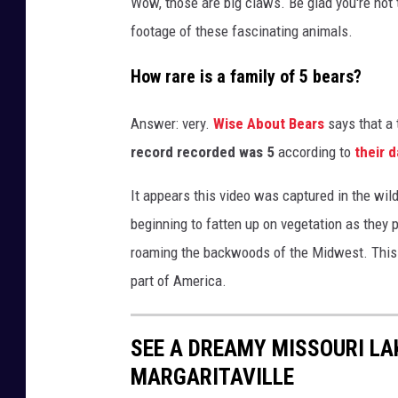
Wow, those are big claws. Be glad you're not 
footage of these fascinating animals.
How rare is a family of 5 bears?
Answer: very.
Wise About Bears
says that a 
record recorded was 5
according to
their d
It appears this video was captured in the wi
beginning to fatten up on vegetation as they p
roaming the backwoods of the Midwest. This i
part of America.
SEE A DREAMY MISSOURI L
MARGARITAVILLE