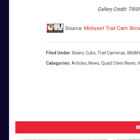
Gallery Credit: TRIS
Source:
Midwest Trail Cam Shows
Filed Under
:
Bears
,
Cubs
,
Trail Cameras
,
Wildlif
Categories
:
Articles
,
News
,
Quad Cities News
,
V
M