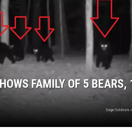
NDS
HOWS FAMILY OF 5 BEARS, 
Gage Outdoors v