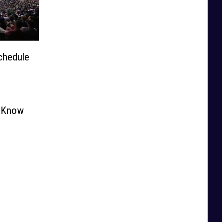
chedule
o Know