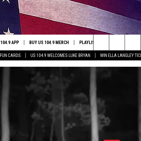
 104.9 APP
BUY US 104.9 MERCH
PLAYLIST
WIN STUFF
Search
 FUN CARDS
US 104.9 WELCOMES LUKE BRYAN
WIN ELLA LANGLEY TI
NING
CONTESTS
The
THE
JOIN NOW
Site
CONTEST RULES
S
N
SIC