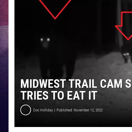
TARA
CLAY MODEN
TASTE OF COUNTRY WEEKE
JAKE
MIDWEST TRAIL CAM S
TRIES TO EAT IT
Doc Holliday
Published: November 12, 2022