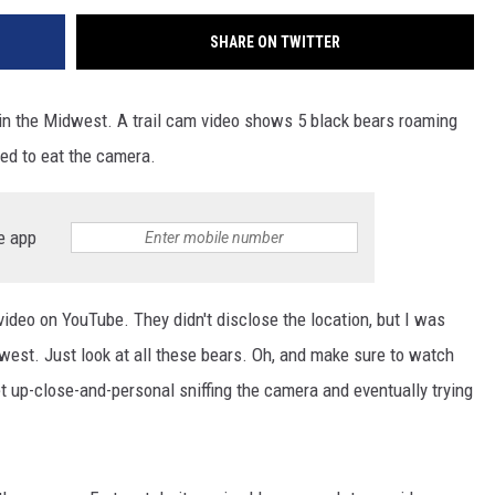
SHARE ON TWITTER
en in the Midwest. A trail cam video shows 5 black bears roaming
ied to eat the camera.
e app
video on YouTube. They didn't disclose the location, but I was
idwest. Just look at all these bears. Oh, and make sure to watch
et up-close-and-personal sniffing the camera and eventually trying