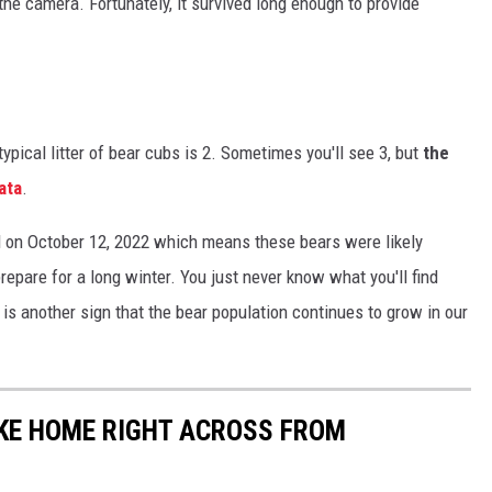
the camera. Fortunately, it survived long enough to provide
typical litter of bear cubs is 2. Sometimes you'll see 3, but
the
ata
.
ld on October 12, 2022 which means these bears were likely
repare for a long winter. You just never know what you'll find
s another sign that the bear population continues to grow in our
AKE HOME RIGHT ACROSS FROM