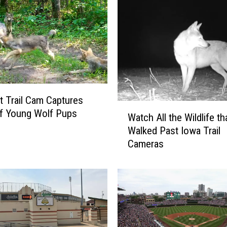
 Trail Cam Captures
W
f Young Wolf Pups
Watch All the Wildlife th
a
Walked Past Iowa Trail
t
Cameras
c
h
A
l
l
t
h