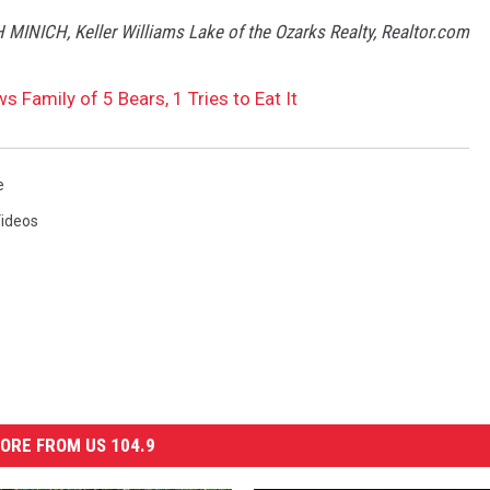
H MINICH, Keller Williams Lake of the Ozarks Realty, Realtor.com
 Family of 5 Bears, 1 Tries to Eat It
e
ideos
ORE FROM US 104.9