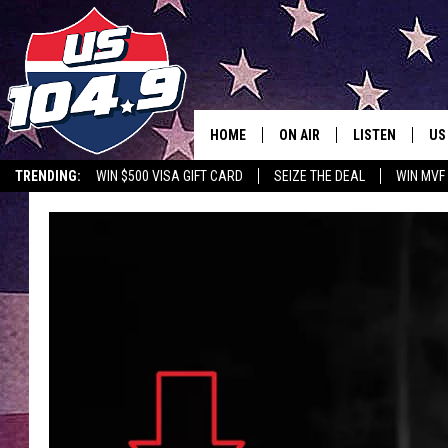
HOME
ON AIR
LISTEN
US
TRENDING:
WIN $500 VISA GIFT CARD
SEIZE THE DEAL
WIN MVF
CURT & SAMM IN THE MOR
LISTEN LIVE
WORKDAYS WITH JESS ON 
MOBILE APP
JOB!
ALEXA
MEGAN
GOOGLE HOME
TASTE OF COUNTRY NIGHT
ON DEMAND
THE 3RD SHIFT WITH ADISO
HAAGER
CHRISTMAS MU