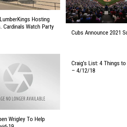
e
W
i
 LumberKings Hosting
l
. Cardinals Watch Party
C
d
Cubs Announce 2021 S
u
l
b
i
s
f
A
e
n
Craig’s List: 4 Things t
t
n
– 4/12/18
h
o
a
u
t
n
W
c
a
e
l
2
k
en Wrigley To Help
0
e
2
vid-19