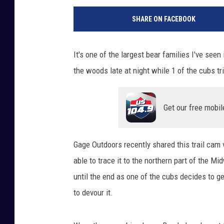
SHARE ON FACEBOOK
It's one of the largest bear families I've se
the woods late at night while 1 of the cubs tr
Get our free mobil
Gage Outdoors recently shared this trail cam 
able to trace it to the northern part of the M
until the end as one of the cubs decides to g
to devour it.