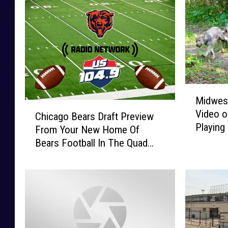
M
Midwest
i
C
Video o
d
Chicago Bears Draft Preview
h
Playing
w
From Your New Home Of
i
e
Bears Football In The Quad
c
s
Cities
a
t
g
T
o
r
B
a
e
i
a