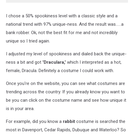
I chose a 50% spookiness level with a classic style and a
national trend with 97% unique-ness. And the result was......a
bank robber. Ok, not the best fit for me and not incredibly
unique so I tried again.
I adjusted my level of spookiness and dialed back the unique-
ness a bit and got
'Draculara,'
which I interpreted as a hot,
female, Dracula. Definitely a costume I could work with.
Once you're on the website, you can see what costumes are
trending across the country. If you already know you want to
be you can click on the costume name and see how unique it
is in your area.
For example, did you know a
rabbit
costume is searched the
most in Davenport, Cedar Rapids, Dubuque and Waterloo? So