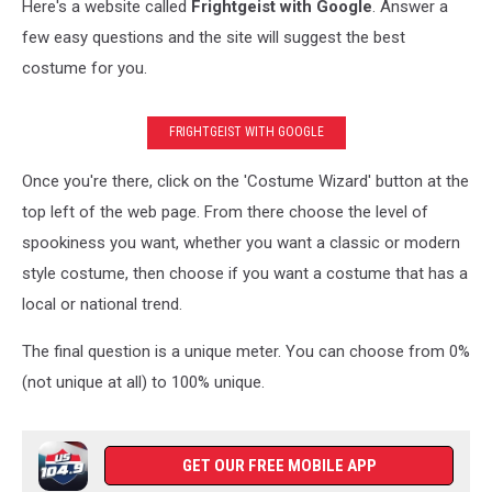
Here's a website called
Frightgeist with Google
. Answer a
few easy questions and the site will suggest the best
costume for you.
FRIGHTGEIST WITH GOOGLE
Once you're there, click on the 'Costume Wizard' button at the
top left of the web page. From there choose the level of
spookiness you want, whether you want a classic or modern
style costume, then choose if you want a costume that has a
local or national trend.
The final question is a unique meter. You can choose from 0%
(not unique at all) to 100% unique.
GET OUR FREE MOBILE APP