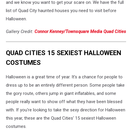
and we know you want to get your scare on. We have the full
list of Quad City haunted houses you need to visit before
Halloween.
Gallery Credit:
Connor Kenney/Townsquare Media Quad Cities
QUAD CITIES 15 SEXIEST HALLOWEEN
COSTUMES
Halloween is a great time of year. It's a chance for people to
dress up to be an entirely different person. Some people take
the gory route, others jump in giant inflatables, and some
people really want to show off what they have been blessed
with. If you're looking to take the sexy direction for Halloween
this year, these are the Quad Cities' 15 sexiest Halloween
costumes.