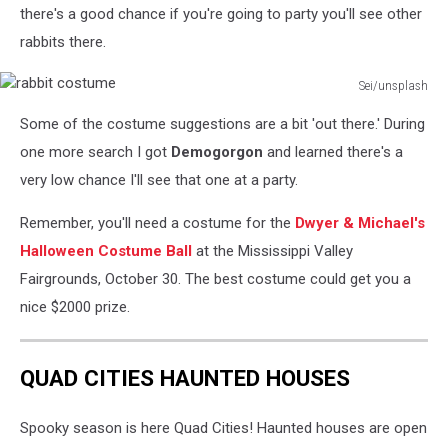
there's a good chance if you're going to party you'll see other
rabbits there.
Sei/unsplash
rabbit
Some of the costume suggestions are a bit 'out there.' During
costume
one more search I got
Demogorgon
and learned there's a
very low chance I'll see that one at a party.
Remember, you'll need a costume for the
Dwyer & Michael's
Halloween Costume Ball
at the Mississippi Valley
Fairgrounds, October 30. The best costume could get you a
nice $2000 prize.
QUAD CITIES HAUNTED HOUSES
Spooky season is here Quad Cities! Haunted houses are open