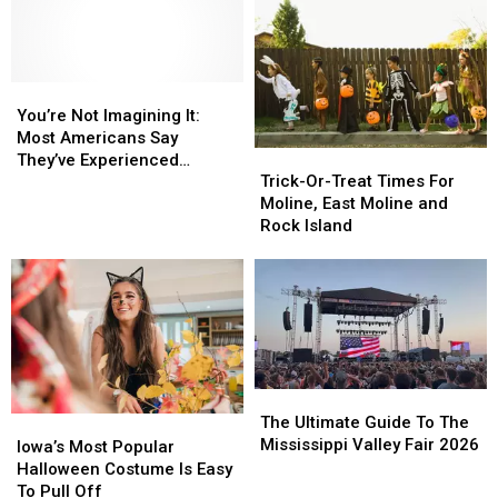
Parents
Parents
for
for
to
to
Children,
Children,
Check
Check
Adults,
Adults,
Halloween
Halloween
and
and
Candy
Candy
You’re
You’re
Pets
Pets
for
for
Not
Not
You’re Not Imagining It:
Lookalikes
Lookalikes
Imagining
Imagining
Most Americans Say
Trick-
Trick-
It:
It:
They’ve Experienced
Or-
Or-
Most
Most
Trick-Or-Treat Times For
Something Paranormal
Treat
Treat
Americans
Americans
Moline, East Moline and
Times
Times
Say
Say
Rock Island
For
For
They’ve
They’ve
Moline,
Moline,
Experienced
Experienced
East
East
Something
Something
Moline
Moline
Paranormal
Paranormal
and
and
Rock
Rock
Island
Island
The
The
Ultimate
Ultimate
The Ultimate Guide To The
Iowa’s
Iowa’s
Guide
Guide
Mississippi Valley Fair 2026
Most
Most
Iowa’s Most Popular
To
To
Popular
Popular
Halloween Costume Is Easy
The
The
Halloween
Halloween
To Pull Off