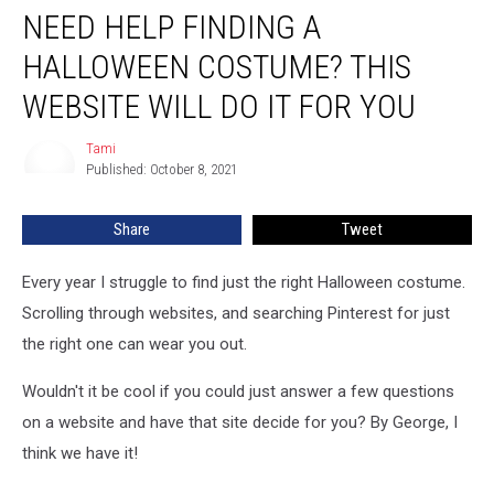
NEED HELP FINDING A
Help
Finding
HALLOWEEN COSTUME? THIS
a
Halloween
WEBSITE WILL DO IT FOR YOU
Costume?
This
Tami
Tami
Website
Published: October 8, 2021
Will
Do
Share
Tweet
It
For
Every year I struggle to find just the right Halloween costume.
You
Scrolling through websites, and searching Pinterest for just
the right one can wear you out.
Wouldn't it be cool if you could just answer a few questions
on a website and have that site decide for you? By George, I
think we have it!