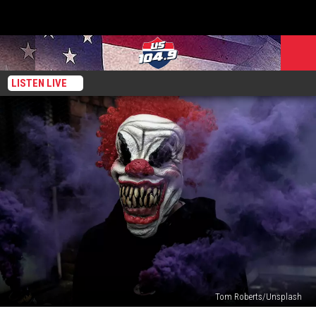
LISTEN LIVE
Tom Roberts/Unsplash
Need