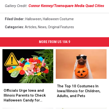
Gallery Credit:
Connor Kenney/Townsquare Media Quad Cities
Filed Under
:
Halloween
,
Halloween Costume
Categories
:
Articles
,
News
,
Original Features
MORE FROM US 104.9
The
The
Officials
Officials
Top
Top
The Top 10 Costumes In
Urge
Urge
Officials Urge Iowa and
10
10
Iowa/Illinois for Children,
Iowa
Iowa
Illinois Parents to Check
Costumes
Costumes
Adults, and Pets
and
and
Halloween Candy for
In
In
Illinois
Illinois
Lookalikes
Iowa/Illinois
Iowa/Illinois