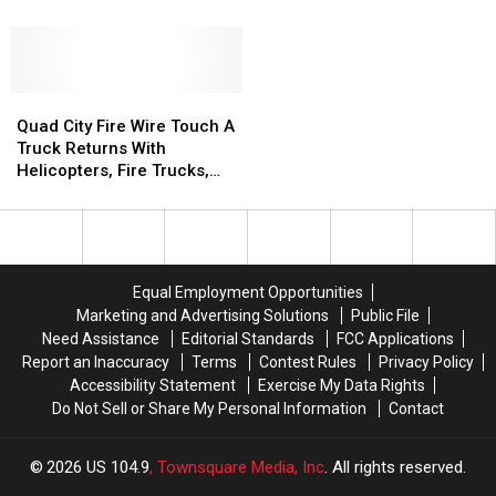
Mississippi
Mississippi
Costume
Costume
Valley
Valley
Is
Is
Fair
Fair
Easy
Easy
2026
2026
To
To
Pull
Pull
Quad
Quad
Off
Off
City
City
Quad City Fire Wire Touch A
Fire
Fire
Truck Returns With
Wire
Wire
Helicopters, Fire Trucks,
Touch
Touch
and Family Fun
A
A
Truck
Truck
Returns
Returns
With
With
Equal Employment Opportunities
Helicopters,
Helicopters,
Marketing and Advertising Solutions
Public File
Fire
Fire
Need Assistance
Editorial Standards
FCC Applications
Trucks,
Trucks,
Report an Inaccuracy
Terms
Contest Rules
Privacy Policy
and
and
Accessibility Statement
Exercise My Data Rights
Family
Family
Do Not Sell or Share My Personal Information
Contact
Fun
Fun
2026
US 104.9
, Townsquare Media, Inc
. All rights reserved.