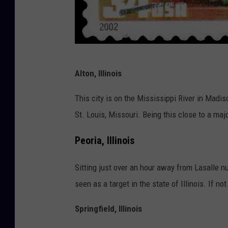
1
Alton, Illinois
6
2
This city is on the Mississippi River in Madiso
3
St. Louis, Missouri. Being this close to a major
3
Peoria, Illinois
8
1
Sitting just over an hour away from Lasalle nucl
4
seen as a target in the state of Illinois. If no
8
Springfield, Illinois