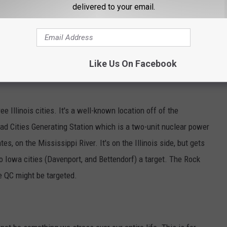
delivered to your email.
jor cities making many spots likely targets. One spot is the Quad
Like Us On Facebook
 Illinois cities. It's a well-known location off of the
Quad Cities Generating Station which is a two-unit nuclear power
tes, on the Mississippi River. It's on the Illinois side, but gets
 Iowa cities (Davenport, and Bettendorf) a target. The Rock
he QC might be targeted.