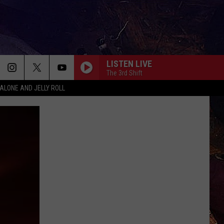
LISTEN LIVE
The 3rd Shift
ALONE AND JELLY ROLL