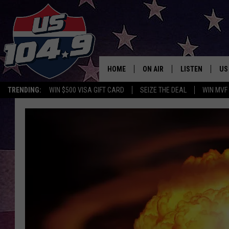
HOME
ON AIR
LISTEN
US
TRENDING:
WIN $500 VISA GIFT CARD
SEIZE THE DEAL
WIN MVF
CURT & SAMM IN THE MOR
LISTEN LIVE
WORKDAYS WITH JESS ON 
MOBILE APP
JOB!
ALEXA
MEGAN
GOOGLE HOME
TASTE OF COUNTRY NIGHT
ON DEMAND
THE 3RD SHIFT WITH ADISO
HAAGER
CHRISTMAS MU