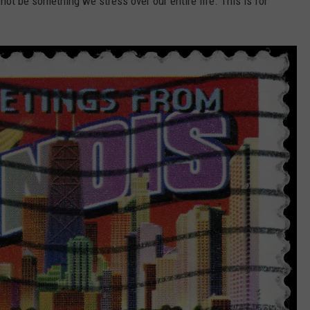
not be something we stress over our entire life. This is for