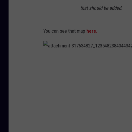
that should be added.
You can see that map
here.
a
t
t
a
c
h
m
e
n
t
-
3
1
7
6
3
4
8
2
7
_