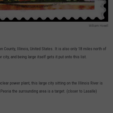
William Howell
n County, Illinois, United States. It is also only 18 miles north of
 city, and being large itself gets it put onto this list.
ear power plant, this large city sitting on the Illinois River is
t Peoria the surrounding area is a target. (closer to Lasalle)