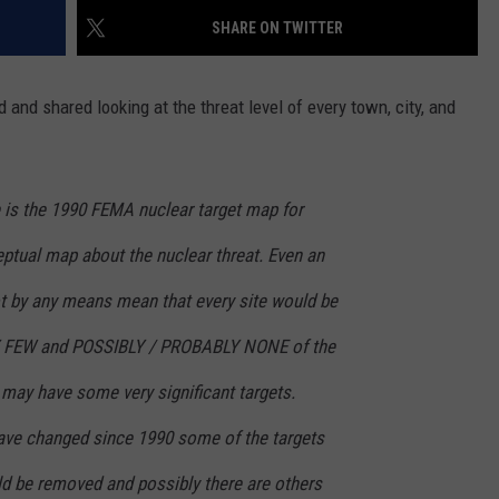
SHARE ON TWITTER
and shared looking at the threat level of every town, city, and
e is the 1990 FEMA nuclear target map for
ceptual map about the nuclear threat. Even an
not by any means mean that every site would be
RY FEW and POSSIBLY / PROBABLY NONE of the
s may have some very significant targets.
ve changed since 1990 some of the targets
d be removed and possibly there are others