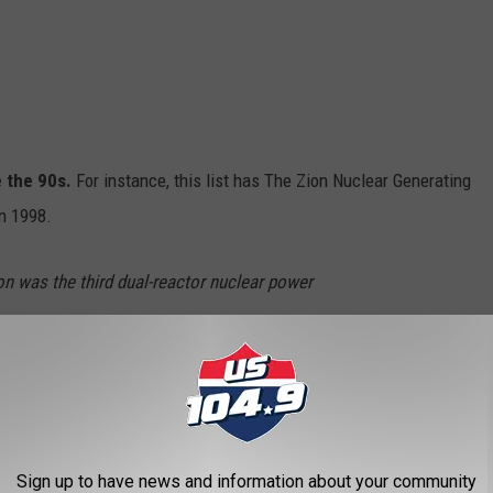
e the 90s.
For instance, this list has The Zion Nuclear Generating
in 1998.
n was the third dual-reactor nuclear power
h Edison network and served Chicago and the
. The plant was built in 1973, and the first unit
in December 1973. The second unit came
Sign up to have news and information about your community