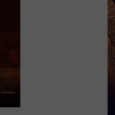
solarseven