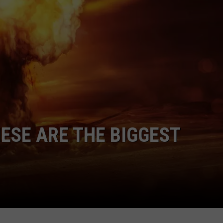
ADVERTISE
JOBS
NDS
ESE ARE THE BIGGEST