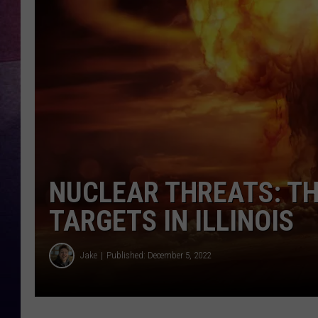
TARA
CLAY MODEN
TASTE OF COUNTRY WEEKE
JAKE
NUCLEAR THREATS: TH
TARGETS IN ILLINOIS
Jake
Published: December 5, 2022