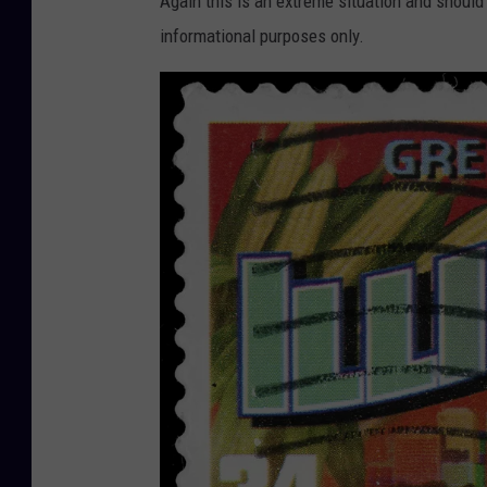
Again this is an extreme situation and should 
informational purposes only.