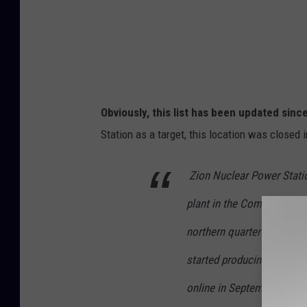
1
2
3
5
4
8
2
3
8
4
0
4
Obviously, this list has been updated sinc
4
3
Station as a target, this location was closed 
4
2
_
7
0
Zion Nuclear Power Statio
2
9
0
plant in the Commonwealt
4
8
2
northern quarter of Illinois
6
6
9
3
started producing power 
4
8
5
online in September 1974
3
7