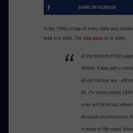
SHARE ON FACEBOOK
In the 1990s a map of every state was created 
area in a state. The
site goes
on to state,
At the bottom of this pag
Illinois. It was just a con
all-out nuclear war - did 
hit. For some states VE
sites will be hit but other
Because circumstances ha
in many of the maps shoul