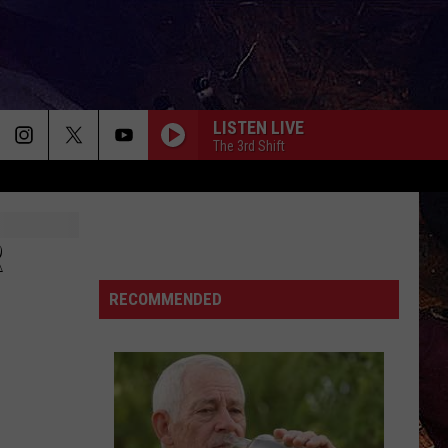
LISTEN LIVE
The 3rd Shift
R
RECOMMENDED