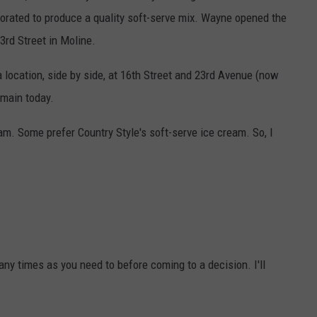
borated to produce a quality soft-serve mix. Wayne opened the
3rd Street in Moline.
a location, side by side, at 16th Street and 23rd Avenue (now
emain today.
am. Some prefer Country Style's soft-serve ice cream. So, I
any times as you need to before coming to a decision. I'll