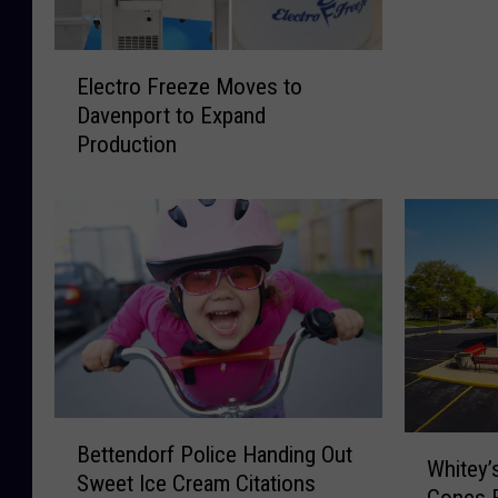
t
e
E
O
Electro Freeze Moves to
l
n
Davenport to Expand
e
N
Production
c
e
t
w
r
W
o
h
F
i
r
t
e
e
e
y
z
’
e
s
M
I
B
W
o
Bettendorf Police Handing Out
c
e
Whitey’
h
v
Sweet Ice Cream Citations
e
t
Cones F