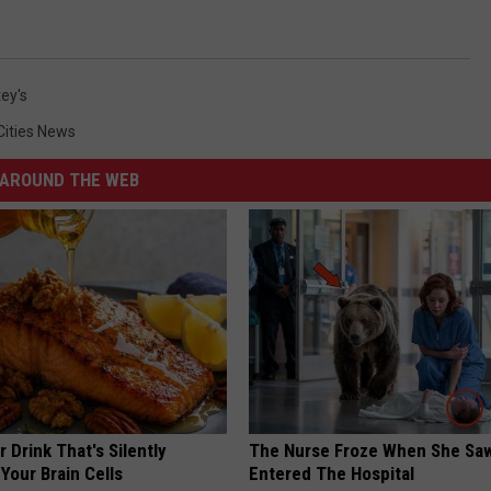
ey's
Cities News
AROUND THE WEB
 Drink That's Silently
The Nurse Froze When She Saw
Your Brain Cells
Entered The Hospital