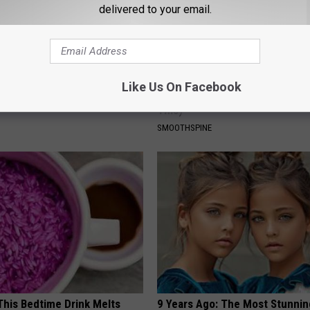
delivered to your email.
ng With Heavy Oils: Why
Sciatica is Not From a Slipped 
Like Us On Facebook
ecommend Pure Titanium
Meet The Real Enemy of Sciati
This)
SMOOTHSPINE
 This Bedtime Drink Melts
9 Years Ago: The Most Stunnin