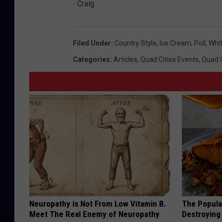
- Craig
Filed Under
:
Country Style
,
Ice Cream
,
Poll
,
Whit
Categories
:
Articles
,
Quad Cities Events
,
Quad 
Neuropathy is Not From Low Vitamin B.
The Popular
Meet The Real Enemy of Neuropathy
Destroying 