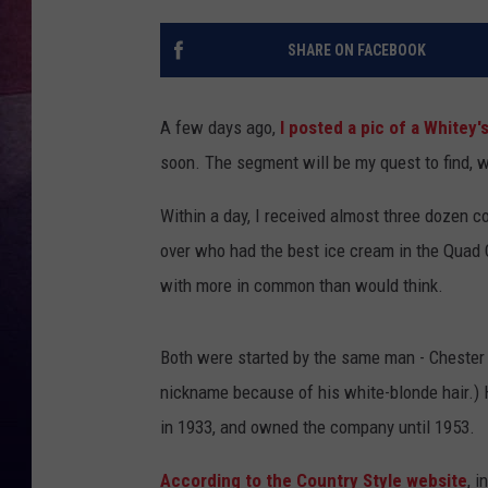
TARA
SHARE ON FACEBOOK
CLAY MODEN
A few days ago,
I posted a pic of a Whitey'
TASTE OF COUNTRY WEEKE
soon. The segment will be my quest to find, w
JAKE
Within a day, I received almost three dozen 
over who had the best ice cream in the Quad C
with more in common than would think.
Both were started by the same man - Chester
nickname because of his white-blonde hair.)
in 1933, and owned the company until 1953.
According to the Country Style website
, 