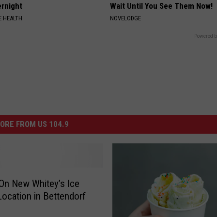
rnight
Wait Until You See Them Now!
 HEALTH
NOVELODGE
Powered b
ORE FROM US 104.9
On New Whitey’s Ice
ocation in Bettendorf