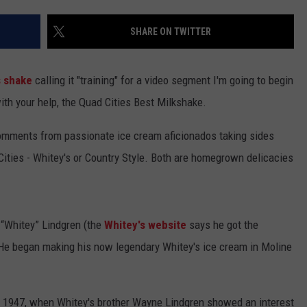
ADVERTISE
SHARE ON TWITTER
JOBS
s shake
calling it "training" for a video segment I'm going to begin
NDS
ith your help, the Quad Cities Best Milkshake.
comments from passionate ice cream aficionados taking sides
ities - Whitey's or Country Style. Both are homegrown delicacies
 “Whitey” Lindgren (the
Whitey's website
says he got the
 He began making his now legendary Whitey's ice cream in Moline
in 1947, when Whitey's brother Wayne Lindgren showed an interest