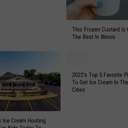
T
This Frozen Custard Is 
h
The Best In Illinois
i
s
F
r
o
2
z
2022’s Top 5 Favorite P
0
e
To Get Ice Cream In Th
2
n
Cities
2
C
’
u
s
s
T
t
o
s Ice Cream Hosting
a
p
or Kids Today To