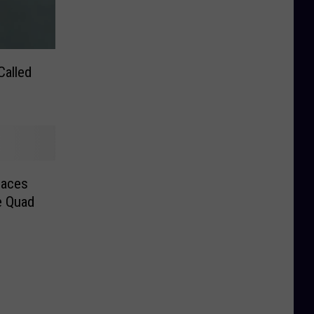
Called
laces
e Quad