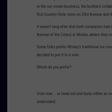
in the ice cream business, the brothers colla
first Country Style store on 23rd Avenue and 4
It wasn't long after that both companies had 
Avenue of the Cities) in Moline, where they r
Some folks prefer Whitey's traditional ice cre
decided to put it to a vote.
Which do you prefer?
Vote now... or head out and taste either as m
understand.