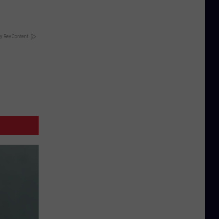
y RevContent