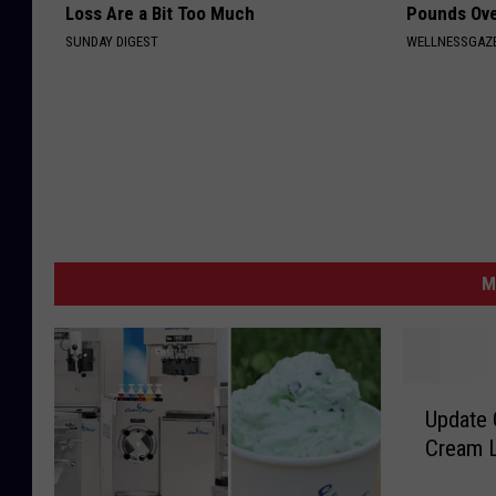
Loss Are a Bit Too Much
Pounds Ove
SUNDAY DIGEST
WELLNESSGAZE
M
U
Update 
p
Cream L
d
a