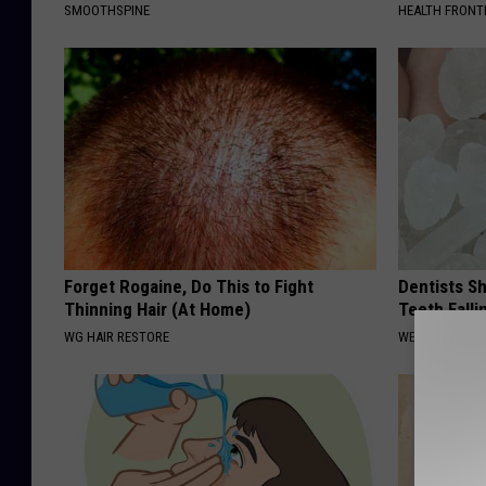
SMOOTHSPINE
HEALTH FRONT
Forget Rogaine, Do This to Fight
Dentists S
Thinning Hair (At Home)
Teeth Fall
WG HAIR RESTORE
WELLNESSGAZE