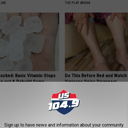
LINE
THE PLAY ARENA
hocked: Basic Vitamin Stops
Do This Before Bed and Watch
ing out & Rebuild Gums
Varicose Veins Disappear
 DENTAL
VARIX
Sign up to have news and information about your community