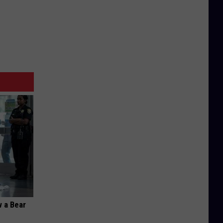
 a Bear