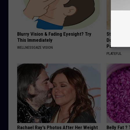
Blurry Vision & Fading Eyesight? Try
Stop Cooki
This Immediately
Doctors R
Pans
WELLNESSGAZE VISION
PLATEFUL
Rachael Ray's Photos After Her Weight
Belly Fat ?