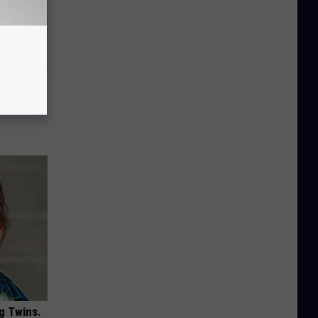
Disc.
ca (Stop
g Twins.