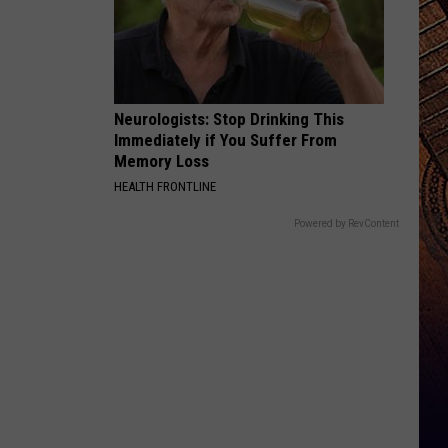
Neurologists: Stop Drinking This
Immediately if You Suffer From
Memory Loss
HEALTH FRONTLINE
Powered by RevContent