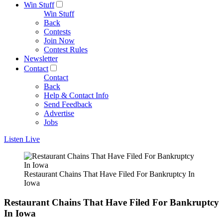
Win Stuff
Win Stuff
Back
Contests
Join Now
Contest Rules
Newsletter
Contact
Contact
Back
Help & Contact Info
Send Feedback
Advertise
Jobs
Listen Live
Restaurant Chains That Have Filed For Bankruptcy In
Iowa
Restaurant Chains That Have Filed For Bankruptcy
In Iowa