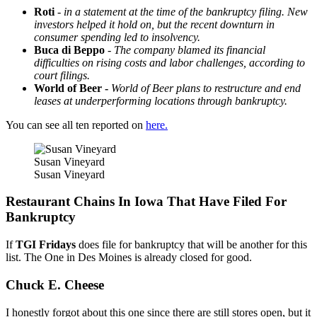
Roti
-
in a statement at the time of the bankruptcy filing. New
investors helped it hold on, but the recent downturn in
consumer spending led to insolvency.
Buca di Beppo
-
The company blamed its financial
difficulties on rising costs and labor challenges, according to
court filings.
World of Beer -
World of Beer plans to restructure and end
leases at underperforming locations through bankruptcy.
You can see all ten reported on
here.
Susan Vineyard
Susan Vineyard
Restaurant Chains In Iowa That Have Filed For
Bankruptcy
If
TGI Fridays
does file for bankruptcy that will be another for this
list. The One in Des Moines is already closed for good.
Chuck E. Cheese
I honestly forgot about this one since there are still stores open, but it