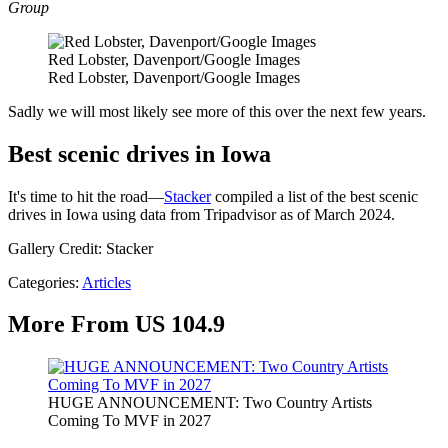
Group
Red Lobster, Davenport/Google Images
Red Lobster, Davenport/Google Images
Sadly we will most likely see more of this over the next few years.
Best scenic drives in Iowa
It's time to hit the road—
Stacker
compiled a list of the best scenic
drives in Iowa using data from Tripadvisor as of March 2024.
Gallery Credit: Stacker
Categories
:
Articles
More From US 104.9
HUGE ANNOUNCEMENT: Two Country Artists
Coming To MVF in 2027