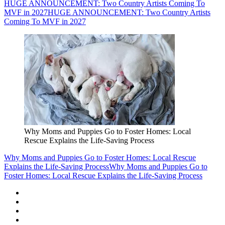
HUGE ANNOUNCEMENT: Two Country Artists Coming To
MVF in 2027
HUGE ANNOUNCEMENT: Two Country Artists
Coming To MVF in 2027
Why Moms and Puppies Go to Foster Homes: Local
Rescue Explains the Life-Saving Process
Why Moms and Puppies Go to Foster Homes: Local Rescue
Explains the Life-Saving Process
Why Moms and Puppies Go to
Foster Homes: Local Rescue Explains the Life-Saving Process