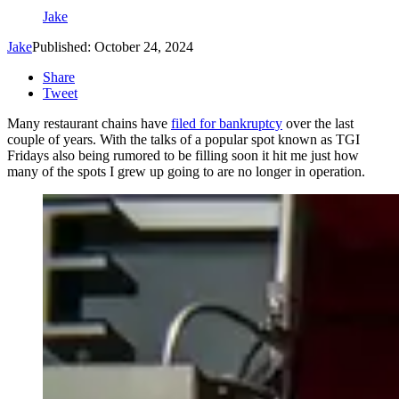
Jake
Jake
Published: October 24, 2024
Share
Tweet
Many restaurant chains have
filed for bankruptcy
over the last
couple of years. With the talks of a popular spot known as TGI
Fridays also being rumored to be filling soon it hit me just how
many of the spots I grew up going to are no longer in operation.