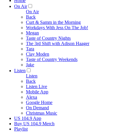
Home
On Air
On Air
Back
Curt & Samm in the Morning
Workdays With Jess On The Job!
Megan
Taste of Country Nights
The 3rd Shift with Adison Haager
Tara
Clay Moden
Taste of Country Weekends
Jake
Listen
Listen
Back
Listen Live
Mobile App
Alexa
Google Home
On Demand
Christmas Music
US 104.9 App
Buy US 104.9 Merch
Playlist