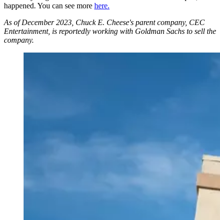
happened. You can see more
here.
As of December 2023, Chuck E. Cheese's parent company, CEC
Entertainment, is reportedly working with Goldman Sachs to sell the
company.