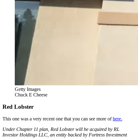
Getty Images
Chuck E Cheese
Red Lobster
This one was a very recent one that you can see more of
here.
Under Chapter 11 plan, Red Lobster will be acquired by RL
Investor Holdings LLC, an entity backed by Fortress Investment