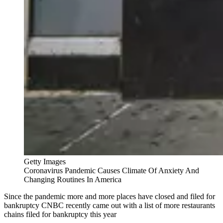
Getty Images
Coronavirus Pandemic Causes Climate Of Anxiety And
Changing Routines In America
Since the pandemic more and more places have closed and filed for
bankruptcy CNBC recently came out with a list of more restaurants
chains filed for bankruptcy this year