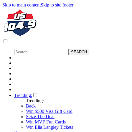
Skip to main content
Skip to site footer
Trending:
Trending:
Back
Win $500 Visa Gift Card
Seize The Deal
Win MVF Fun Cards
Win Ella Langley Tickets