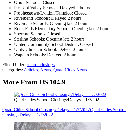
Orion Schools: Closed
Pleasant Valley Schools: Delayed 2 hours
Prophetstown/Lyndon/Tampico: Closed
Riverbend Schools: Delayed 2 hours
Riverdale SchooIs: Opening late 2 hours
Rock Falls Elementary School: Opening late 2 hours
Sherrard Schools: Closed
Sterling Schools: Opening late 2 hours
United Community School District: Closed
Unity Christian School: Delyed 2 hours
Wapello Schools: Delayed 2 hours
Filed Under
:
school closings
Categories
:
Articles
,
News
,
Quad Cities News
More From US 104.9
Quad Cities School Closings/Delays – 1/7/2022
Quad Cities School Closings/Delays – 1/7/2022
Quad Cities School
Closings/Delays – 1/7/2022