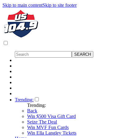
Skip to main content
Skip to site footer
Trending:
Trending:
Back
Win $500 Visa Gift Card
Seize The Deal
Win MVF Fun Cards
Win Ella Langley Tickets