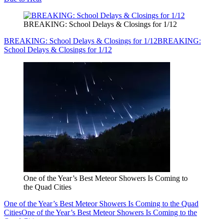
BREAKING: School Delays & Closings for 1/12
BREAKING: School Delays & Closings for 1/12
BREAKING:
School Delays & Closings for 1/12
One of the Year’s Best Meteor Showers Is Coming to
the Quad Cities
One of the Year’s Best Meteor Showers Is Coming to the Quad
Cities
One of the Year’s Best Meteor Showers Is Coming to the