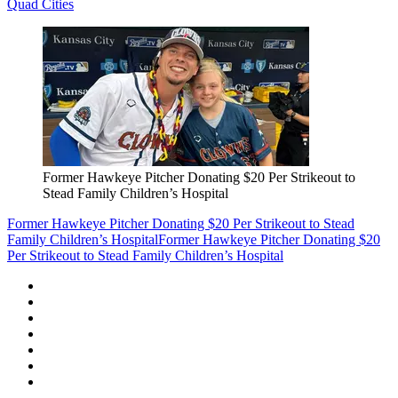
Quad Cities
Former Hawkeye Pitcher Donating $20 Per Strikeout to
Stead Family Children’s Hospital
Former Hawkeye Pitcher Donating $20 Per Strikeout to Stead
Family Children’s Hospital
Former Hawkeye Pitcher Donating $20
Per Strikeout to Stead Family Children’s Hospital