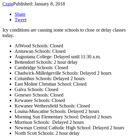
Craig
Published: January 8, 2018
Share
Tweet
Icy conditions are causing some schools to close or delay classes
today.
AlWood Schools: Closed
Annawan Schools: Closed
Augustana College: Delayed until 11:30 a.m.
Bettendorf Schools: 2 hour delay
Cambridge Schools: Closed
Chadwick-Milledgeville Schools: Delayed 2 hours
Columbus Schools: Delayed 2 hours
East Moline Christian School: Closed
Galva Schools: Closed
Geneseo Schools: Closed
Kewanee Schools: Closed
Kewanee Wethersfield Schools: Closed
Louisa-Muscatine Schools: Delayed 2 hours
Morning Sun Elementary School: Delayed 2 hours
Morrison Schools: Delayed 2 hours
Newman Central Catholic High School: Delayed 2 hours
North Scott Schools: 2 hour delay