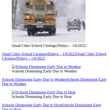
Quad Cities School Closings/Delays – 1/6/2022
Quad Cities School Closings/Delays – 1/6/2022
Quad Cities School
Closings/Delays – 1/6/2022
Schools Dismissing Early Due to Weather
Schools Dismissing Early Due to Weather
Schools Dismissing Early
Due to Weather
Schools Dismissing Early Due to Heat
Schools Dismissing Early Due to Heat
Schools Dismissing Early
Due to Heat