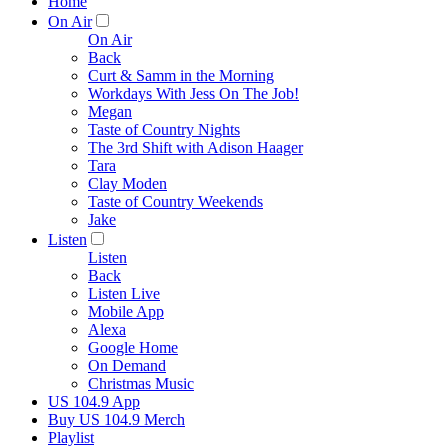
Home
On Air
On Air
Back
Curt & Samm in the Morning
Workdays With Jess On The Job!
Megan
Taste of Country Nights
The 3rd Shift with Adison Haager
Tara
Clay Moden
Taste of Country Weekends
Jake
Listen
Listen
Back
Listen Live
Mobile App
Alexa
Google Home
On Demand
Christmas Music
US 104.9 App
Buy US 104.9 Merch
Playlist