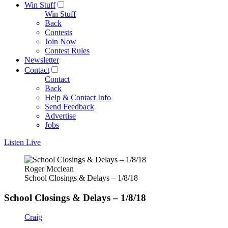
Win Stuff
Win Stuff
Back
Contests
Join Now
Contest Rules
Newsletter
Contact
Contact
Back
Help & Contact Info
Send Feedback
Advertise
Jobs
Listen Live
Roger Mcclean
School Closings & Delays – 1/8/18
School Closings & Delays – 1/8/18
Craig