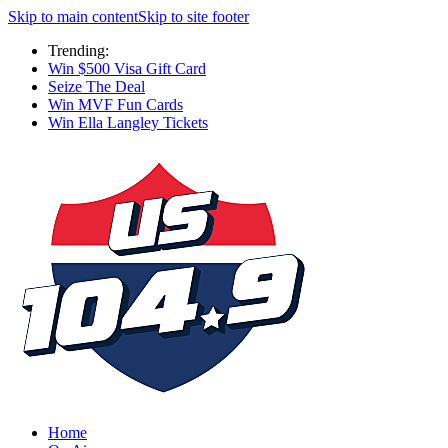
Skip to main content
Skip to site footer
Trending:
Win $500 Visa Gift Card
Seize The Deal
Win MVF Fun Cards
Win Ella Langley Tickets
Home