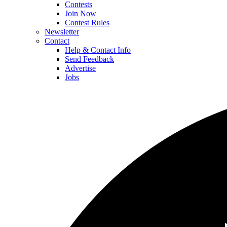
Contests
Join Now
Contest Rules
Newsletter
Contact
Help & Contact Info
Send Feedback
Advertise
Jobs