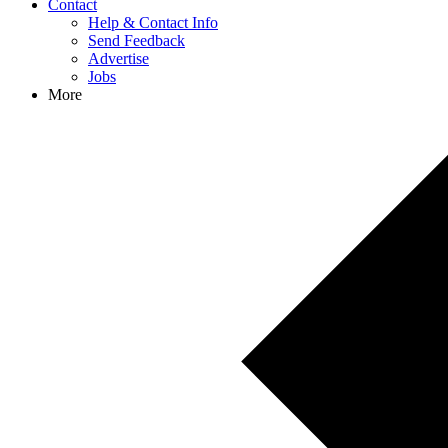
Contact
Help & Contact Info
Send Feedback
Advertise
Jobs
More