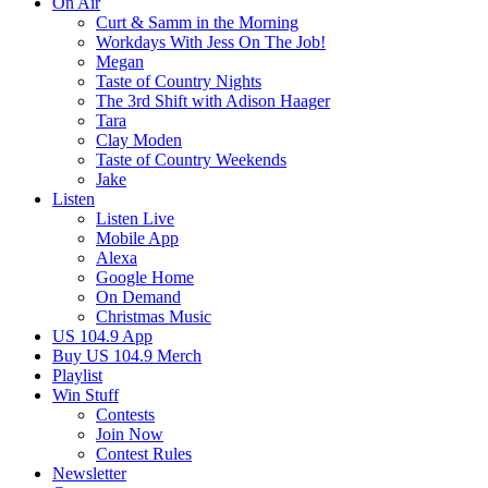
On Air
Curt & Samm in the Morning
Workdays With Jess On The Job!
Megan
Taste of Country Nights
The 3rd Shift with Adison Haager
Tara
Clay Moden
Taste of Country Weekends
Jake
Listen
Listen Live
Mobile App
Alexa
Google Home
On Demand
Christmas Music
US 104.9 App
Buy US 104.9 Merch
Playlist
Win Stuff
Contests
Join Now
Contest Rules
Newsletter