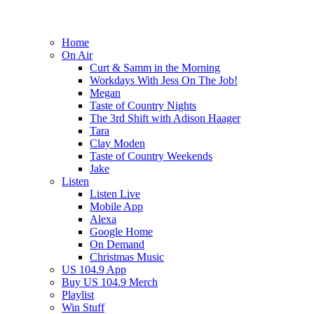
Home
On Air
Curt & Samm in the Morning
Workdays With Jess On The Job!
Megan
Taste of Country Nights
The 3rd Shift with Adison Haager
Tara
Clay Moden
Taste of Country Weekends
Jake
Listen
Listen Live
Mobile App
Alexa
Google Home
On Demand
Christmas Music
US 104.9 App
Buy US 104.9 Merch
Playlist
Win Stuff