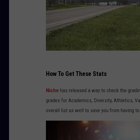
f
o
How To Get These Stats
t
Niche
has released a way to check the gradin
o
grades for Academics, Diversity, Athletics, 
g
overall list as well to save you from having to
u
y
2