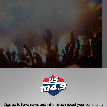
Sign up to have news and information about your community
Getty Images/iStockphoto