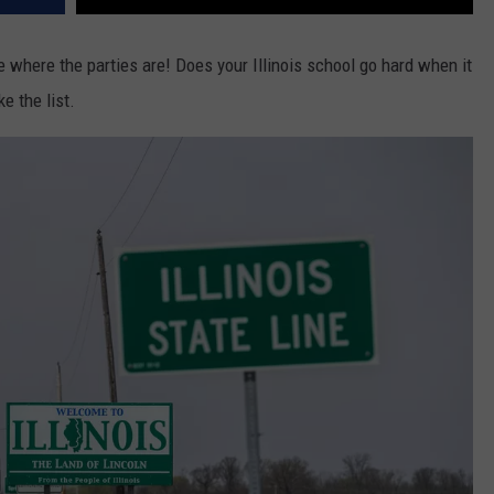
e where the parties are! Does your Illinois school go hard when it
e the list.