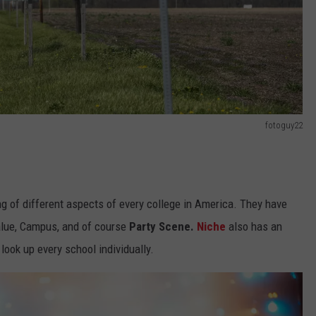
fotoguy22
g of different aspects of every college in America. They have
Value, Campus, and of course
Party Scene.
Niche
also has an
 look up every school individually.