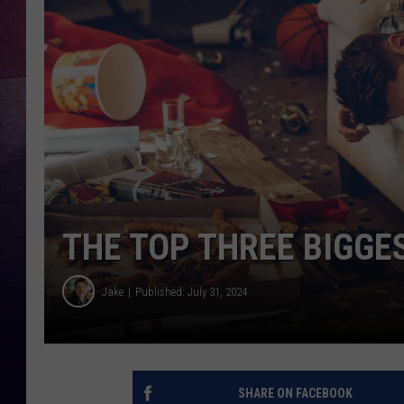
TARA
CLAY MODEN
TASTE OF COUNTRY WEEKE
JAKE
THE TOP THREE BIGGES
Jake
Published: July 31, 2024
SHARE ON FACEBOOK