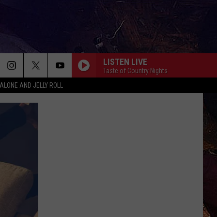
LISTEN LIVE
Taste of Country Nights
ALONE AND JELLY ROLL