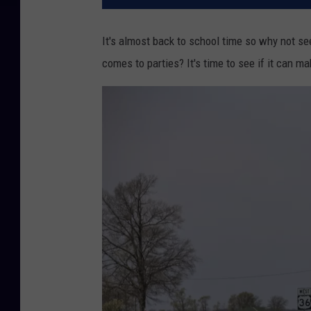
It's almost back to school time so why not se
comes to parties? It's time to see if it can mak