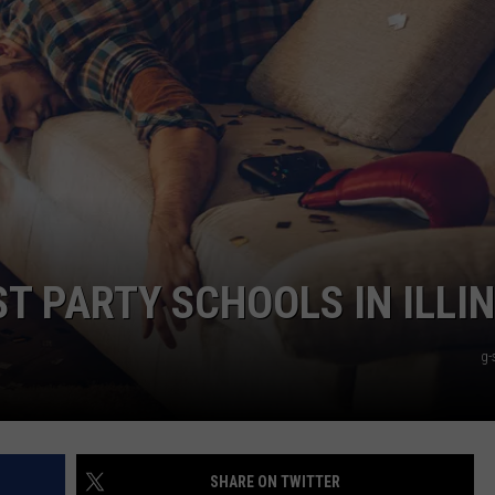
ADVERTISE
JOBS
NDS
T PARTY SCHOOLS IN ILLIN
g-
SHARE ON TWITTER