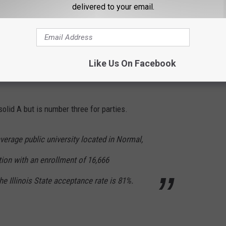
delivered to your email.
ikely already have a college in mind when it comes to the best
day we will look at the top three party colleges in all of Illinois.
Like Us On Facebook
solid A but is number three for parties.
average public university located in Normal,
itution with an enrollment of 16,666
e Illinois State acceptance rate is 81%.