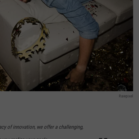
Rawpixel
acy of innovation, we offer a challenging,