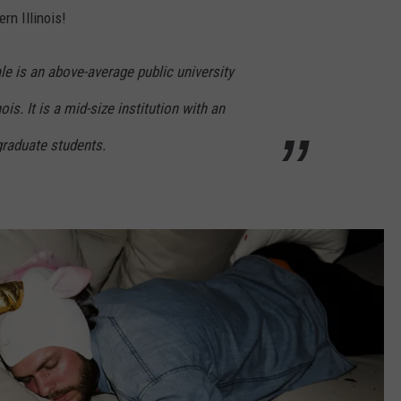
rn Illinois!
le is an above-average public university
ois. It is a mid-size institution with an
graduate students.