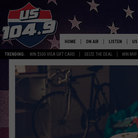
HOME
ON AIR
LISTEN
US
TRENDING:
WIN $500 VISA GIFT CARD
SEIZE THE DEAL
WIN MVF
CURT & SAMM IN THE MOR
LISTEN LIVE
WORKDAYS WITH JESS ON 
MOBILE APP
JOB!
ALEXA
MEGAN
GOOGLE HOME
TASTE OF COUNTRY NIGHT
ON DEMAND
THE 3RD SHIFT WITH ADISO
HAAGER
CHRISTMAS MU