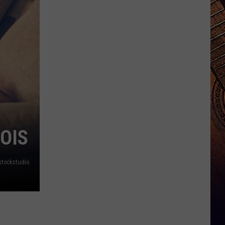
OIS
stockstudio