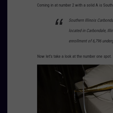
o
Coming in at number 2 with a solid A is Southe
y
c
Southern Illinois Carbonda
o
located in Carbondale, Illin
n
enrollment of 6,796 under
c
e
Now let's take a look at the number one spot.
r
t
a
t
f
e
s