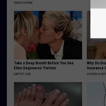
SMOOTHSPINE
Take a Deep Breath Before You See
Why Do Dru
Ellen Degeneres' Partner
Insurance 
BAPTIST HUB
GOODRX IS NO