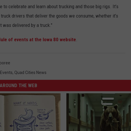
e to celebrate and learn about trucking and those big rigs. It’s
 truck drivers that deliver the goods we consume, whether it’s
t was delivered by a truck."
ule of events at the Iowa 80 website
.
boree
 Events
,
Quad Cities News
AROUND THE WEB