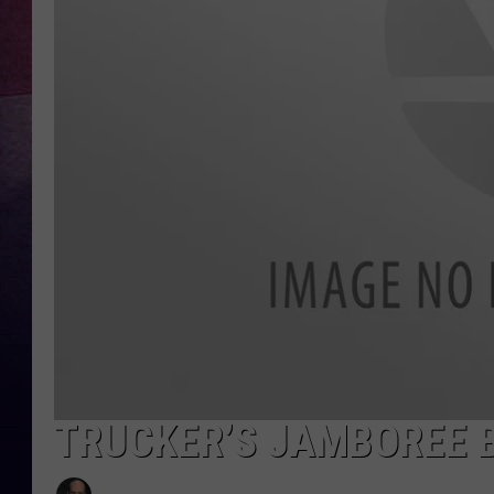
TARA
CLAY MODEN
TASTE OF COUNTRY WEEKE
JAKE
TRUCKER’S JAMBOREE B