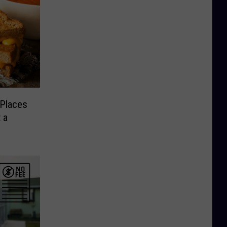
 Places
 a