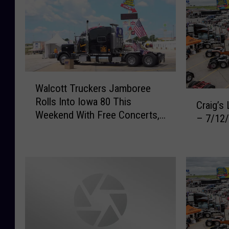
W
Walcott Truckers Jamboree
a
C
Rolls Into Iowa 80 This
l
Craig’s
r
Weekend With Free Concerts,
c
– 7/12
a
Fireworks, and Hundreds of
o
i
Big Rigs
t
g
t
’
T
s
r
L
u
i
c
s
k
t