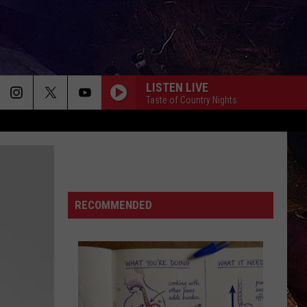
LISTEN LIVE
Taste of Country Nights
RECOMMENDED