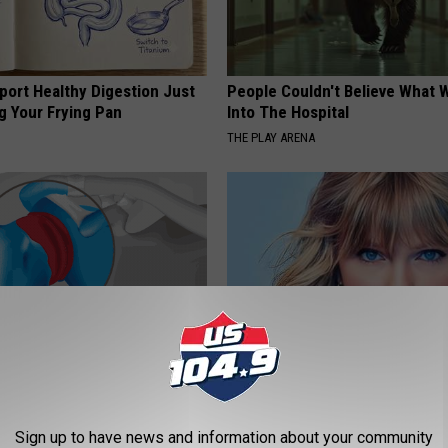
port Healthy Digestion Just
People Couldn't Believe What 
g Your Frying Pan
Into The Hospital
THE PLAY ARENA
r Joints: Try This Trick
Taylor Swift, 34, Takes off Ma
(Eliminate Joint Pain)
Leaves Us With No Words
Sign up to have news and information about your community
NG TIPS
YOUR HEALTH AGENT