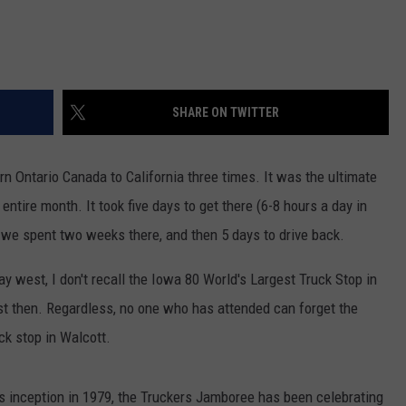
SHARE ON TWITTER
n Ontario Canada to California three times. It was the ultimate
entire month. It took five days to get there (6-8 hours a day in
, we spent two weeks there, and then 5 days to drive back.
 west, I don't recall the Iowa 80 World's Largest Truck Stop in
est then. Regardless, no one who has attended can forget the
ck stop in Walcott.
’s inception in 1979, the Truckers Jamboree has been celebrating