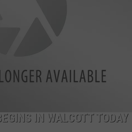
ADVERTISE
JOBS
NDS
EGINS IN WALCOTT TODAY