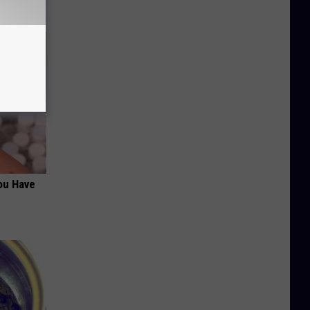
ou Have