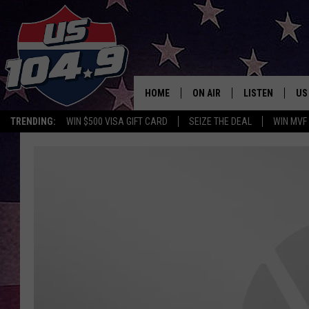
HOME
ON AIR
LISTEN
US
TRENDING:
WIN $500 VISA GIFT CARD
SEIZE THE DEAL
WIN MVF
CURT & SAMM IN THE MOR
LISTEN LIVE
WORKDAYS WITH JESS ON 
MOBILE APP
JOB!
ALEXA
MEGAN
GOOGLE HOME
TASTE OF COUNTRY NIGHT
ON DEMAND
THE 3RD SHIFT WITH ADISO
HAAGER
CHRISTMAS MU