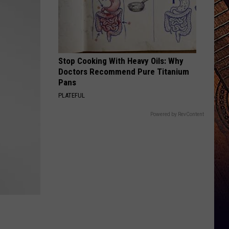
Stop Cooking With Heavy Oils: Why
Doctors Recommend Pure Titanium
Pans
PLATEFUL
Powered by RevContent