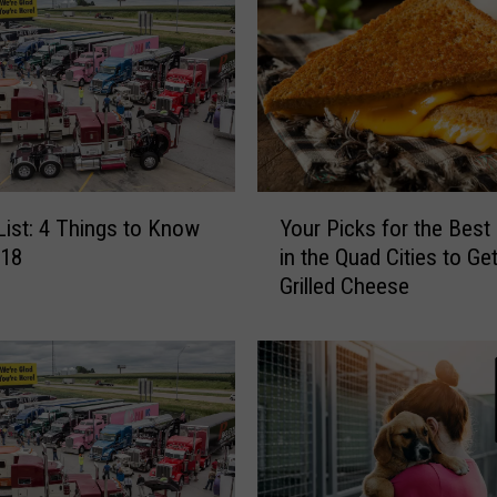
Y
 List: 4 Things to Know
Your Picks for the Best
o
/18
in the Quad Cities to Get
u
Grilled Cheese
r
P
i
c
k
s
f
o