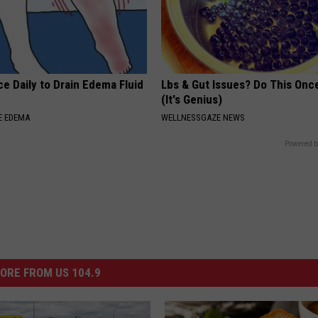
e Daily to Drain Edema Fluid
Lbs & Gut Issues? Do This Once
(It's Genius)
E EDEMA
WELLNESSGAZE NEWS
Powered b
ORE FROM US 104.9