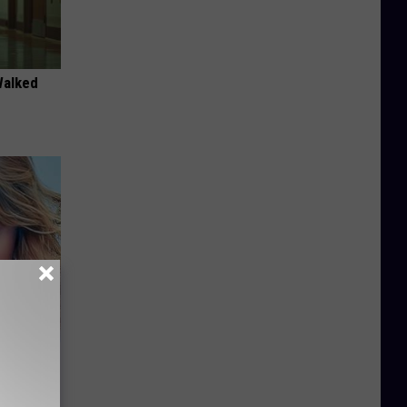
Walked
keup,