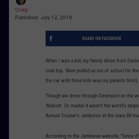
Craig
Published: July 12, 2018
SHARE ON FACEBOOK
When I was a kid, my family drove from Easter
road trip. Mom pulled us out of school for the 
the car with three kids was my parents limit)
Though we drove through Davenport on the way
Walcott. Or, maybe it wasn't the world's larg
Annual Trucker's Jamboree at the Iowa 80 tru
According to the Jamboree website, "Since it