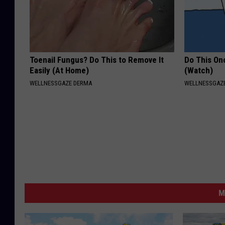
Toenail Fungus? Do This to Remove It
Do This Onc
Easily (At Home)
(Watch)
WELLNESSGAZE DERMA
WELLNESSGAZ
M