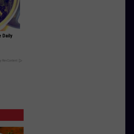
 Daily
y RevContent