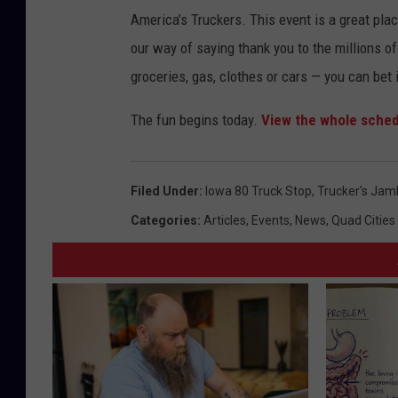
America’s Truckers. This event is a great plac
our way of saying thank you to the millions of
groceries, gas, clothes or cars — you can bet i
The fun begins today.
View the whole sched
Filed Under
:
Iowa 80 Truck Stop
,
Trucker's Jam
Categories
:
Articles
,
Events
,
News
,
Quad Cities