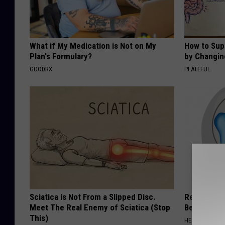
What if My Medication is Not on My
How to Sup
Plan's Formulary?
by Changin
GOODRX
PLATEFUL
Sciatica is Not From a Slipped Disc.
Recover You
Meet The Real Enemy of Sciatica (Stop
Before Bed 
This)
HEALTHIER LIVI