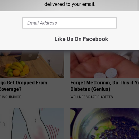
delivered to your email.
Like Us On Facebook
gs Get Dropped From
Forget Metformin, Do This if Y
Coverage?
Diabetes (Genius)
T INSURANCE.
WELLNESSGAZE DIABETES