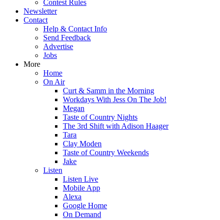
Contest Rules
Newsletter
Contact
Help & Contact Info
Send Feedback
Advertise
Jobs
More
Home
On Air
Curt & Samm in the Morning
Workdays With Jess On The Job!
Megan
Taste of Country Nights
The 3rd Shift with Adison Haager
Tara
Clay Moden
Taste of Country Weekends
Jake
Listen
Listen Live
Mobile App
Alexa
Google Home
On Demand