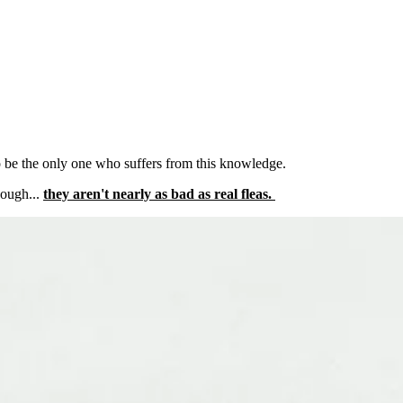
to be the only one who suffers from this knowledge.
hough...
they aren't nearly as bad as real fleas.