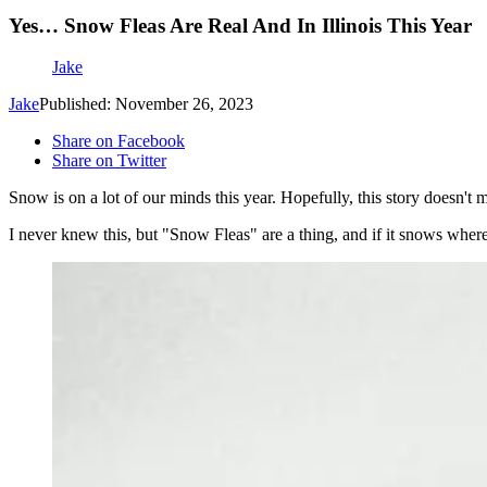
Yes… Snow Fleas Are Real And In Illinois This Year
Jake
Jake
Published: November 26, 2023
Share on Facebook
Share on Twitter
Snow is on a lot of our minds this year. Hopefully, this story doesn't
I never knew this, but "Snow Fleas" are a thing, and if it snows wher