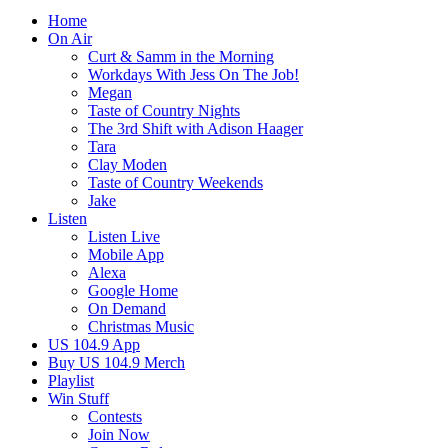
Home
On Air
Curt & Samm in the Morning
Workdays With Jess On The Job!
Megan
Taste of Country Nights
The 3rd Shift with Adison Haager
Tara
Clay Moden
Taste of Country Weekends
Jake
Listen
Listen Live
Mobile App
Alexa
Google Home
On Demand
Christmas Music
US 104.9 App
Buy US 104.9 Merch
Playlist
Win Stuff
Contests
Join Now