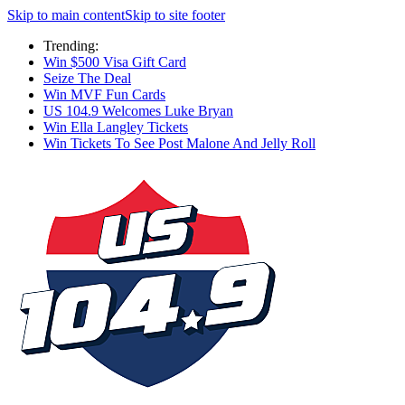
Skip to main content
Skip to site footer
Trending:
Win $500 Visa Gift Card
Seize The Deal
Win MVF Fun Cards
US 104.9 Welcomes Luke Bryan
Win Ella Langley Tickets
Win Tickets To See Post Malone And Jelly Roll