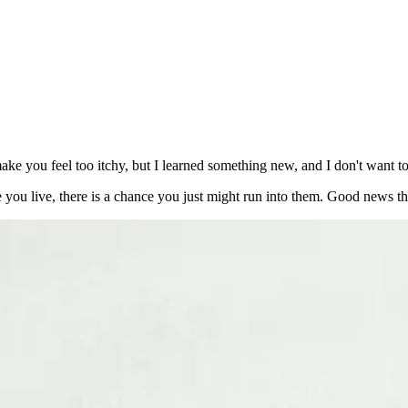
 make you feel too itchy, but I learned something new, and I don't want 
e you live, there is a chance you just might run into them. Good news t