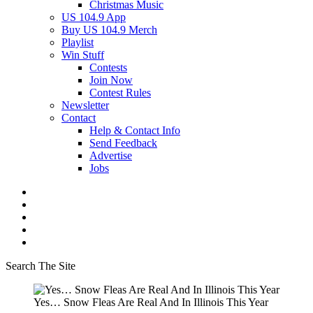
Christmas Music
US 104.9 App
Buy US 104.9 Merch
Playlist
Win Stuff
Contests
Join Now
Contest Rules
Newsletter
Contact
Help & Contact Info
Send Feedback
Advertise
Jobs
Search The Site
Yes… Snow Fleas Are Real And In Illinois This Year