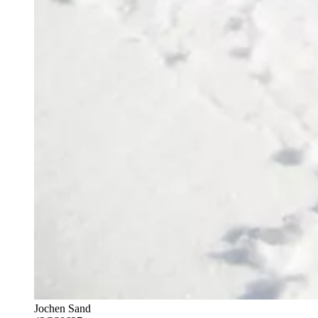
Jochen Sand