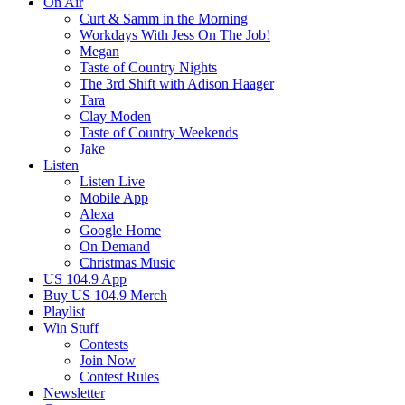
On Air
Curt & Samm in the Morning
Workdays With Jess On The Job!
Megan
Taste of Country Nights
The 3rd Shift with Adison Haager
Tara
Clay Moden
Taste of Country Weekends
Jake
Listen
Listen Live
Mobile App
Alexa
Google Home
On Demand
Christmas Music
US 104.9 App
Buy US 104.9 Merch
Playlist
Win Stuff
Contests
Join Now
Contest Rules
Newsletter