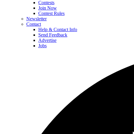
Contests
Join Now
Contest Rules
Newsletter
Contact
Help & Contact Info
Send Feedback
Advertise
Jobs