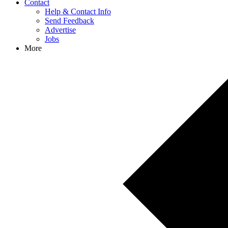
Contact
Help & Contact Info
Send Feedback
Advertise
Jobs
More