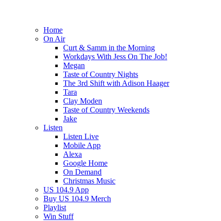
Home
On Air
Curt & Samm in the Morning
Workdays With Jess On The Job!
Megan
Taste of Country Nights
The 3rd Shift with Adison Haager
Tara
Clay Moden
Taste of Country Weekends
Jake
Listen
Listen Live
Mobile App
Alexa
Google Home
On Demand
Christmas Music
US 104.9 App
Buy US 104.9 Merch
Playlist
Win Stuff