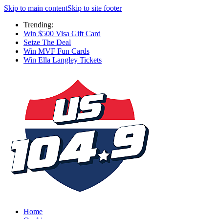
Skip to main content
Skip to site footer
Trending:
Win $500 Visa Gift Card
Seize The Deal
Win MVF Fun Cards
Win Ella Langley Tickets
Home