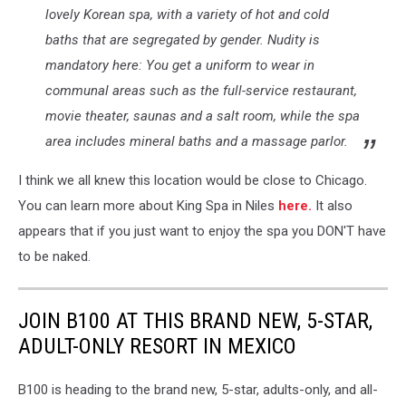
lovely Korean spa, with a variety of hot and cold
Concept
of
baths that are segregated by gender. Nudity is
sunbathing
mandatory here: You get a uniform to wear in
naked
communal areas such as the full-service restaurant,
on
the
movie theater, saunas and a salt room, while the spa
sandy
area includes mineral baths and a massage parlor.
ocean
beach.
I think we all knew this location would be close to Chicago.
Naturalist
You can learn more about King Spa in Niles
here.
It also
lifestyle.
appears that if you just want to enjoy the spa you DON'T have
to be naked.
JOIN B100 AT THIS BRAND NEW, 5-STAR,
ADULT-ONLY RESORT IN MEXICO
B100 is heading to the brand new, 5-star, adults-only, and all-