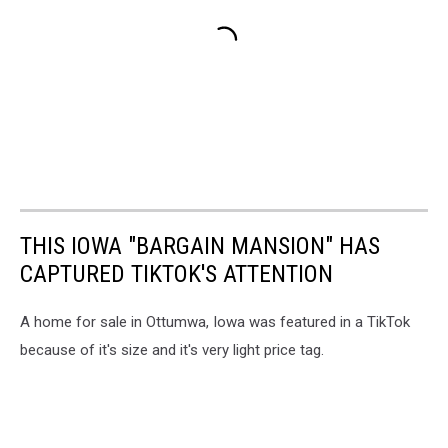
THIS IOWA "BARGAIN MANSION" HAS
CAPTURED TIKTOK'S ATTENTION
A home for sale in Ottumwa, Iowa was featured in a TikTok
because of it's size and it's very light price tag.