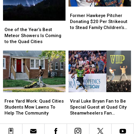
Former
Former
Hawkeye
Hawkeye
Former Hawkeye Pitcher
Pitcher
Pitcher
Donating $20 Per Strikeout
One
One
Donating
Donating
to Stead Family Children’s
of
of
One of the Year’s Best
$20
$20
Hospital
the
the
Meteor Showers Is Coming
Per
Per
Year’s
Year’s
to the Quad Cities
Strikeout
Strikeout
Best
Best
to
to
Meteor
Meteor
Stead
Stead
Showers
Showers
Family
Family
Is
Is
Children’s
Children’s
Coming
Coming
Hospital
Hospital
to
to
the
the
Quad
Quad
Free
Free
Viral
Viral
Cities
Cities
Yard
Yard
Luke
Luke
Free Yard Work: Quad Cities
Viral Luke Bryan Fan to Be
Work:
Work:
Bryan
Bryan
Students Mow Lawns To
Special Guest at Quad City
Quad
Quad
Fan
Fan
Help The Community
Steamwheelers Fan
Cities
Cities
to
to
Appreciation Night
Students
Students
Be
Be
Mow
Mow
Special
Special