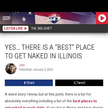
LISTEN LIVE
THE 3RD SHIFT
Yes… There Is A “Best” Place To Get Naked In Illinois
YES… THERE IS A “BEST” PLACE
TO GET NAKED IN ILLINOIS
Jake
Jake
Published: January 3, 2023
Share
Tweet
A weird story I know, but at this point, there is a list for
absolutely everything including a list of the
best places to
get naked in each state.
If you live in Illinois and have always