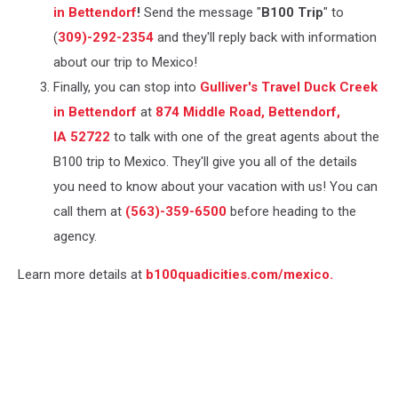
in Bettendorf
!
Send the message "
B100 Trip
" to
(
309)-292-2354
and they'll reply back with information
about our trip to Mexico!
Finally, you can stop into
Gulliver's Travel Duck Creek
in Bettendorf
at
874 Middle Road, Bettendorf,
IA 52722
to talk with one of the great agents about the
B100 trip to Mexico. They'll give you all of the details
you need to know about your vacation with us! You can
call them at
(​563)-359-6500
before heading to the
agency.
Learn more details at
b100quadicities.com/mexico.