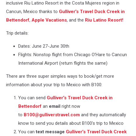
inclusive Riu Latino Resort in the Costa Mujeres region in
Cancun, Mexico thanks to
Gulliver's Travel Duck Creek in
Bettendorf
,
Apple Vacations
, and the
Riu Latino Resort!
Trip details:
Dates: June 27-June 30th
Flights: Nonstop flight from Chicago O'Hare to Cancun
International Airport (return flights the same)
There are three super simples ways to book/get more
information about your trip to Mexico with B100:
You can send
Gulliver's Travel Duck Creek in
Bettendorf
an
email
right now
to
B100@gulliverstravel.com
and they automatically
know to send you details about B100's trip to Mexico
You can
text message
Gulliver's Travel Duck Creek