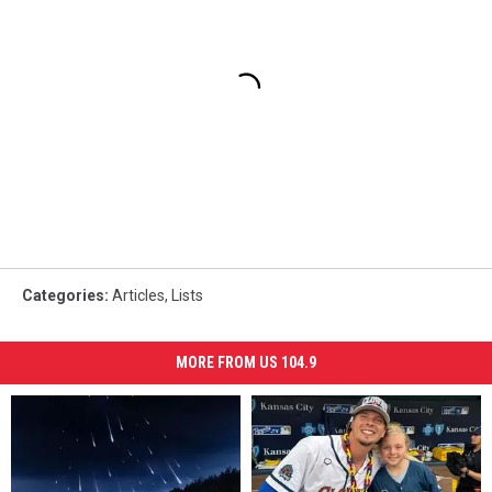
Categories
:
Articles
,
Lists
MORE FROM US 104.9