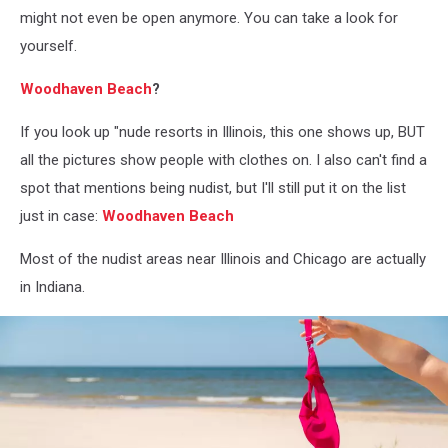
might not even be open anymore. You can take a look for
yourself.
Woodhaven Beach
?
If you look up "nude resorts in Illinois, this one shows up, BUT
all the pictures show people with clothes on. I also can't find a
spot that mentions being nudist, but I'll still put it on the list
just in case:
Woodhaven Beach
Most of the nudist areas near Illinois and Chicago are actually
in Indiana.