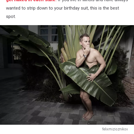
wanted to strip down to your birthday suit, this is the best
spot.
felixmizioznikov