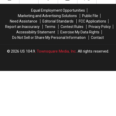
Lawns
Lawns
Guest
Guest
To
To
at
at
Equal Employment Opportunities
Help
Help
Quad
Quad
Marketing and Advertising Solutions
Public File
The
The
City
City
Need Assistance
Editorial Standards
FCC Applications
Community
Community
Steamwheelers
Steamwheelers
Report an Inaccuracy
Terms
Contest Rules
Privacy Policy
Fan
Fan
Accessibility Statement
Exercise My Data Rights
Appreciation
Appreciation
Do Not Sell or Share My Personal Information
Contact
Night
Night
2026
US 104.9
, Townsquare Media, Inc
. All rights reserved.