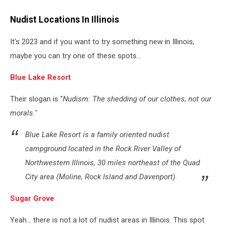
Man
covered
Nudist Locations In Illinois
by
a
It's 2023 and if you want to try something new in Illinois,
leaf
maybe you can try one of these spots...
Blue Lake Resort
Their slogan is "
Nudism: The shedding of our clothes; not our
morals."
Blue Lake Resort is a family oriented nudist
campground located in the Rock River Valley of
Northwestern Illinois, 30 miles northeast of the Quad
City area (Moline, Rock Island and Davenport).
Sugar Grove
Yeah... there is not a lot of nudist areas in Illinois. This spot