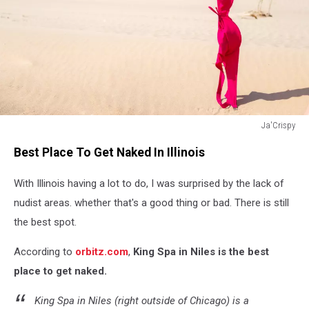
Ja'Crispy
Close
Best Place To Get Naked In Illinois
up
of
With Illinois having a lot to do, I was surprised by the lack of
young
woman
nudist areas. whether that's a good thing or bad. There is still
taking
the best spot.
off
her
According to
orbitz.com
,
King Spa in Niles is the best
bra
place to get naked.
at
nude
King Spa in Niles (right outside of Chicago) is a
beach.