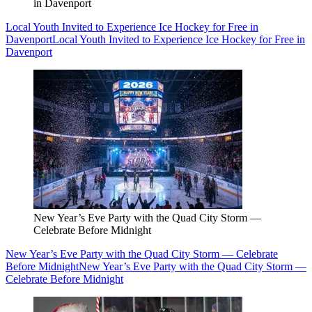
in Davenport
Local Youth Invited to Experience Ice Hockey for Free in
Davenport
Local Youth Invited to Experience Ice Hockey for Free in
Davenport
New Year’s Eve Party with the Quad City Storm —
Celebrate Before Midnight
New Year’s Eve Party with the Quad City Storm — Celebrate
Before Midnight
New Year’s Eve Party with the Quad City Storm —
Celebrate Before Midnight