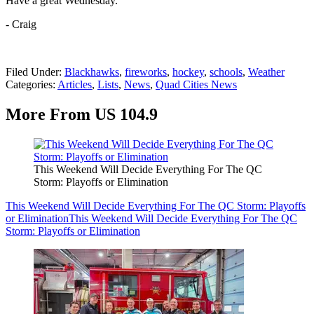
Have a great Wednesday.
- Craig
Filed Under
:
Blackhawks
,
fireworks
,
hockey
,
schools
,
Weather
Categories
:
Articles
,
Lists
,
News
,
Quad Cities News
More From US 104.9
This Weekend Will Decide Everything For The QC
Storm: Playoffs or Elimination
This Weekend Will Decide Everything For The QC Storm: Playoffs
or Elimination
This Weekend Will Decide Everything For The QC
Storm: Playoffs or Elimination