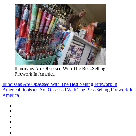
Illinoisans Are Obsessed With The Best-Selling
Firework In America
Illinoisans Are Obsessed With The Best-Selling Firework In
America
Illinoisans Are Obsessed With The Best-Selling Firework In
America