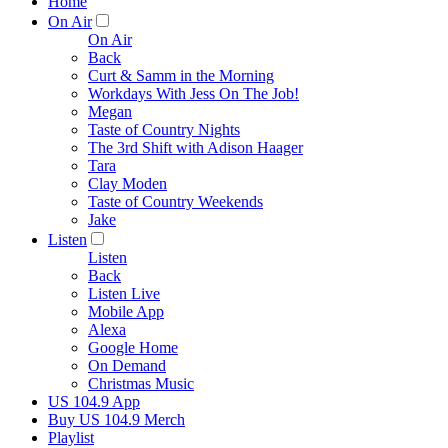
Home
On Air
On Air
Back
Curt & Samm in the Morning
Workdays With Jess On The Job!
Megan
Taste of Country Nights
The 3rd Shift with Adison Haager
Tara
Clay Moden
Taste of Country Weekends
Jake
Listen
Listen
Back
Listen Live
Mobile App
Alexa
Google Home
On Demand
Christmas Music
US 104.9 App
Buy US 104.9 Merch
Playlist