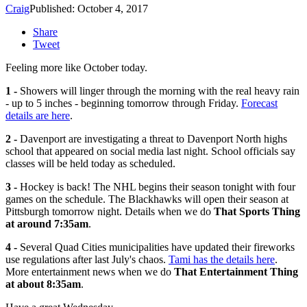
Craig
Published: October 4, 2017
Share
Tweet
Feeling more like October today.
1 -
Showers will linger through the morning with the real heavy rain
- up to 5 inches - beginning tomorrow through Friday.
Forecast
details are here
.
2 -
Davenport are investigating a threat to Davenport North highs
school that appeared on social media last night. School officials say
classes will be held today as scheduled.
3 -
Hockey is back! The NHL begins their season tonight with four
games on the schedule. The Blackhawks will open their season at
Pittsburgh tomorrow night. Details when we do
That Sports Thing
at around 7:35am
.
4 -
Several Quad Cities municipalities have updated their fireworks
use regulations after last July's chaos.
Tami has the details here
.
More entertainment news when we do
That Entertainment Thing
at about 8:35am
.