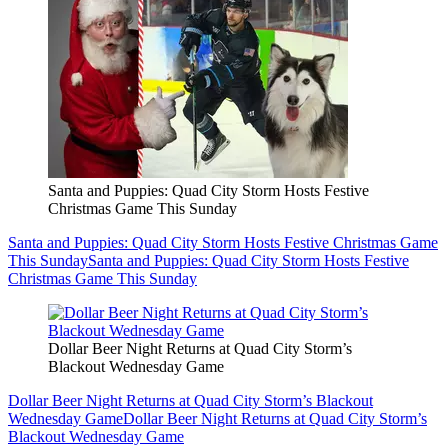
Santa and Puppies: Quad City Storm Hosts Festive
Christmas Game This Sunday
Santa and Puppies: Quad City Storm Hosts Festive Christmas Game
This Sunday
Santa and Puppies: Quad City Storm Hosts Festive
Christmas Game This Sunday
Dollar Beer Night Returns at Quad City Storm’s
Blackout Wednesday Game
Dollar Beer Night Returns at Quad City Storm’s Blackout
Wednesday Game
Dollar Beer Night Returns at Quad City Storm’s
Blackout Wednesday Game