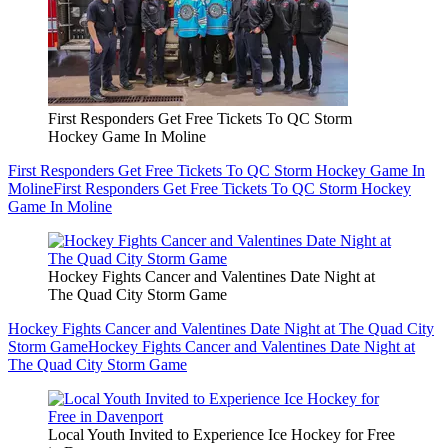
First Responders Get Free Tickets To QC Storm
Hockey Game In Moline
First Responders Get Free Tickets To QC Storm Hockey Game In
Moline
First Responders Get Free Tickets To QC Storm Hockey
Game In Moline
Hockey Fights Cancer and Valentines Date Night at
The Quad City Storm Game
Hockey Fights Cancer and Valentines Date Night at The Quad City
Storm Game
Hockey Fights Cancer and Valentines Date Night at
The Quad City Storm Game
Local Youth Invited to Experience Ice Hockey for Free