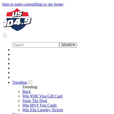
Skip to main content
Skip to site footer
Trending:
Trending:
Back
Win $500 Visa Gift Card
Seize The Deal
Win MVF Fun Cards
Win Ella Langley Tickets