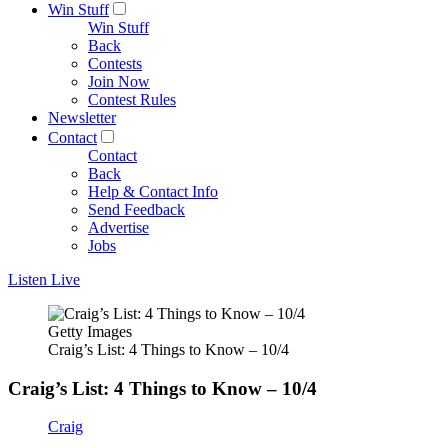
Win Stuff
Win Stuff
Back
Contests
Join Now
Contest Rules
Newsletter
Contact
Contact
Back
Help & Contact Info
Send Feedback
Advertise
Jobs
Listen Live
Getty Images
Craig’s List: 4 Things to Know – 10/4
Craig’s List: 4 Things to Know – 10/4
Craig