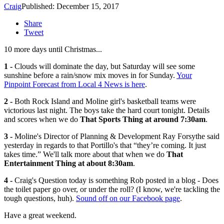
Craig
Published: December 15, 2017
Share
Tweet
10 more days until Christmas...
1 -
Clouds will dominate the day, but Saturday will see some
sunshine before a rain/snow mix moves in for Sunday.
Your
Pinpoint Forecast from Local 4 News is here
.
2 -
Both Rock Island and Moline girl's basketball teams were
victorious last night. The boys take the hard court tonight. Details
and scores when we do
That Sports Thing at around 7:30am
.
3 -
Moline's Director of Planning & Development Ray Forsythe said
yesterday in regards to that Portillo's that “they’re coming. It just
takes time.” We'll talk more about that when we do
That
Entertainment Thing at about 8:30am
.
4 -
Craig's Question today is something Rob posted in a blog - Does
the toilet paper go over, or under the roll? (I know, we're tackling the
tough questions, huh).
Sound off on our Facebook page
.
Have a great weekend.