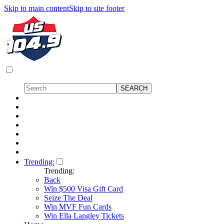
Skip to main content
Skip to site footer
Trending:
Trending:
Back
Win $500 Visa Gift Card
Seize The Deal
Win MVF Fun Cards
Win Ella Langley Tickets