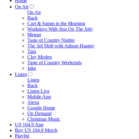
Home
On Air
On Air
Back
Curt & Samm in the Morning
Workdays With Jess On The Job!
Megan
Taste of Country Nights
The 3rd Shift with Adison Haager
Tara
Clay Moden
Taste of Country Weekends
Jake
Listen
Listen
Back
Listen Live
Mobile App
Alexa
Google Home
On Demand
Christmas Music
US 104.9 App
Buy US 104.9 Merch
Playlist