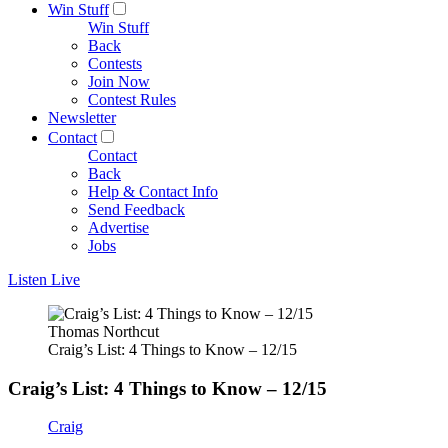
Win Stuff
Win Stuff
Back
Contests
Join Now
Contest Rules
Newsletter
Contact
Contact
Back
Help & Contact Info
Send Feedback
Advertise
Jobs
Listen Live
Thomas Northcut
Craig’s List: 4 Things to Know – 12/15
Craig’s List: 4 Things to Know – 12/15
Craig