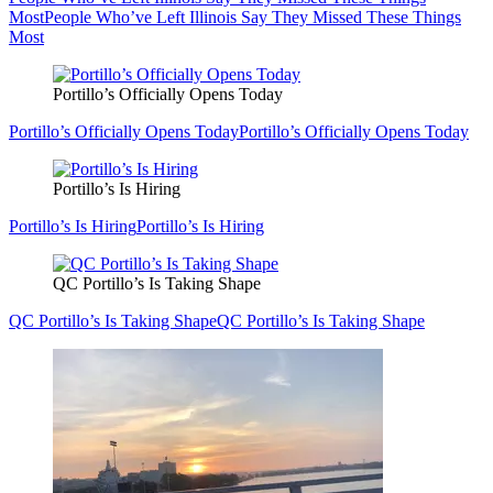
Most
People Who’ve Left Illinois Say They Missed These Things
Most
Portillo’s Officially Opens Today
Portillo’s Officially Opens Today
Portillo’s Officially Opens Today
Portillo’s Is Hiring
Portillo’s Is Hiring
Portillo’s Is Hiring
QC Portillo’s Is Taking Shape
QC Portillo’s Is Taking Shape
QC Portillo’s Is Taking Shape