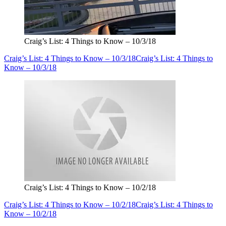
Craig’s List: 4 Things to Know – 10/3/18
Craig’s List: 4 Things to Know – 10/3/18
Craig’s List: 4 Things to
Know – 10/3/18
Craig’s List: 4 Things to Know – 10/2/18
Craig’s List: 4 Things to Know – 10/2/18
Craig’s List: 4 Things to
Know – 10/2/18