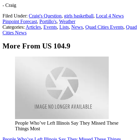
- Craig
Filed Under
:
Craig's Question
,
girls basketball
,
Local 4 News
Pinpoint Forecast
,
Portillo's
,
Weather
Categories
:
Articles
,
Events
,
Lists
,
News
,
Quad Cities Events
,
Quad
Cities News
More From US 104.9
People Who’ve Left Illinois Say They Missed These
Things Most
People Who’ve Left Illinois Say They Missed These Things