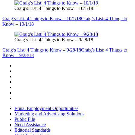
Craig’s List: 4 Things to Know – 10/1/18
Craig’s List: 4 Things to Know – 10/1/18
Craig’s List: 4 Things to
Know – 10/1/18
Craig’s List: 4 Things to Know – 9/28/18
Craig’s List: 4 Things to Know – 9/28/18
Craig’s List: 4 Things to
Know – 9/28/18
Equal Employment Opportunities
Marketing and Advertising Solutions
Public File
Need Assistance
Editorial Standards