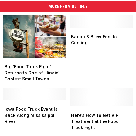
MORE FROM US 104.9
Bacon
Bacon
&
&
Bacon & Brew Fest Is
Brew
Brew
Coming
Fest
Fest
Is
Is
Big
Big
Coming
Coming
‘Food
‘Food
Big ‘Food Truck Fight’
Truck
Truck
Returns to One of Illinois’
Fight’
Fight’
Coolest Small Towns
Returns
Returns
to
to
One
One
of
of
Iowa
Iowa
Illinois’
Illinois’
Food
Food
Here’s
Here’s
Iowa Food Truck Event Is
Coolest
Coolest
Truck
Truck
How
How
Back Along Mississippi
Here’s How To Get VIP
Small
Small
Event
Event
To
To
River
Treatment at the Food
Towns
Towns
Is
Is
Get
Get
Truck Fight
Back
Back
VIP
VIP