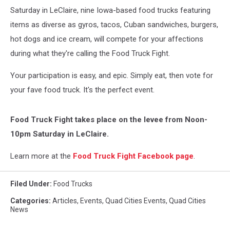
Saturday in LeClaire, nine Iowa-based food trucks featuring
items as diverse as gyros, tacos, Cuban sandwiches, burgers,
hot dogs and ice cream, will compete for your affections
during what they're calling the Food Truck Fight.
Your participation is easy, and epic. Simply eat, then vote for
your fave food truck. It's the perfect event.
Food Truck Fight takes place on the levee from Noon-
10pm Saturday in LeClaire.
Learn more at the
Food Truck Fight Facebook page
.
Filed Under
:
Food Trucks
Categories
:
Articles
,
Events
,
Quad Cities Events
,
Quad Cities
News