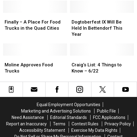
Along
Along
Treatment
Treatment
Mississippi
Mississippi
at
at
River
River
Finally
Finally
the
the
Dogtoberfest
Dogtoberfest
–
–
Food
Food
IX
IX
Finally – A Place For Food
Dogtoberfest IX Will Be
A
A
Truck
Truck
Will
Will
Trucks in the Quad Cities
Held In Bettendorf This
Place
Place
Fight
Fight
Be
Be
Year
For
For
Held
Held
Food
Food
In
In
Trucks
Trucks
Bettendorf
Bettendorf
in
in
Moline
Moline
This
This
Craig’s
Craig’s
the
the
Approves
Approves
Year
Year
List:
List:
Moline Approves Food
Craig’s List: 4 Things to
Quad
Quad
Food
Food
4
4
Trucks
Know – 6/22
Cities
Cities
Trucks
Trucks
Things
Things
to
to
Know
Know
–
–
6/22
6/22
Equal Employment Opportunities
Marketing and Advertising Solutions
Public File
Need Assistance
Editorial Standards
FCC Applications
Report an Inaccuracy
Terms
Contest Rules
Privacy Policy
Accessibility Statement
Exercise My Data Rights
Do Not Sell or Share My Personal Information
Contact