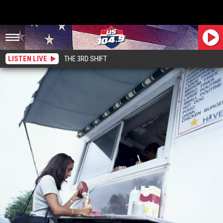
LISTEN LIVE
THE 3RD SHIFT