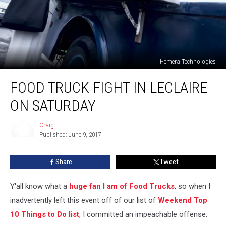
Hemera Technologies
Food
FOOD TRUCK FIGHT IN LECLAIRE
Truck
Fight
ON SATURDAY
in
LeClaire
Craig
on
Published: June 9, 2017
Saturday
Craig
Share
Tweet
Y'all know what a
huge fan I am of Food Trucks
, so when I
inadvertently left this event off of our list of
Weekend Top
10 Things to Do list
, I committed an impeachable offense.