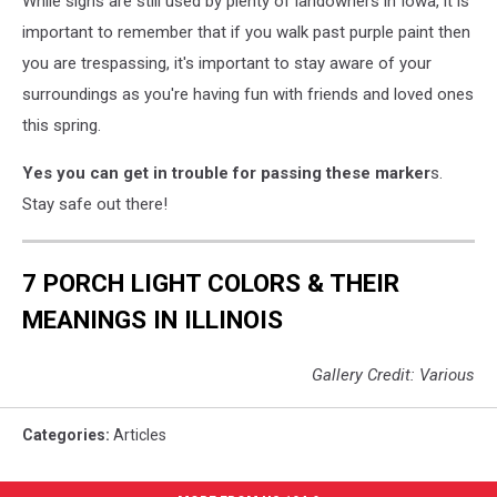
While signs are still used by plenty of landowners in Iowa, it is
important to remember that if you walk past purple paint then
you are trespassing, it's important to stay aware of your
surroundings as you're having fun with friends and loved ones
this spring.
Yes you can get in trouble for passing these marker
s.
Stay safe out there!
7 PORCH LIGHT COLORS & THEIR
MEANINGS IN ILLINOIS
Gallery Credit: Various
Categories
:
Articles