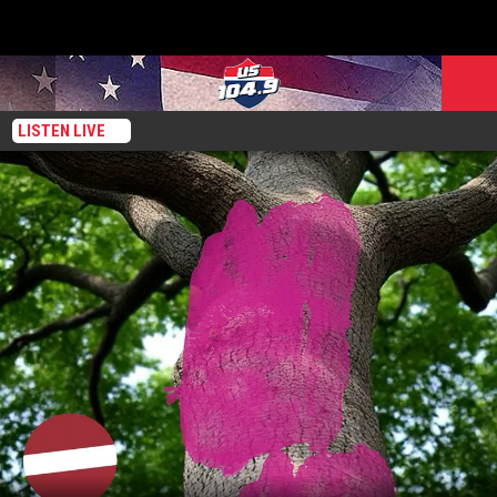
LISTEN LIVE