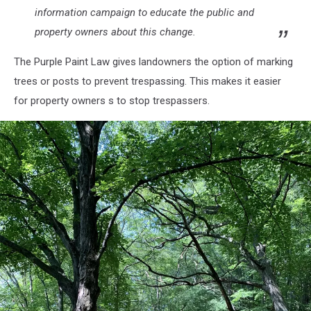
information campaign to educate the public and
property owners about this change.
The Purple Paint Law gives landowners the option of marking
trees or posts to prevent trespassing. This makes it easier
for property owners s to stop trespassers.