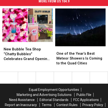
MORE FROM US 104.9
New
New
One
One
Bubble
Bubble
New Bubble Tea Shop
of
of
One of the Year’s Best
Tea
Tea
“Chatty Bubbles”
the
the
Meteor Showers Is Coming
Shop
Shop
Celebrates Grand Opening
Year’s
Year’s
to the Quad Cities
“Chatty
“Chatty
in East Moline Today
Best
Best
Bubbles”
Bubbles”
Meteor
Meteor
Celebrates
Celebrates
Showers
Showers
Grand
Grand
Is
Is
Opening
Opening
Coming
Coming
in
in
Equal Employment Opportunities
to
to
East
East
Marketing and Advertising Solutions
Public File
the
the
Moline
Moline
Need Assistance
Editorial Standards
FCC Applications
Quad
Quad
Today
Today
Report an Inaccuracy
Terms
Contest Rules
Privacy Policy
Cities
Cities