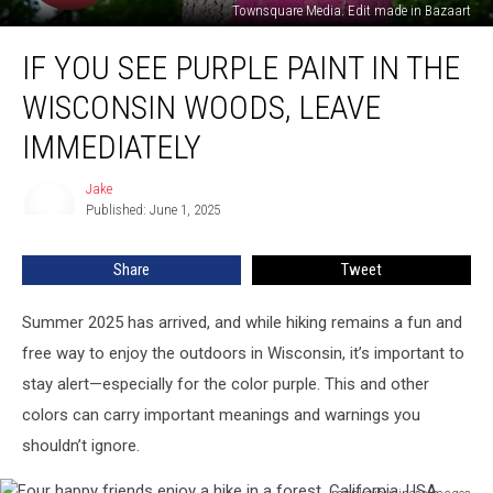
Townsquare Media. Edit made in Bazaart
If
IF YOU SEE PURPLE PAINT IN THE
You
See
WISCONSIN WOODS, LEAVE
Purple
Paint
IMMEDIATELY
In
The
Jake
Jake
Wisconsin
Published: June 1, 2025
Woods,
Leave
Share
Tweet
Immediately
Summer 2025 has arrived, and while hiking remains a fun and
free way to enjoy the outdoors in Wisconsin, it’s important to
stay alert—especially for the color purple. This and other
colors can carry important meanings and warnings you
shouldn’t ignore.