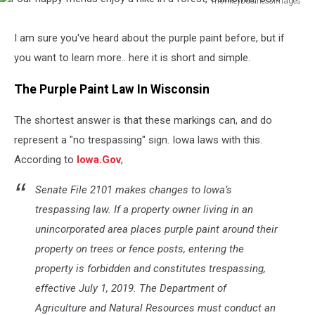
monkeybusinessimages
Four
happy
I am sure you've heard about the purple paint before, but if
friends
you want to learn more.. here it is short and simple.
enjoy
a
The Purple Paint Law In Wisconsin
hike
in
The shortest answer is that these markings can, and do
a
forest,
represent a "no trespassing" sign. Iowa laws with this.
California,
According to
Iowa.Gov
,
USA
Senate File 2101 makes changes to Iowa’s
trespassing law. If a property owner living in an
unincorporated area places purple paint around their
property on trees or fence posts, entering the
property is forbidden and constitutes trespassing,
effective July 1, 2019. The Department of
Agriculture and Natural Resources must conduct an