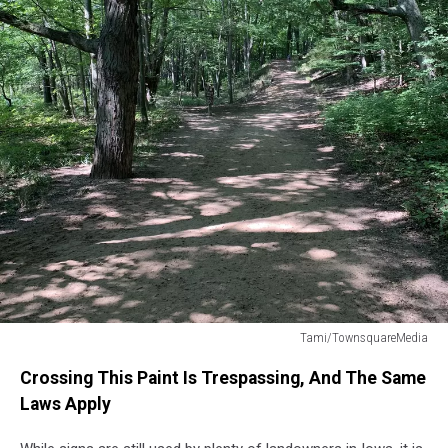
Tami/TownsquareMedia
trees
Crossing This Paint Is Trespassing, And The Same
Laws Apply