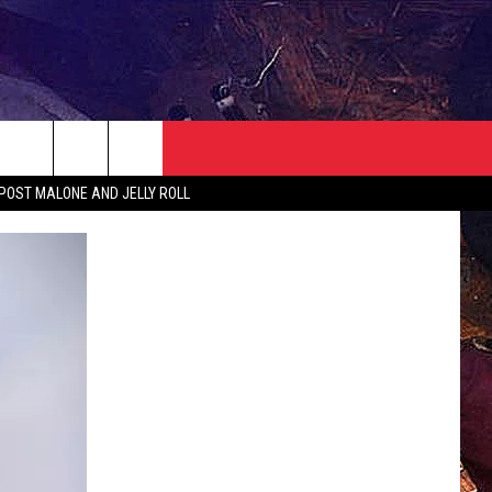
NEWSLETTER
CONTACT
 POST MALONE AND JELLY ROLL
HELP & CONTACT INFO
SEND FEEDBACK
ADVERTISE
JOBS