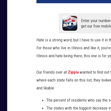
Enter your number
get our free mobil
Hate is a strong word, but I have to use it in
For those who live in Illinois and like it, you'r
Illinois and hate being there, this one is for y
Our friends over at
Zippia
wanted to find out 
where each state falls on this list, they look
and likable:
The percent of residents who say the sta
The states with the biggest decrease i