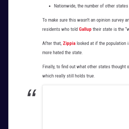
Nationwide, the number of other states
To make sure this wasn't an opinion survey an
residents who told
Gallup
their state is the “w
After that,
Zippia
looked at if the population 
more hated the state.
Finally, to find out what other states thought
which really still holds true.