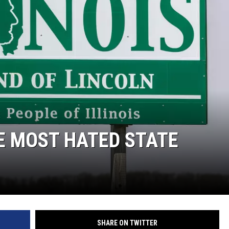
NDS
HE MOST HATED STATE
SHARE ON TWITTER