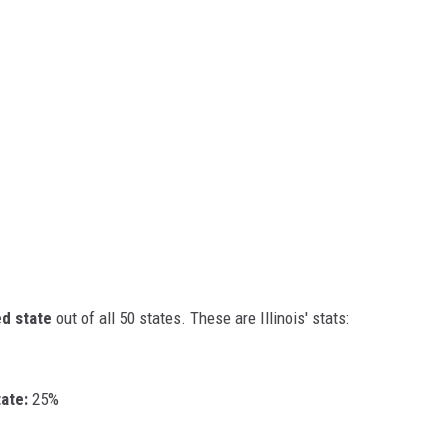
d state
out of all 50 states. These are Illinois' stats:
ate:
25%