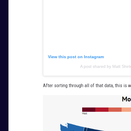
View this post on Instagram
A post shared by Matt Shir
After sorting through all of that data, this is 