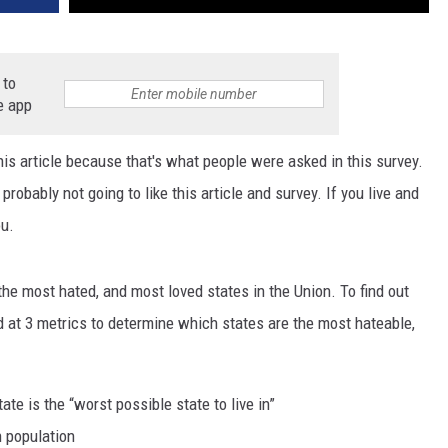
 to
e app
 this article because that's what people were asked in this survey.
e probably not going to like this article and survey. If you live and
ou.
the most hated, and most loved states in the Union. To find out
ed at 3 metrics to determine which states are the most hateable,
te is the “worst possible state to live in”
n population