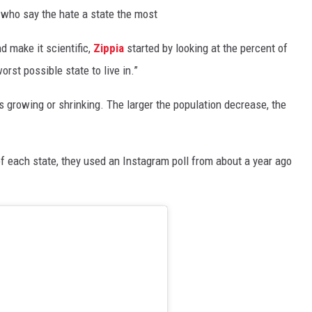
 who say the hate a state the most
d make it scientific,
Zippia
started by looking at the percent of
orst possible state to live in.”
is growing or shrinking. The larger the population decrease, the
 of each state, they used an Instagram poll from about a year ago