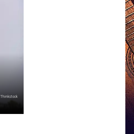
Thinkstock