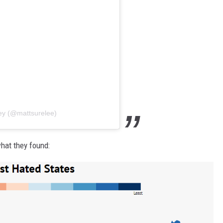
ley (@mattsurelee)
what they found: