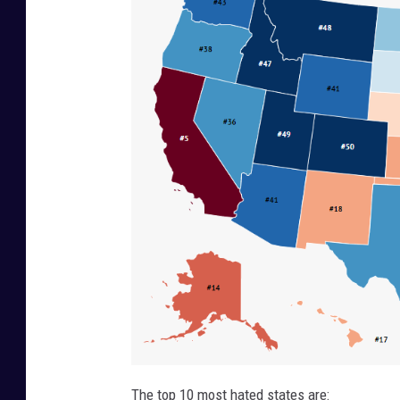
The top 10 most hated states are: