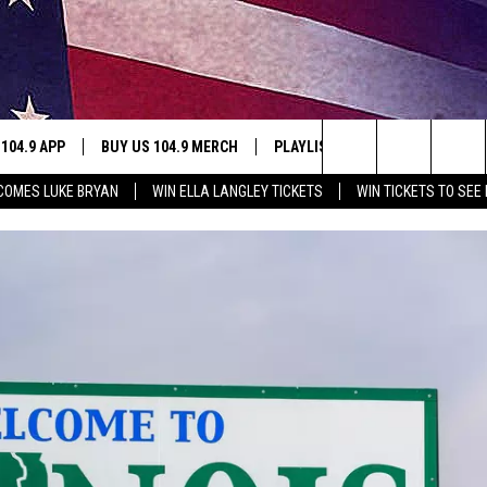
 104.9 APP
BUY US 104.9 MERCH
PLAYLIST
WIN STUFF
Search
LCOMES LUKE BRYAN
WIN ELLA LANGLEY TICKETS
WIN TICKETS TO SEE
NING
CONTESTS
The
THE
JOIN NOW
Site
CONTEST RULES
S
N
SIC