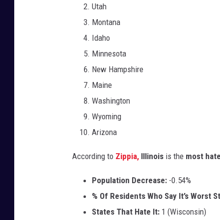
Utah
Montana
Idaho
Minnesota
New Hampshire
Maine
Washington
Wyoming
Arizona
According to
Zippia,
Illinois
is the
most hate
Population Decrease:
-0.54%
% Of Residents Who Say It’s Worst St
States That Hate It:
1 (Wisconsin)