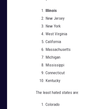
Illinois
New Jersey
New York
West Virginia
California
Massachusetts
Michigan
Mississippi
Connecticut
Kentucky
The least hated states are:
Colorado