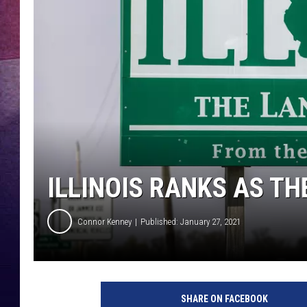
TARA
CLAY MODEN
TASTE OF COUNTRY WEEKE
JAKE
ILLINOIS RANKS AS T
Connor Kenney
Published: January 27, 2021
SHARE ON FACEBOOK