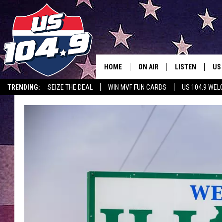
HOME
ON AIR
LISTEN
US
TRENDING:
SEIZE THE DEAL
WIN MVF FUN CARDS
US 104.9 WE
CURT & SAMM IN THE MOR
LISTEN LIVE
WORKDAYS WITH JESS ON 
MOBILE APP
JOB!
ALEXA
MEGAN
GOOGLE HOME
TASTE OF COUNTRY NIGHT
ON DEMAND
THE 3RD SHIFT WITH ADISO
HAAGER
CHRISTMAS MU