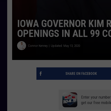
IOWA GOVERNOR KIM 
OPENINGS IN ALL 99 C
Connor Kenney
Updated: May 13, 2020
SHARE ON FACEBOOK
Enter your number
get our free mobil