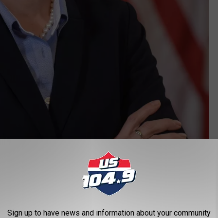
State of Iowa
ress conference that she is easing more restrictions across all
Sign up to have news and information about your community
s that are currently lifted in the 77 counties, will be extended