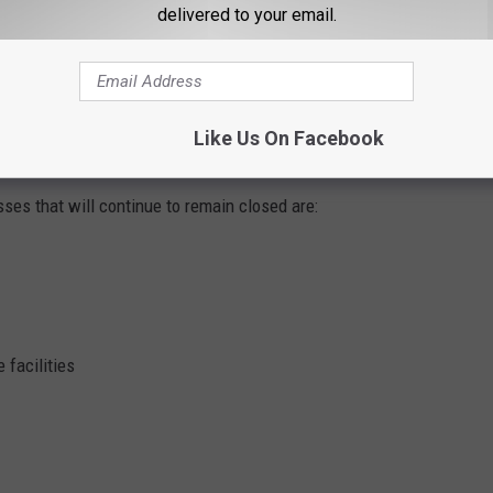
delivered to your email.
itness centers, salons, barber shops, and massage therapy
es will need to enforce capacity restrictions and institute other
Like Us On Facebook
in place by the Iowa Department of Public Health (IDPH).
ses that will continue to remain closed are:
 facilities