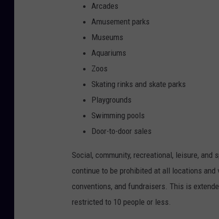
Arcades
Amusement parks
Museums
Aquariums
Zoos
Skating rinks and skate parks
Playgrounds
Swimming pools
Door-to-door sales
Social, community, recreational, leisure, and 
continue to be prohibited at all locations and 
conventions, and fundraisers. This is extend
restricted to 10 people or less.