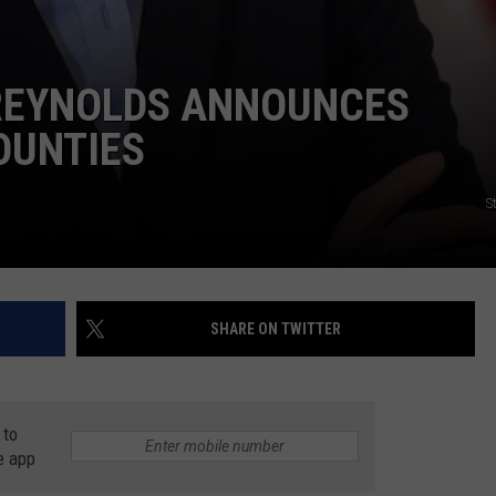
REYNOLDS ANNOUNCES
OUNTIES
S
SHARE ON TWITTER
 to
e app