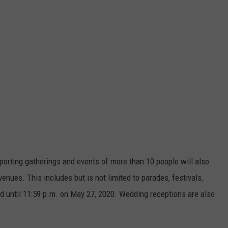
sporting gatherings and events of more than 10 people will also
venues. This includes but is not limited to parades, festivals,
ed until 11:59 p.m. on May 27, 2020. Wedding receptions are also