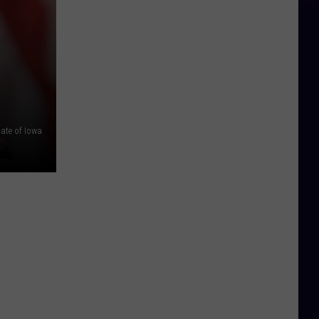
tate of Iowa