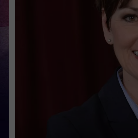
TARA
CLAY MODEN
TASTE OF COUNTRY WEEKE
JAKE