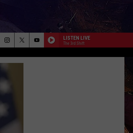
LISTEN LIVE
The 3rd Shift