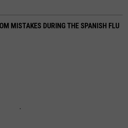
ROM MISTAKES DURING THE SPANISH FLU