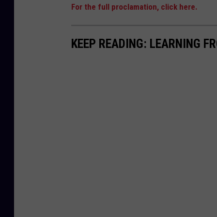
For the full proclamation, click here.
KEEP READING: LEARNING F