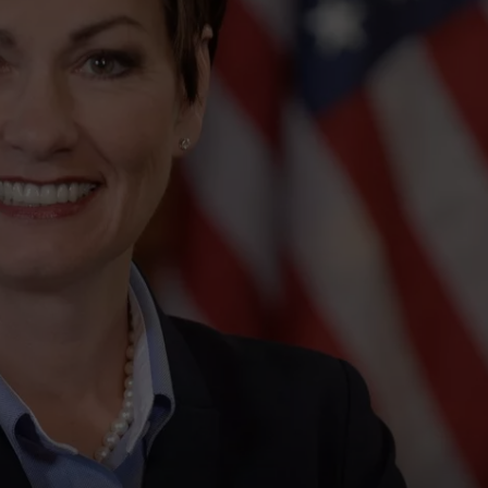
ADVERTISE
JOBS
NDS