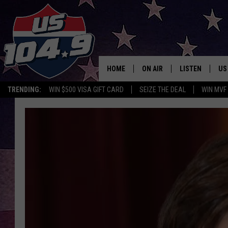
HOME
ON AIR
LISTEN
US
TRENDING:
WIN $500 VISA GIFT CARD
SEIZE THE DEAL
WIN MVF
CURT & SAMM IN THE MOR
LISTEN LIVE
WORKDAYS WITH JESS ON 
MOBILE APP
JOB!
ALEXA
MEGAN
GOOGLE HOME
TASTE OF COUNTRY NIGHT
ON DEMAND
THE 3RD SHIFT WITH ADISO
HAAGER
CHRISTMAS MU