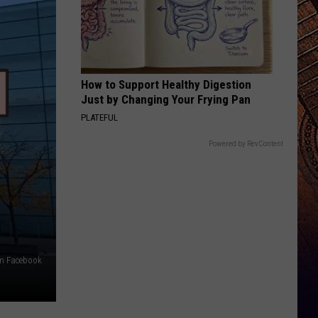
How to Support Healthy Digestion
Just by Changing Your Frying Pan
PLATEFUL
Powered by RevContent
m Facebook