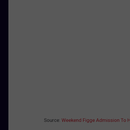
Source:
Weekend Figge Admission To H