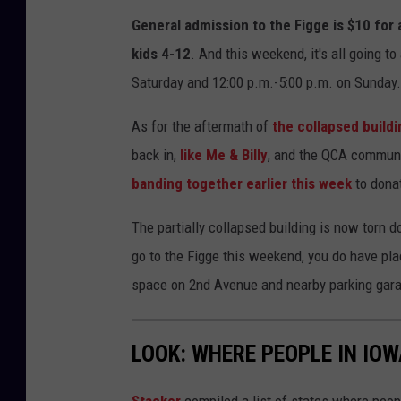
General admission to the Figge is $10 for a
kids 4-12
. And this weekend, it's all going t
Saturday and 12:00 p.m.-5:00 p.m. on Sunday.
As for the aftermath of
the collapsed buildi
back in,
like Me & Billy
, and the QCA communit
banding together earlier this week
to donat
The partially collapsed building is now torn d
go to the Figge this weekend, you do have pla
space on 2nd Avenue and nearby parking gar
LOOK: WHERE PEOPLE IN IO
Stacker
compiled a list of states where peop