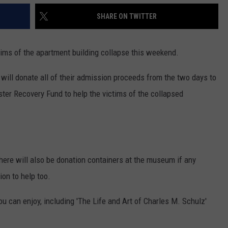
SHARE ON TWITTER
tims of the apartment building collapse this weekend.
will donate all of their admission proceeds from the two days to
ter Recovery Fund to help the victims of the collapsed
here will also be donation containers at the museum if any
on to help too.
you can enjoy, including 'The Life and Art of Charles M. Schulz'