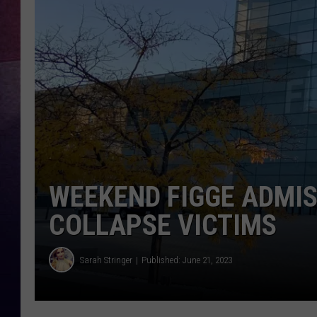
TARA
CLAY MODEN
TASTE OF COUNTRY WEEKE
JAKE
WEEKEND FIGGE ADMI
COLLAPSE VICTIMS
Sarah Stringer
Published: June 21, 2023