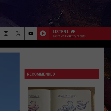
LISTEN LIVE
Taste of Country Nights
RECOMMENDED