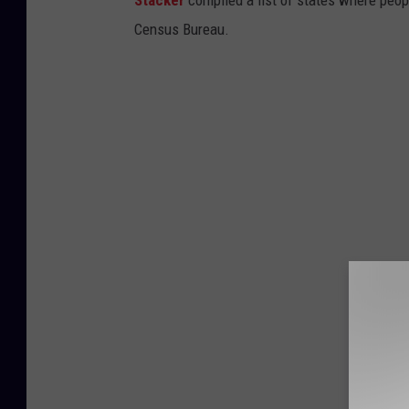
Census Bureau.