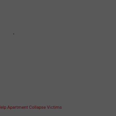
elp Apartment Collapse Victims