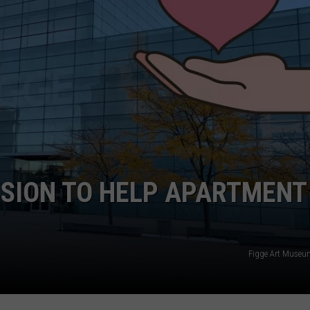
ADVERTISE
JOBS
NDS
SSION TO HELP APARTMENT
Figge Art Museu