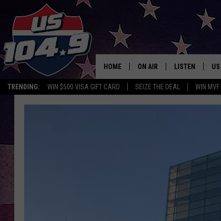
HOME
ON AIR
LISTEN
US
TRENDING:
WIN $500 VISA GIFT CARD
SEIZE THE DEAL
WIN MVF
CURT & SAMM IN THE MOR
LISTEN LIVE
WORKDAYS WITH JESS ON 
MOBILE APP
JOB!
ALEXA
MEGAN
GOOGLE HOME
TASTE OF COUNTRY NIGHT
ON DEMAND
THE 3RD SHIFT WITH ADISO
HAAGER
CHRISTMAS MU