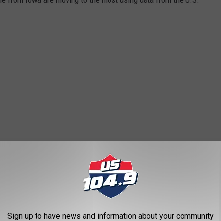
Sign up to have news and information about your community