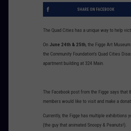
SHARE ON FACEBOOK
The Quad Cities has a unique way to help vic
On
June 24th & 25th
, the Figge Art Museum 
the Community Foundation's Quad Cities Disas
apartment building at 324 Main.
The Facebook post from the Figge says that t
members would like to visit and make a donati
Currently, the Figge has multiple exhibitions 
(the guy that animated Snoopy & Peanuts!).