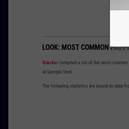
LOOK: MOST COMMON FAST F
Stacker
compiled a list of the most common c
at Georgia Tech.
The following statistics are based on data fr