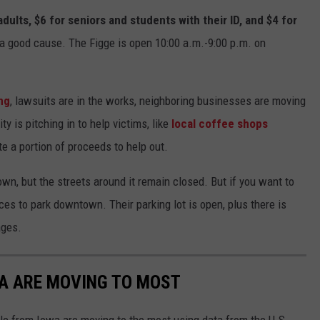
dults, $6 for seniors and students with their ID, and $4 for
o a good cause. The Figge is open 10:00 a.m.-9:00 p.m. on
ng
, lawsuits are in the works, neighboring businesses are moving
y is pitching in to help victims, like
local coffee shops
e a portion of proceeds to help out.
own, but the streets around it remain closed. But if you want to
ces to park downtown. Their parking lot is open, plus there is
ages.
WA ARE MOVING TO MOST
le from Iowa are moving to the most using data from the U.S.