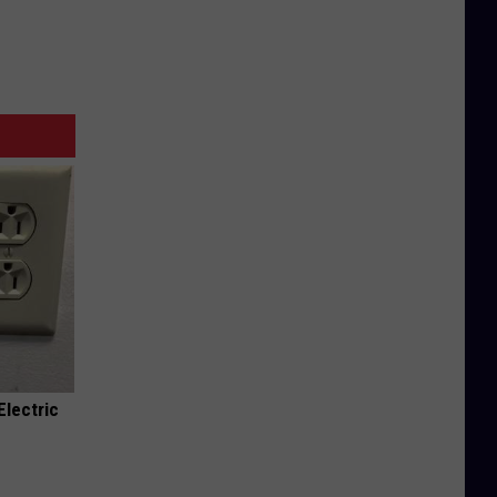
Electric