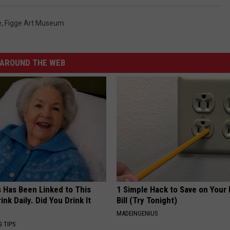
e
,
Figge Art Museum
AROUND THE WEB
s Has Been Linked to This
1 Simple Hack to Save on Your 
k Daily. Did You Drink It
Bill (Try Tonight)
MADEINGENIUS
G TIPS