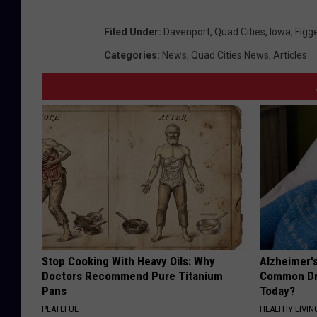
Filed Under
:
Davenport
,
Quad Cities
,
Iowa
,
Figg
Categories
:
News
,
Quad Cities News
,
Articles
Stop Cooking With Heavy Oils: Why
Alzheimer'
Doctors Recommend Pure Titanium
Common Drin
Pans
Today?
PLATEFUL
HEALTHY LIVIN