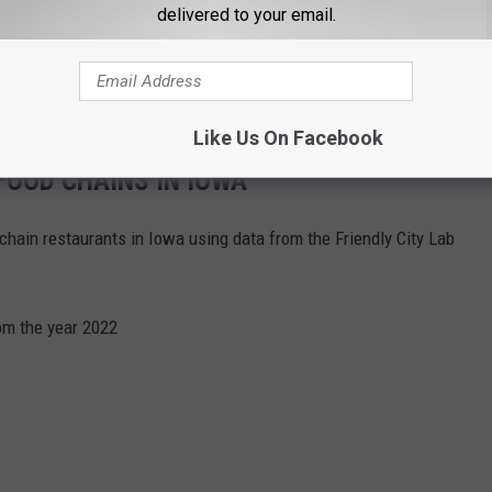
delivered to your email.
Like Us On Facebook
OOD CHAINS IN IOWA
hain restaurants in Iowa using data from the Friendly City Lab
om the year 2022