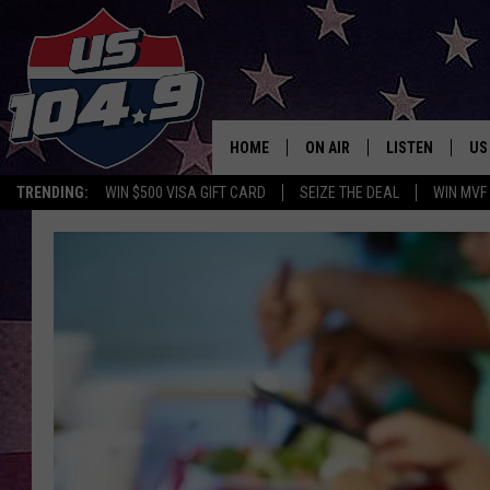
HOME
ON AIR
LISTEN
US
TRENDING:
WIN $500 VISA GIFT CARD
SEIZE THE DEAL
WIN MVF
CURT & SAMM IN THE MOR
LISTEN LIVE
WORKDAYS WITH JESS ON 
MOBILE APP
JOB!
ALEXA
MEGAN
GOOGLE HOME
TASTE OF COUNTRY NIGHT
ON DEMAND
THE 3RD SHIFT WITH ADISO
HAAGER
CHRISTMAS MU