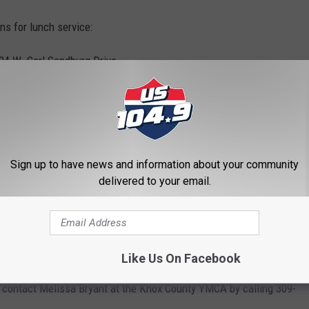
ns for lunch service:
4 W. Carl Sandburg Drive
.
 Knox St.
ren and no paperwork or sign-up is needed.
Sign up to have news and information about your community
delivered to your email.
ours to receive a meal. Lunches must be eaten on site, and only
als and second servings will not be available.
Like Us On Facebook
n contact Melissa Bryant at the Knox County YMCA by calling 309-