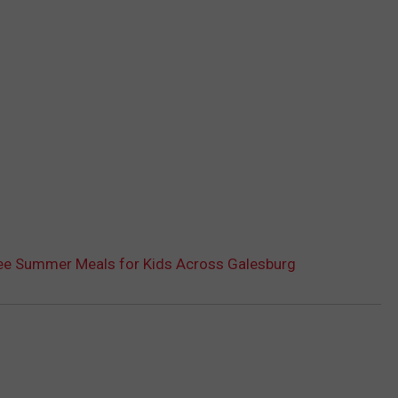
ee Summer Meals for Kids Across Galesburg