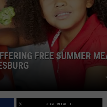
ADVERTISE
JOBS
NDS
FFERING FREE SUMMER ME
LESBURG
G
SHARE ON TWITTER