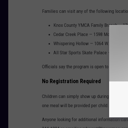
Families can visit any of the following locatio
Knox County YMCA Family Branch — 132
Cedar Creek Place — 1598 McKnight St
Whispering Hollow — 1064 W. South St.
All Star Sports Skate Palace — 1855 E.
Officials say the program is open to all child
No Registration Required
Children can simply show up during serving h
one meal will be provided per child. Adult me
Anyone looking for additional information ca