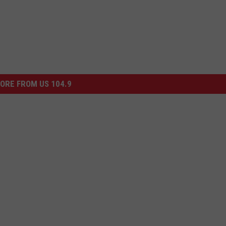
ORE FROM US 104.9