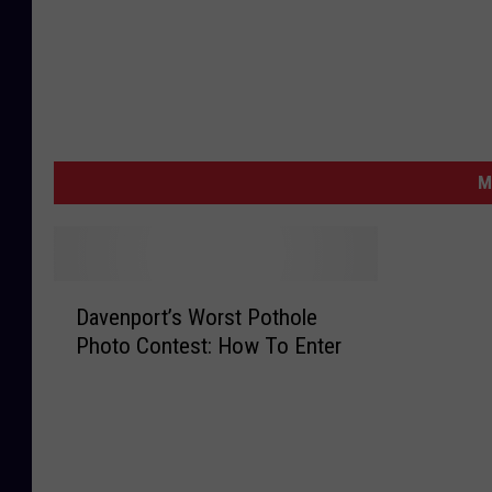
M
D
Davenport’s Worst Pothole
a
Photo Contest: How To Enter
v
e
n
p
o
r