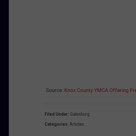
Source:
Knox County YMCA Offering Fr
Filed Under
:
Galesburg
Categories
:
Articles