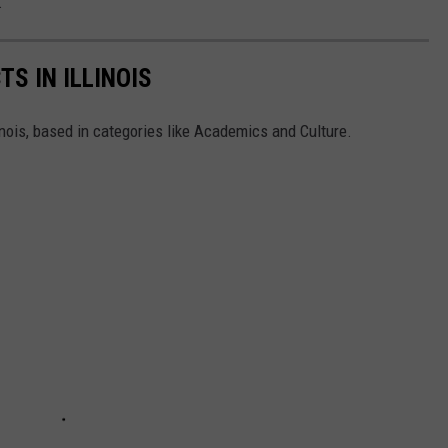
.
TS IN ILLINOIS
linois, based in categories like Academics and Culture.