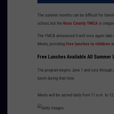
The summer months can be difficult for famili
school, but the
Knox County YMCA
is steppin
The YMCA announced it will once again take 
Meals, providing
free lunches to children
an
Free Lunches Available All Summer 
The program begins June 1 and runs through A
lunch during that time.
Meals will be served daily from 11 a.m. to 12