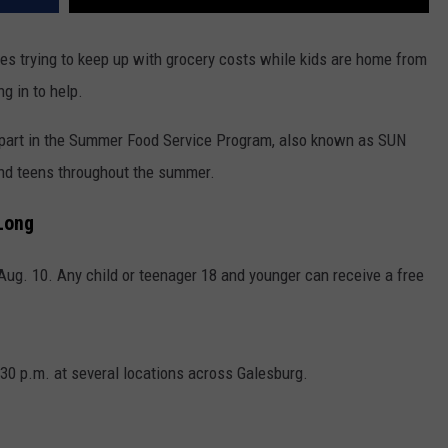
es trying to keep up with grocery costs while kids are home from
g in to help.
part in the Summer Food Service Program, also known as SUN
d teens throughout the summer.
Long
ug. 10. Any child or teenager 18 and younger can receive a free
:30 p.m. at several locations across Galesburg.