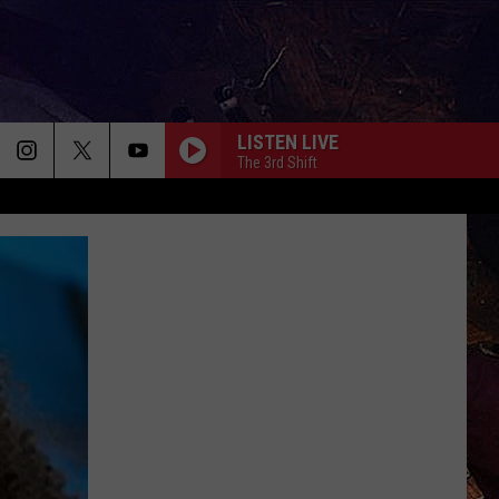
LISTEN LIVE
The 3rd Shift