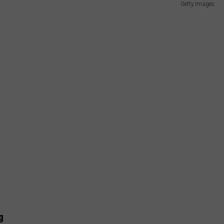
Getty Images
g