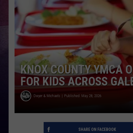
TARA
CLAY MODEN
TASTE OF COUNTRY WEEKE
JAKE
KNOX COUNTY YMCA O
FOR KIDS ACROSS GA
Dwyer & Michaels
Published: May 28, 2026
SHARE ON FACEBOOK