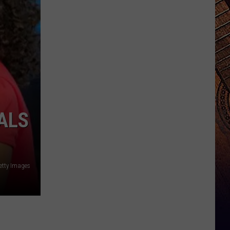
ALS
etty Images