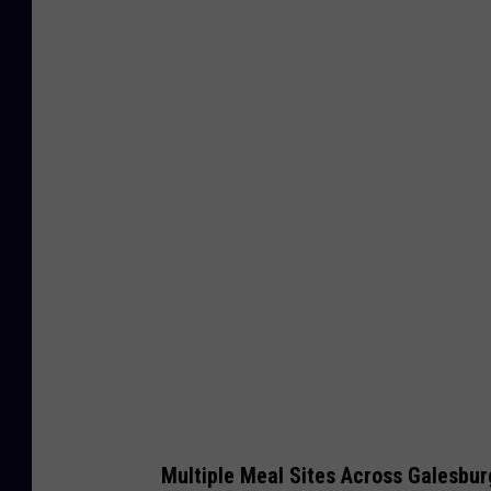
G
e
t
t
y
I
m
a
g
e
s
Multiple Meal Sites Across Galesbur