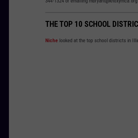
344-1324 or emailing mbryant@knoxymca.org
THE TOP 10 SCHOOL DISTRIC
Niche
looked at the top school districts in Il