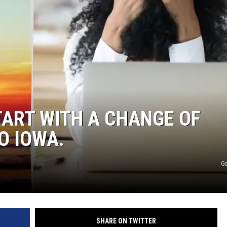
NDS
TART WITH A CHANGE OF
O IOWA.
Ge
SHARE ON TWITTER