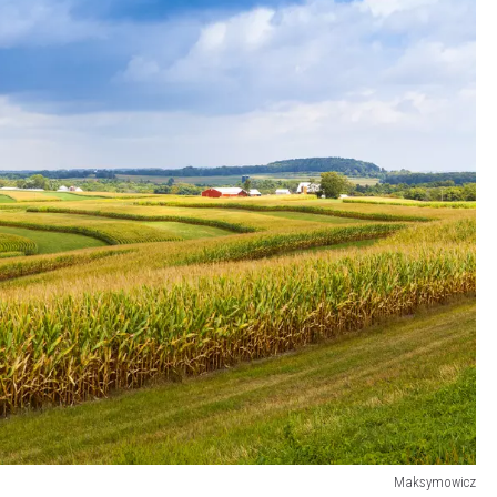
Maksymowicz