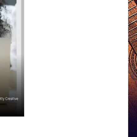
tty Creative