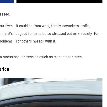
ressed.
ur lives. It could be from work, family, coworkers, traffic,
 is, it's not good for us to be so stressed out as a society. For
roblems. For others, we roll with it.
to stress about stress as much as most other states.
erica