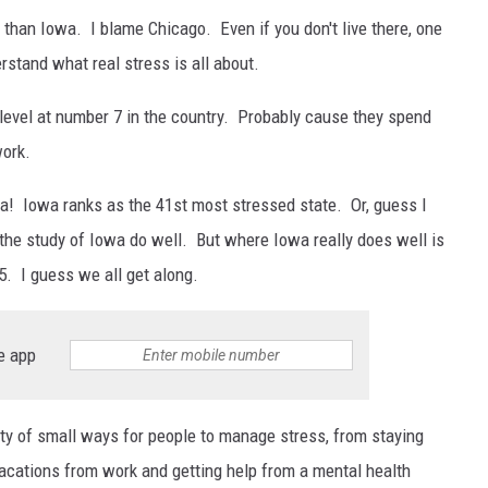
 than Iowa. I blame Chicago. Even if you don't live there, one
rstand what real stress is all about.
s level at number 7 in the country. Probably cause they spend
work.
wa! Iowa ranks as the 41st most stressed state. Or, guess I
n the study of Iowa do well. But where Iowa really does well is
5. I guess we all get along.
e app
nty of small ways for people to manage stress, from staying
 vacations from work and getting help from a mental health