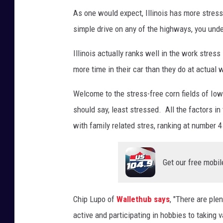
M
As one would expect, Illinois has more stress
a
simple drive on any of the highways, you unde
k
s
Illinois actually ranks well in the work stres
y
more time in their car than they do at actual 
m
Welcome to the stress-free corn fields of Io
o
should say, least stressed. All the factors i
w
with family related stres, ranking at number 4
i
c
Get our free mobil
z
Chip Lupo of
Wallethub says
, "There are ple
active and participating in hobbies to taking