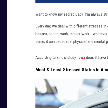
Want to know my secret, Cap? I'm always st
Every day, we deal with different stresses in o
bosses, health, work, money, work...whatever it
some, it can cause real physical and mental p
According to a new study,
Iowa
doesn't have 
Most & Least Stressed States In Am