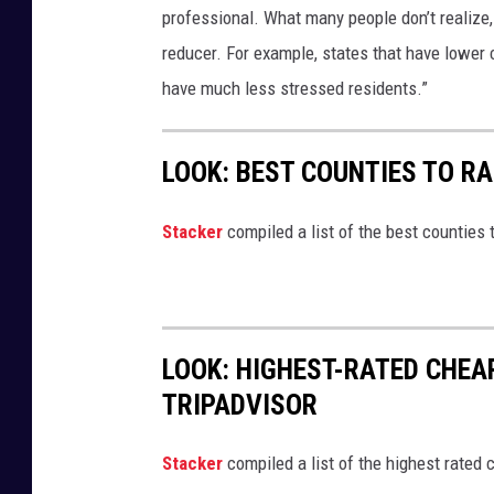
professional. What many people don’t realize,
reducer. For example, states that have lower 
have much less stressed residents.”
LOOK: BEST COUNTIES TO RA
Stacker
compiled a list of the best counties t
LOOK: HIGHEST-RATED CHEA
TRIPADVISOR
Stacker
compiled a list of the highest rated 