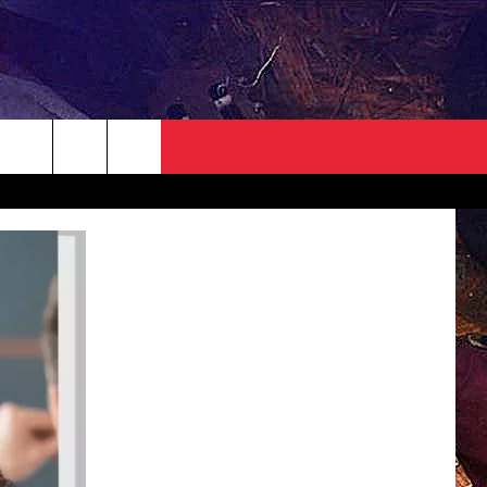
NEWSLETTER
CONTACT
HELP & CONTACT INFO
SEND FEEDBACK
ADVERTISE
JOBS