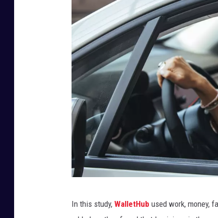
G
In this study,
WalletHub
used work, money, fa
e