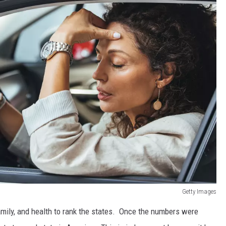
Getty Images
mily, and health to rank the states. Once the numbers were