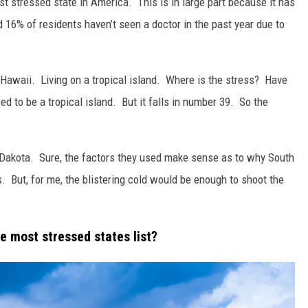
st stressed state in America. This is in large part because it has
d 16% of residents haven’t seen a doctor in the past year due to
 Hawaii. Living on a tropical island. Where is the stress? Have
ed to be a tropical island. But it falls in number 39. So the
 Dakota. Sure, the factors they used make sense as to why South
 But, for me, the blistering cold would be enough to shoot the
he most stressed states list?