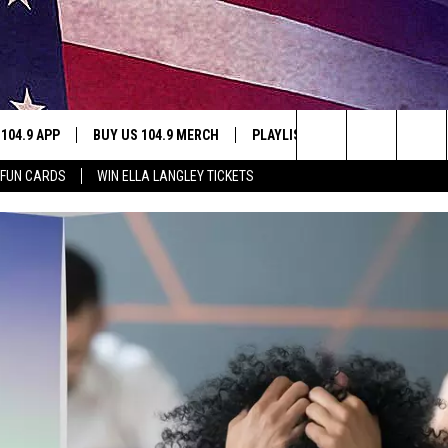
 104.9 APP
BUY US 104.9 MERCH
PLAYLIST
WIN STUFF
Search
 FUN CARDS
WIN ELLA LANGLEY TICKETS
NING
CONTESTS
The
THE
JOIN NOW
Site
CONTEST RULES
S
N
SIC