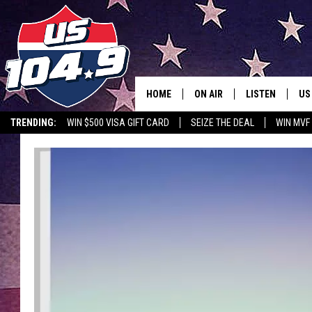
HOME
ON AIR
LISTEN
US
TRENDING:
WIN $500 VISA GIFT CARD
SEIZE THE DEAL
WIN MVF
CURT & SAMM IN THE MOR
LISTEN LIVE
WORKDAYS WITH JESS ON 
MOBILE APP
JOB!
ALEXA
MEGAN
GOOGLE HOME
TASTE OF COUNTRY NIGHT
ON DEMAND
THE 3RD SHIFT WITH ADISO
HAAGER
CHRISTMAS MU