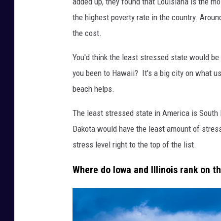
added up, they found that Louisiana is the mo
t
the highest poverty rate in the country. Aroun
t
the cost.
y
I
You'd think the least stressed state would be
m
you been to Hawaii? It's a big city on what us
a
beach helps.
g
The least stressed state in America is South
e
Dakota would have the least amount of stress.
s
stress level right to the top of the list.
Where do Iowa and Illinois rank on t