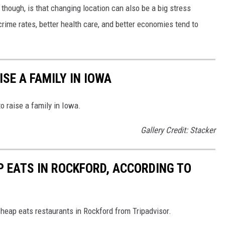
 though, is that changing location can also be a big stress
crime rates, better health care, and better economies tend to
ISE A FAMILY IN IOWA
o raise a family in Iowa.
Gallery Credit: Stacker
P EATS IN ROCKFORD, ACCORDING TO
cheap eats restaurants in Rockford from Tripadvisor.