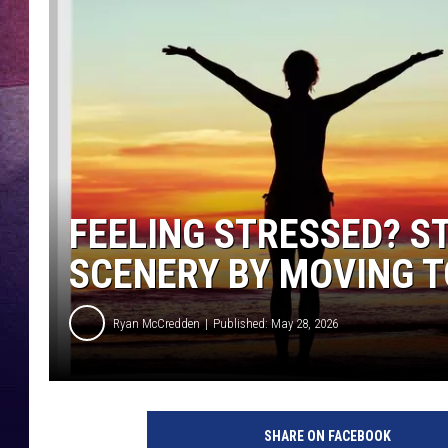
TARA
CLAY MODEN
TASTE OF COUNTRY WEEKE
JAKE
FEELING STRESSED? S
SCENERY BY MOVING T
Ryan McCredden
Published: May 28, 2026
SHARE ON FACEBOOK