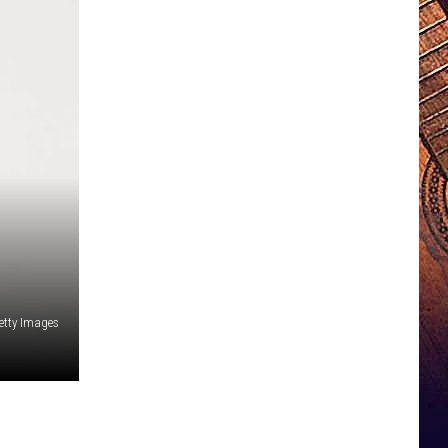
etty Images