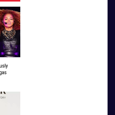
usly
gas