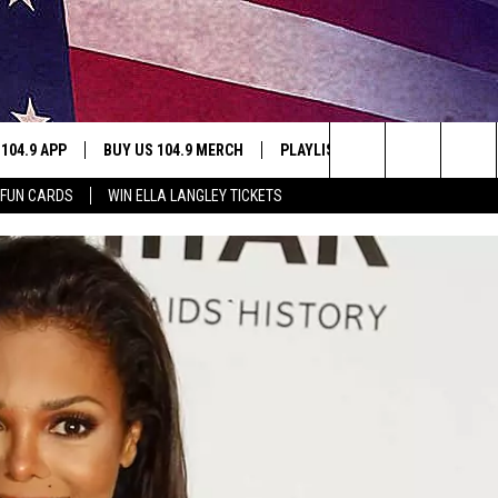
 104.9 APP
BUY US 104.9 MERCH
PLAYLIST
WIN STUFF
Search
 FUN CARDS
WIN ELLA LANGLEY TICKETS
NING
CONTESTS
The
THE
JOIN NOW
Site
CONTEST RULES
S
N
SIC