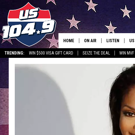
HOME
ON AIR
LISTEN
US
TRENDING:
WIN $500 VISA GIFT CARD
SEIZE THE DEAL
WIN MVF
CURT & SAMM IN THE MOR
LISTEN LIVE
WORKDAYS WITH JESS ON 
MOBILE APP
JOB!
ALEXA
MEGAN
GOOGLE HOME
TASTE OF COUNTRY NIGHT
ON DEMAND
THE 3RD SHIFT WITH ADISO
HAAGER
CHRISTMAS MU