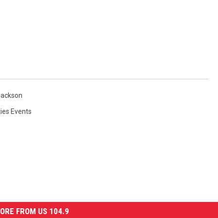
Jackson
ies Events
ORE FROM US 104.9