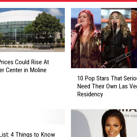
Prices Could Rise At
er Center in Moline
1
10 Pop Stars That Serio
0
Need Their Own Las Ve
P
Residency
o
p
S
t
a
r
 List: 4 Things to Know