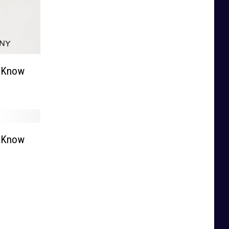
o Know
o Know