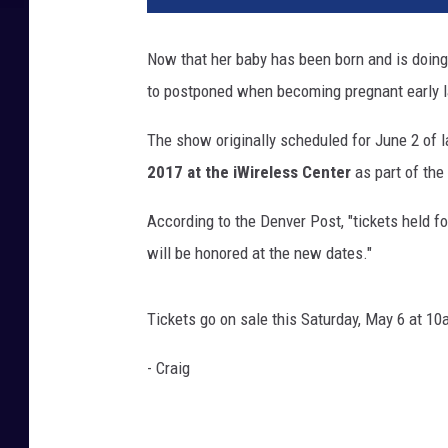
e
t
Now that her baby has been born and is doing
J
to postponed when becoming pregnant early l
a
c
The show originally scheduled for June 2 of l
k
s
2017 at the iWireless Center
as part of the
o
n
According to the Denver Post, "tickets held f
will be honored at the new dates."
Tickets go on sale this Saturday, May 6 at 1
- Craig