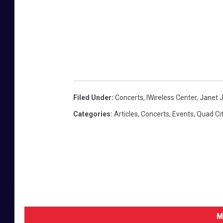
Filed Under
:
Concerts
,
IWireless Center
,
Janet 
Categories
:
Articles
,
Concerts
,
Events
,
Quad Cit
M