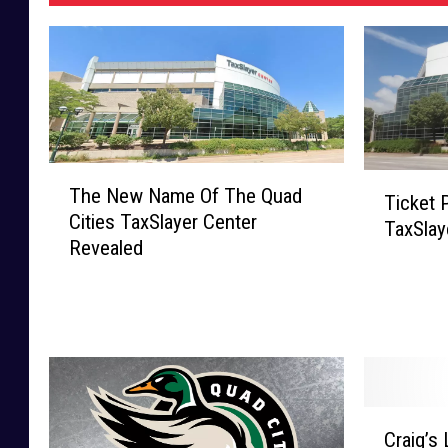
T
T
The New Name Of The Quad
h
Ticket 
i
Cities TaxSlayer Center
e
TaxSlay
c
Revealed
N
k
e
e
w
t
N
P
a
r
m
i
e
c
C
O
e
Craig’s
r