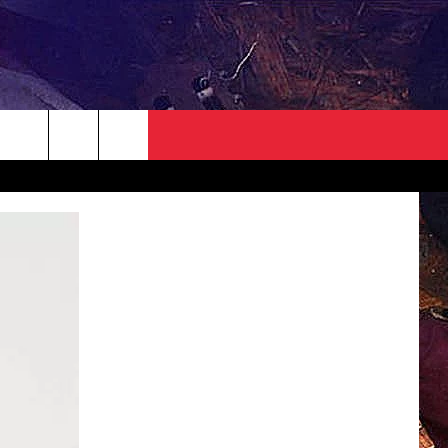
NEWSLETTER
CONTACT
HELP & CONTACT INFO
SEND FEEDBACK
ADVERTISE
JOBS