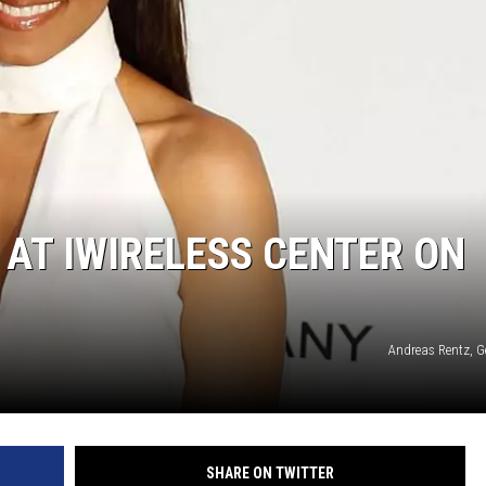
NDS
AT IWIRELESS CENTER ON
Andreas Rentz, G
SHARE ON TWITTER