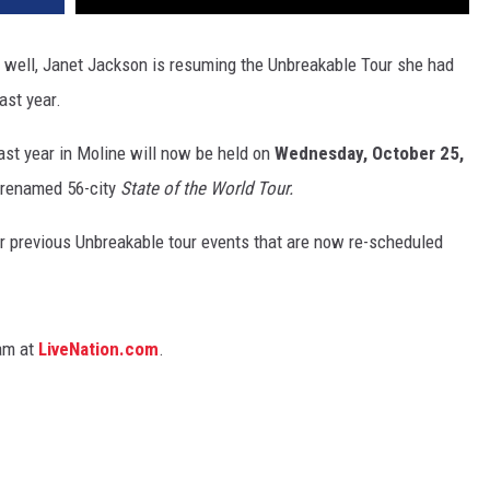
 well, Janet Jackson is resuming the Unbreakable Tour she had
ast year.
ast year in Moline will now be held on
Wednesday, October 25,
 renamed 56-city
State of the World Tour.
or previous Unbreakable tour events that are now re-scheduled
0am at
LiveNation.com
.