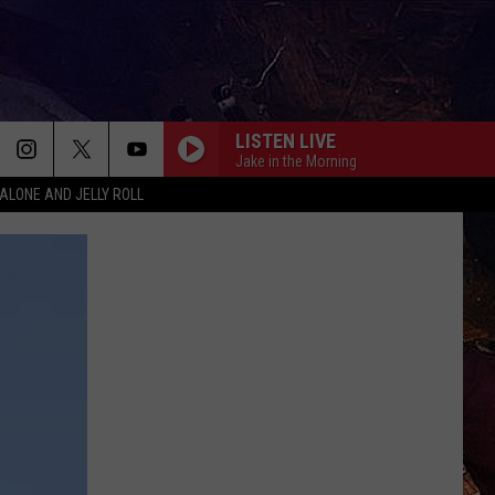
LISTEN LIVE
Jake in the Morning
ALONE AND JELLY ROLL