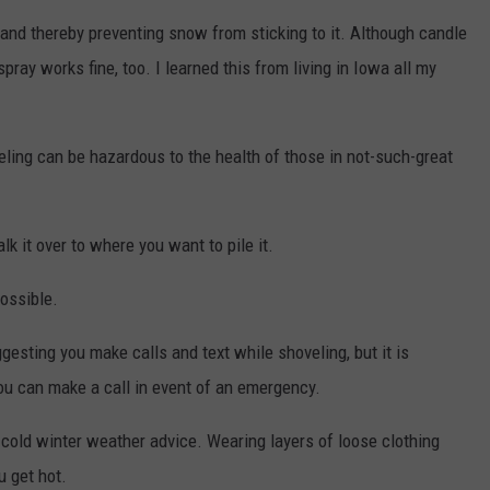
y and thereby preventing snow from sticking to it. Although candle
ray works fine, too. I learned this from living in Iowa all my
ling can be hazardous to the health of those in not-such-great
lk it over to where you want to pile it.
possible.
gesting you make calls and text while shoveling, but it is
ou can make a call in event of an emergency.
l cold winter weather advice. Wearing layers of loose clothing
u get hot.