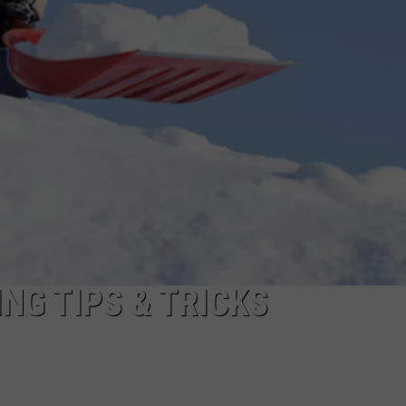
ADVERTISE
JOBS
NDS
NG TIPS & TRICKS