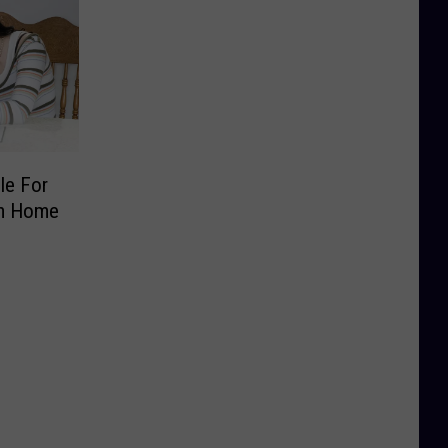
le For
om Home