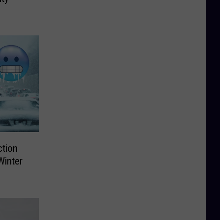
ction
Winter