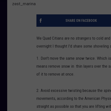
zest_marina
SHARE ON FACEBOOK
We Quad Citians are no strangers to cold and 
overnight I thought I'd share some shoveling s
1. Don't move the same snow twice. Which isn'
means remove snow in thin layers over the sa
of it to remove at once.
2. Avoid excessive twisting because the spine
movements, according to the American Physic
straight as possible so that you are lifting wi