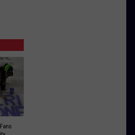
 Fans
ity