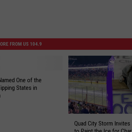
ORE FROM US 104.9
s Named One of the
ipping States in
a
Q
Quad City Storm Invites
u
to Paint the Ice for Char
a