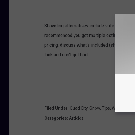
Shoveling alternatives include safely using a 
recommended you get multiple estimates, und
pricing, discuss what’s included (shoveling the
luck and don't get hurt.
Filed Under
:
Quad City
,
Snow
,
Tips
,
Winter
Categories
:
Articles