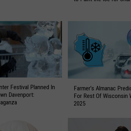
d
C
i
t
y
S
t
o
r
m
I
F
nter Festival Planned In
n
Farmer’s Almanac Predi
a
wn Davenport:
v
For Rest Of Wisconsin 
r
vaganza
i
2025
m
t
e
e
r
s
’