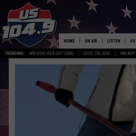
HOME
ON AIR
LISTEN
US
TRENDING:
WIN $500 VISA GIFT CARD
SEIZE THE DEAL
WIN MVF
CURT & SAMM IN THE MOR
LISTEN LIVE
WORKDAYS WITH JESS ON 
MOBILE APP
JOB!
ALEXA
MEGAN
GOOGLE HOME
TASTE OF COUNTRY NIGHT
ON DEMAND
THE 3RD SHIFT WITH ADISO
HAAGER
CHRISTMAS MU