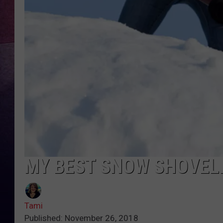
TARA
CLAY MODEN
TASTE OF COUNTRY WEEKE
JAKE
MY BEST SNOW SHOVELI
Tami
Published: November 26, 2018