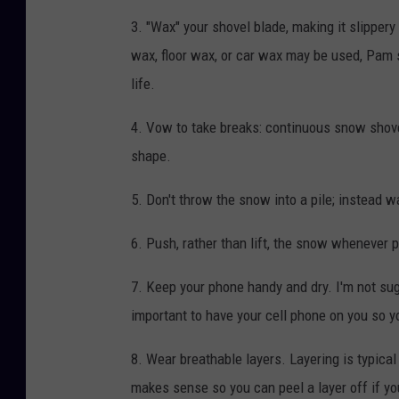
3. "Wax" your shovel blade, making it slipper
wax, floor wax, or car wax may be used, Pam sp
life.
4. Vow to take breaks: continuous snow shove
shape.
5. Don't throw the snow into a pile; instead wa
6. Push, rather than lift, the snow whenever 
7. Keep your phone handy and dry. I'm not sug
important to have your cell phone on you so y
8. Wear breathable layers. Layering is typica
makes sense so you can peel a layer off if yo