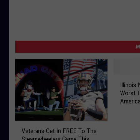
M
I
Illinoi
l
Worst T
l
Americ
i
n
o
V
i
Veterans Get In FREE To The
e
s
Steamwheelers Game This
t