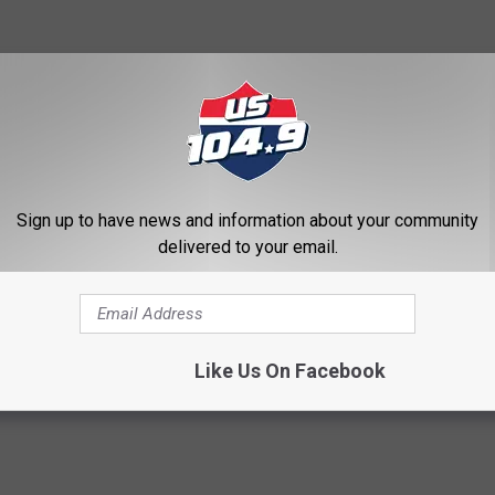
snow blower or hiring a snow-removal contractor. If you do, it's
erstand the difference between per-season and per-incident
 front walk?), request references, and get it all in writing. Good
Sign up to have news and information about your community
delivered to your email.
Like Us On Facebook