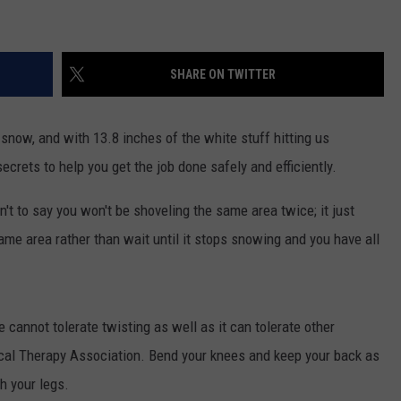
SHARE ON TWITTER
snow, and with 13.8 inches of the white stuff hitting us
ecrets to help you get the job done safely and efficiently.
t to say you won't be shoveling the same area twice; it just
me area rather than wait until it stops snowing and you have all
 cannot tolerate twisting as well as it can tolerate other
al Therapy Association. Bend your knees and keep your back as
th your legs.