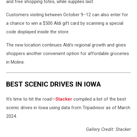
and free shopping totes, while supplies last.
Customers visiting between October 9–12 can also enter for
a chance to win a $500 Aldi gift card by scanning a special
code displayed inside the store.
The new location continues Aldi’s regional growth and gives
shoppers another convenient option for affordable groceries
in Moline.
BEST SCENIC DRIVES IN IOWA
It's time to hit the road—
Stacker
compiled a list of the best
scenic drives in Iowa using data from Tripadvisor as of March
2024.
Gallery Credit: Stacker