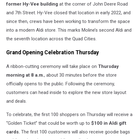
former Hy-Vee building
at the corner of John Deere Road
Ave
Drive,
and 7th Street. Hy-Vee closed that location in early 2022, and
Moline,
since then, crews have been working to transform the space
IL
into a modern Aldi store. This marks Moline’s second Aldi and
the seventh location across the Quad Cities.
Grand Opening Celebration Thursday
A ribbon-cutting ceremony will take place on
Thursday
morning at 8 a.m.
, about 30 minutes before the store
officially opens to the public. Following the ceremony,
customers can head inside to explore the new store layout
and deals.
To celebrate, the first 100 shoppers on Thursday will receive a
“Golden Ticket” that could be worth up to
$100 in Aldi gift
cards.
The first 100 customers will also receive goodie bags