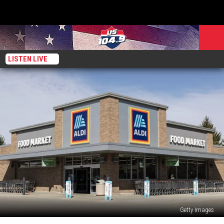
LISTEN LIVE
Getty Images
New