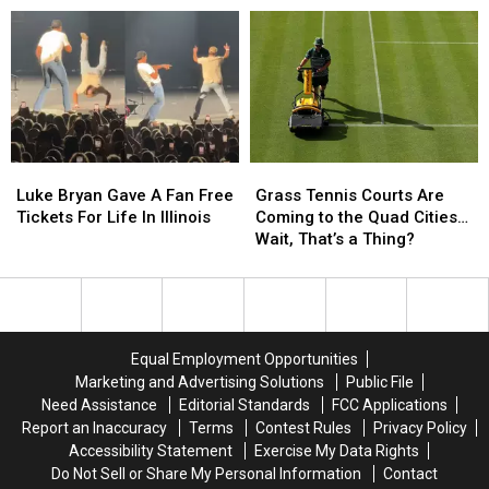
To
To
Makes
Makes
The
The
Impressive
Impressive
Quad
Quad
MLB
MLB
Cities
Cities
Debut
Debut
2026
2026
with
with
the
the
Houston
Houston
Luke
Luke
Grass
Grass
Astros
Astros
Bryan
Bryan
Tennis
Tennis
Luke Bryan Gave A Fan Free
Grass Tennis Courts Are
Gave
Gave
Courts
Courts
Tickets For Life In Illinois
Coming to the Quad Cities…
A
A
Are
Are
Wait, That’s a Thing?
Fan
Fan
Coming
Coming
Free
Free
to
to
Tickets
Tickets
the
the
For
For
Quad
Quad
Life
Life
Cities…
Cities…
Equal Employment Opportunities
In
In
Wait,
Wait,
Marketing and Advertising Solutions
Public File
Illinois
Illinois
That’s
That’s
Need Assistance
Editorial Standards
FCC Applications
a
a
Report an Inaccuracy
Terms
Contest Rules
Privacy Policy
Thing?
Thing?
Accessibility Statement
Exercise My Data Rights
Do Not Sell or Share My Personal Information
Contact