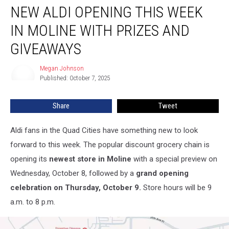
NEW ALDI OPENING THIS WEEK
Aldi
Opening
IN MOLINE WITH PRIZES AND
This
Week
GIVEAWAYS
in
Moline
Megan Johnson
Megan
with
Published: October 7, 2025
Johnson
Prizes
and
Share
Tweet
Giveaways
Aldi fans in the Quad Cities have something new to look
forward to this week. The popular discount grocery chain is
opening its
newest store in Moline
with a special preview on
Wednesday, October 8, followed by a
grand opening
celebration on Thursday, October 9.
Store hours will be 9
a.m. to 8 p.m.