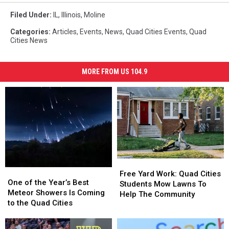
Filed Under
:
IL
,
Illinois
,
Moline
Categories
:
Articles
,
Events
,
News
,
Quad Cities Events
,
Quad
Cities News
MORE FROM US 104.9
Free
Free
One
One
Yard
Yard
Free Yard Work: Quad Cities
of
of
One of the Year’s Best
Work:
Work:
Students Mow Lawns To
the
the
Meteor Showers Is Coming
Quad
Quad
Help The Community
Year’s
Year’s
to the Quad Cities
Cities
Cities
Best
Best
Students
Students
Meteor
Meteor
Mow
Mow