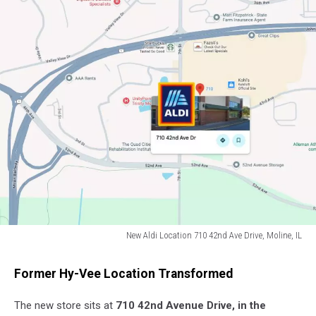
New Aldi Location 710 42nd Ave Drive, Moline, IL
New
Aldi
Former Hy-Vee Location Transformed
Location
710
The new store sits at
710 42nd Avenue Drive, in the
42nd