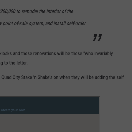
200,000 to remodel the interior of the
 point of-sale system, and install self-order
 kiosks and those renovations will be those "who invariably
g to the letter.
uad City Stake 'n Shake's on when they will be adding the self