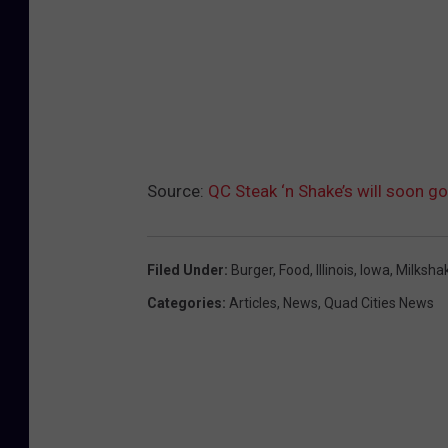
Source:
QC Steak ‘n Shake’s will soon go
Filed Under
:
Burger
,
Food
,
Illinois
,
Iowa
,
Milksha
Categories
:
Articles
,
News
,
Quad Cities News