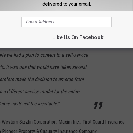
delivered to your email.
fore the pandemic, they have already been working on implementing
Like Us On Facebook
ile we had a plan to convert to a self-service
c, it was one that would have taken several
herefore made the decision to emerge from
th a different service model for the entire
demic hastened the inevitable."
o Western Sizzlin Corporation, Maxim Inc., First Guard Insurance
n Pioneer Property & Casualty Insurance Company.