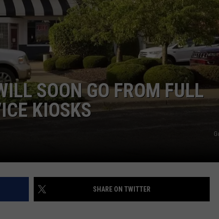
ADVERTISE
JOBS
NDS
 WILL SOON GO FROM FULL
ICE KIOSKS
G
SHARE ON TWITTER