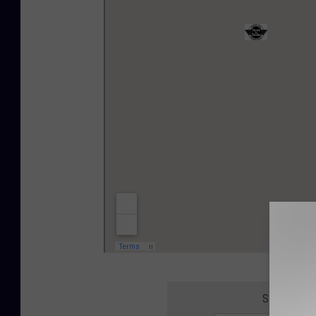
SIGN UP F