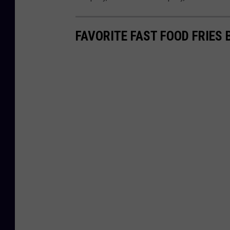
FAVORITE FAST FOOD FRIES 