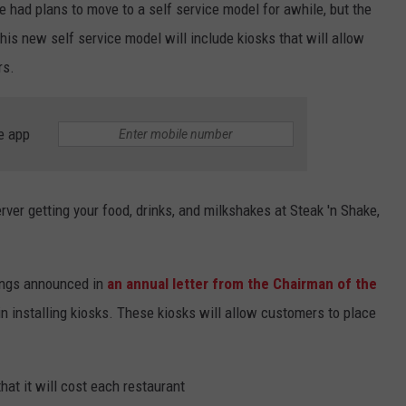
e had plans to move to a self service model for awhile, but the
is new self service model will include kiosks that will allow
rs.
e app
erver getting your food, drinks, and milkshakes at Steak 'n Shake,
dings announced in
an annual letter from the Chairman of the
in installing kiosks. These kiosks will allow customers to place
that it will cost each restaurant