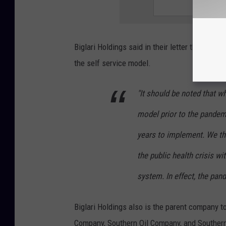
Biglari Holdings said in their letter that be
the self service model.
"It should be noted that wh
model prior to the pandemi
years to implement. We t
the public health crisis wi
system. In effect, the pan
Biglari Holdings also is the parent company t
Company, Southern Oil Company, and Souther