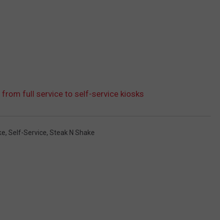
 from full service to self-service kiosks
ke
,
Self-Service
,
Steak N Shake