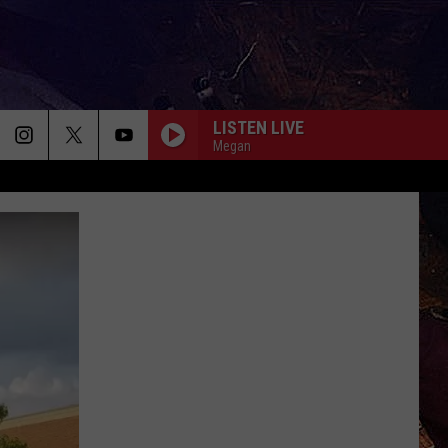
LISTEN LIVE
Megan