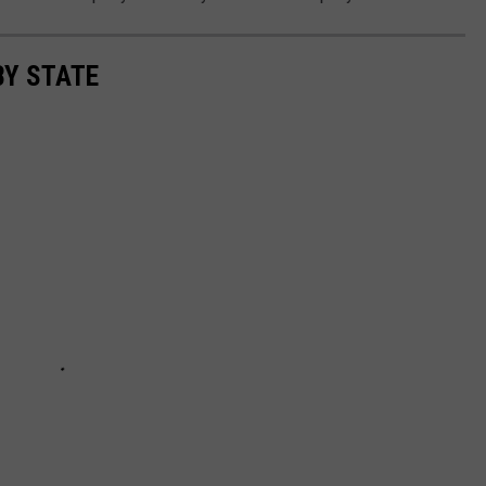
BY STATE