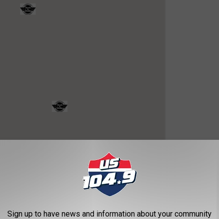
OR THE US 104.9 NEWSLETTER
Sign up to have news and information about your community