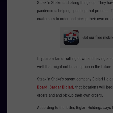
Steak 'n Shake is shaking things up. They hav
pandemic is helping speed up that process. Th
customers to order and pickup their own orde
Get our free mobil
If you're a fan of sitting down and having a s
well that might not be an option in the future.
Steak 'n Shake's parent company Biglari Hol
Board, Sardar Biglari,
that locations will beg
orders and and pickup their own orders.
According to the letter, Biglari Holdings says 