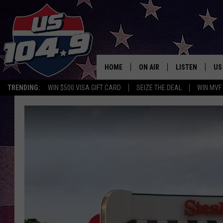
HOME
ON AIR
LISTEN
US
TRENDING:
WIN $500 VISA GIFT CARD
SEIZE THE DEAL
WIN MVF
CURT & SAMM IN THE MOR
LISTEN LIVE
WORKDAYS WITH JESS ON 
MOBILE APP
JOB!
ALEXA
MEGAN
GOOGLE HOME
TASTE OF COUNTRY NIGHT
ON DEMAND
THE 3RD SHIFT WITH ADISO
HAAGER
CHRISTMAS MU