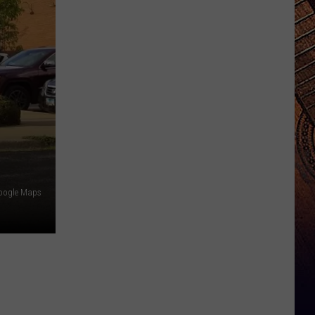
oogle Maps