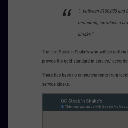
"...between $100,000 and $
restaurant, introduce a new
kiosks."
The first Steak 'n Shake's who will be getting
provide the gold standard in service," accordin
There has been no announcements from local Q
service kiosks.