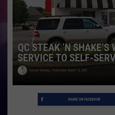
TARA
CLAY MODEN
TASTE OF COUNTRY WEEKE
QC STEAK ‘N SHAKE’S
JAKE
SERVICE TO SELF-SERV
Connor Kenney
Published: March 10, 2021
SHARE ON FACEBOOK