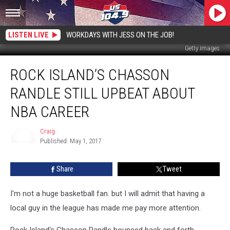
LISTEN LIVE
WORKDAYS WITH JESS ON THE JOB!
Getty Images
Rock
ROCK ISLAND’S CHASSON
Island’s
Chasson
RANDLE STILL UPBEAT ABOUT
Randle
Still
NBA CAREER
Upbeat
About
Craig
NBA
Published: May 1, 2017
Craig
Career
Share
Tweet
I'm not a huge basketball fan. but I will admit that having a
local guy in the league has made me pay more attention.