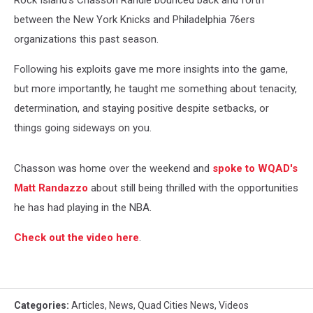
Rock Island's Chasson Randle bounced back and forth
between the New York Knicks and Philadelphia 76ers
organizations this past season.
Following his exploits gave me more insights into the game,
but more importantly, he taught me something about tenacity,
determination, and staying positive despite setbacks, or
things going sideways on you.
Chasson was home over the weekend and
spoke to WQAD's
Matt Randazzo
about still being thrilled with the opportunities
he has had playing in the NBA.
Check out the video here
.
Categories
:
Articles
,
News
,
Quad Cities News
,
Videos