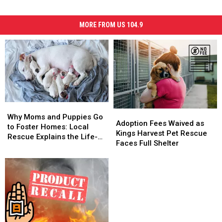
MORE FROM US 104.9
Why
Why
Adoption
Adoption
Moms
Moms
Why Moms and Puppies Go
Fees
Fees
Adoption Fees Waived as
and
and
to Foster Homes: Local
Waived
Waived
Kings Harvest Pet Rescue
Puppies
Puppies
Rescue Explains the Life-
as
as
Faces Full Shelter
Go
Go
Saving Process
Kings
Kings
to
to
Harvest
Harvest
Foster
Foster
Pet
Pet
Homes:
Homes:
Rescue
Rescue
Local
Local
Faces
Faces
Rescue
Rescue
Full
Full
Explains
Explains
Shelter
Shelter
the
the