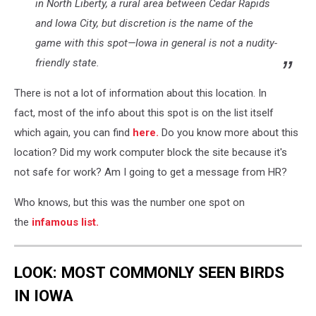
in North Liberty, a rural area between Cedar Rapids
and Iowa City, but discretion is the name of the
game with this spot—Iowa in general is not a nudity-
friendly state.
There is not a lot of information about this location. In
fact, most of the info about this spot is on the list itself
which again, you can find
here.
Do you know more about this
location? Did my work computer block the site because it's
not safe for work? Am I going to get a message from HR?
Who knows, but this was the number one spot on
the
infamous list.
LOOK: MOST COMMONLY SEEN BIRDS
IN IOWA