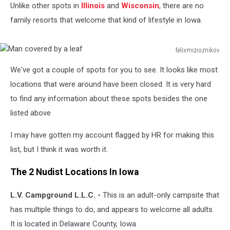
Unlike other spots in
Illinois
and
Wisconsin
, there are no
family resorts that welcome that kind of lifestyle in Iowa.
felixmizioznikov
Man
We've got a couple of spots for you to see. It looks like most
covered
by
locations that were around have been closed. It is very hard
a
to find any information about these spots besides the one
leaf
listed above
I may have gotten my account flagged by HR for making this
list, but I think it was worth it.
The 2 Nudist Locations In Iowa
L.V. Campground L.L.C. -
This is an adult-only campsite that
has multiple things to do, and appears to welcome all adults.
It is located in Delaware County, Iowa