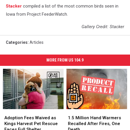
Stacker
compiled a list of the most common birds seen in
Iowa from Project FeederWatch.
Gallery Credit: Stacker
Categories
:
Articles
MORE FROM US 104.9
Adoption
Adoption
1.5
1.5
Fees
Fees
Million
Million
Adoption Fees Waived as
1.5 Million Hand Warmers
Waived
Waived
Hand
Hand
Kings Harvest Pet Rescue
Recalled After Fires, One
as
as
Warmers
Warmers
Faces Full Shelter
Death