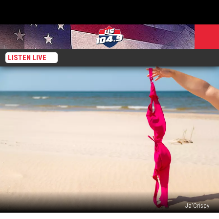
LISTEN LIVE
Ja'Crispy
There