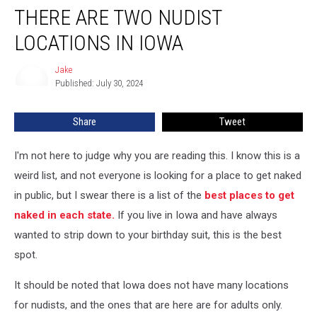
THERE ARE TWO NUDIST
Are
Two
LOCATIONS IN IOWA
Nudist
Locations
Jake
Jake
In
Published: July 30, 2024
Iowa
Share
Tweet
I'm not here to judge why you are reading this. I know this is a
weird list, and not everyone is looking for a place to get naked
in public, but I swear there is a list of the
best places to get
naked in each state.
If you live in Iowa and have always
wanted to strip down to your birthday suit, this is the best
spot.
It should be noted that Iowa does not have many locations
for nudists, and the ones that are here are for adults only.