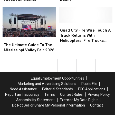
Kings
Kings
Recalled
Recalled
Harvest
Harvest
After
After
Pet
Pet
Fires,
Fires,
Rescue
Rescue
One
One
Faces
Faces
Death
Death
Quad
Quad
Full
Full
City
City
Quad City Fire Wire Touch A
Shelter
Shelter
Fire
Fire
Truck Returns With
The
The
Wire
Wire
Helicopters, Fire Trucks,
Ultimate
Ultimate
The Ultimate Guide To The
Touch
Touch
and Family Fun
Guide
Guide
Mississippi Valley Fair 2026
A
A
To
To
Truck
Truck
The
The
Returns
Returns
Mississippi
Mississippi
With
With
Valley
Valley
Helicopters,
Helicopters,
Fair
Fair
Fire
Fire
Equal Employment Opportunities
2026
2026
Trucks,
Trucks,
Marketing and Advertising Solutions
Public File
and
and
Need Assistance
Editorial Standards
FCC Applications
Family
Family
Report an Inaccuracy
Terms
Contest Rules
Privacy Policy
Fun
Fun
Accessibility Statement
Exercise My Data Rights
Do Not Sell or Share My Personal Information
Contact