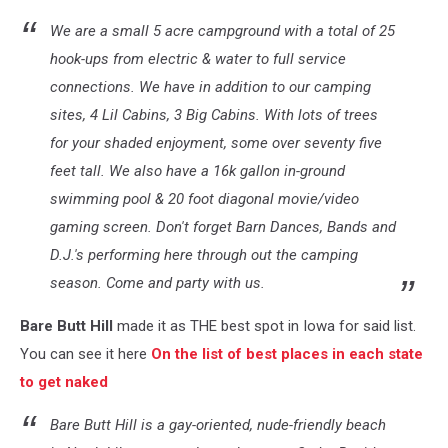
We are a small 5 acre campground with a total of 25
hook-ups from electric & water to full service
connections. We have in addition to our camping
sites, 4 Lil Cabins, 3 Big Cabins. With lots of trees
for your shaded enjoyment, some over seventy five
feet tall. We also have a 16k gallon in-ground
swimming pool & 20 foot diagonal movie/video
gaming screen. Don't forget Barn Dances, Bands and
D.J.'s performing here through out the camping
season. Come and party with us.
Bare Butt Hill
made it as THE best spot in Iowa for said list.
You can see it here
On the list of best places in each state
to get naked
Bare Butt Hill is a gay-oriented, nude-friendly beach