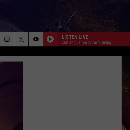
LISTEN LIVE
Curt and Samm in the Morning