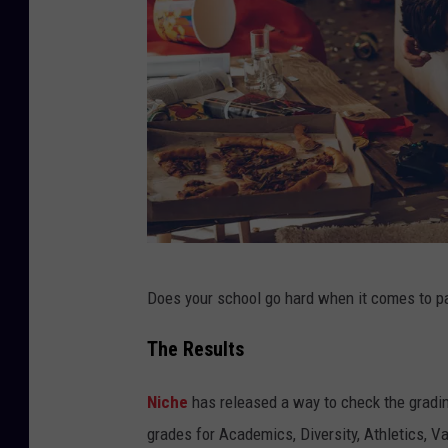
W
Does your school go hard when it comes to part
h
e
The Results
n
Niche
has released a way to check the gradin
t
grades for Academics, Diversity, Athletics, 
h