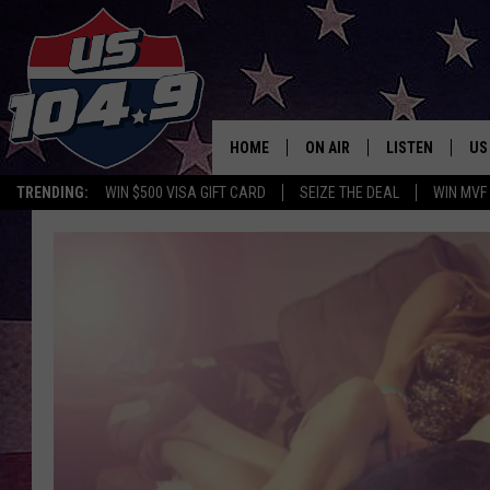
HOME
ON AIR
LISTEN
US
TRENDING:
WIN $500 VISA GIFT CARD
SEIZE THE DEAL
WIN MVF
CURT & SAMM IN THE MOR
LISTEN LIVE
WORKDAYS WITH JESS ON 
MOBILE APP
JOB!
ALEXA
MEGAN
GOOGLE HOME
TASTE OF COUNTRY NIGHT
ON DEMAND
THE 3RD SHIFT WITH ADISO
HAAGER
CHRISTMAS MU