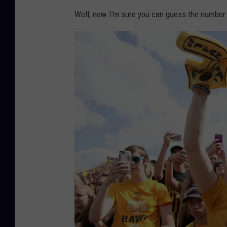
Well, now I'm sure you can guess the number 
g
o
v
e
r
.