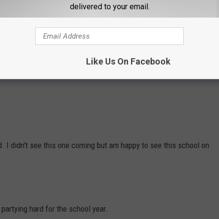
delivered to your email.
g-stockstudio
Like Us On Facebook
e possible number one spot.
d. I didn't see this one coming but am happy to see this school on
partying hard for the school year.