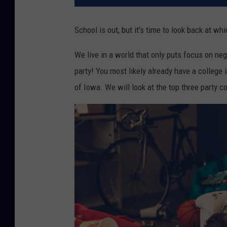
School is out, but it's time to look back at wh
We live in a world that only puts focus on neg
party! You most likely already have a college 
of Iowa. We will look at the top three party co