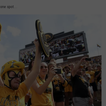
one spot...