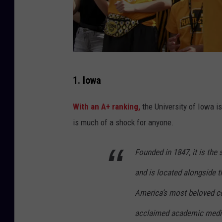
M
1. Iowa
a
t
With an A+ ranking,
the University of Iowa i
t
is much of a shock for anyone.
h
e
Founded in 1847, it is the 
w
and is located alongside t
H
America’s most beloved c
o
acclaimed academic medica
l