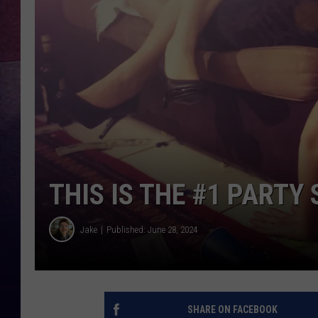
TARA
CLAY MODEN
TASTE OF COUNTRY WEEKE
JAKE
THIS IS THE #1 PARTY
Jake
Published: June 28, 2024
SHARE ON FACEBOOK