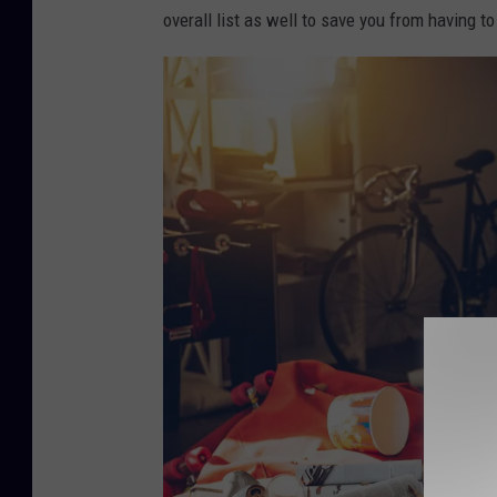
overall list as well to save you from having to
e
p
a
r
t
y
i
s
o
v
e
r
.