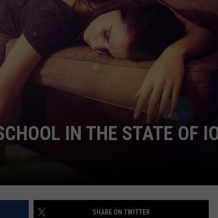
ADVERTISE
JOBS
NDS
 SCHOOL IN THE STATE OF 
SHARE ON TWITTER