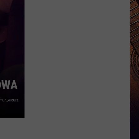
IOWA
Yuri_Arcurs