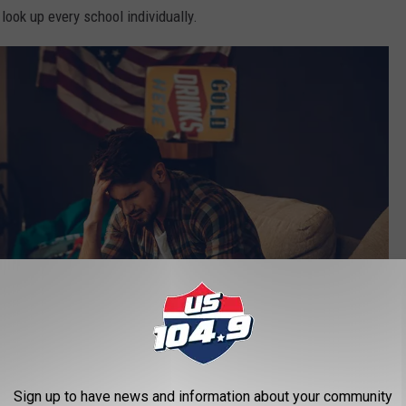
 look up every school individually.
Sign up to have news and information about your community