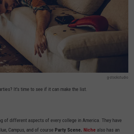
g-stockstudio
ies? It's time to see if it can make the list.
g of different aspects of every college in America. They have
Value, Campus, and of course
Party Scene.
Niche
also has an