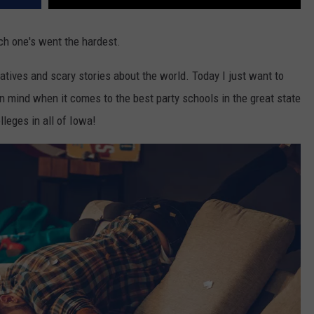
ich one's went the hardest.
atives and scary stories about the world. Today I just want to
in mind when it comes to the best party schools in the great state
lleges in all of Iowa!