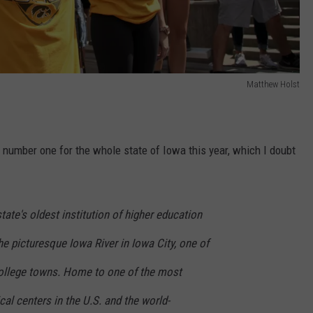
Matthew Holst
s number one for the whole state of Iowa this year, which I doubt
state's oldest institution of higher education
he picturesque Iowa River in Iowa City, one of
ollege towns. Home to one of the most
l centers in the U.S. and the world-