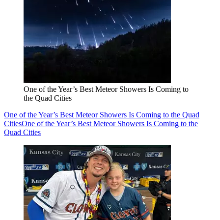
One of the Year’s Best Meteor Showers Is Coming to
the Quad Cities
One of the Year’s Best Meteor Showers Is Coming to the Quad
Cities
One of the Year’s Best Meteor Showers Is Coming to the
Quad Cities