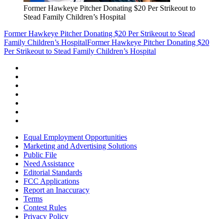
Former Hawkeye Pitcher Donating $20 Per Strikeout to
Stead Family Children’s Hospital
Former Hawkeye Pitcher Donating $20 Per Strikeout to Stead
Family Children’s Hospital
Former Hawkeye Pitcher Donating $20
Per Strikeout to Stead Family Children’s Hospital
Equal Employment Opportunities
Marketing and Advertising Solutions
Public File
Need Assistance
Editorial Standards
FCC Applications
Report an Inaccuracy
Terms
Contest Rules
Privacy Policy