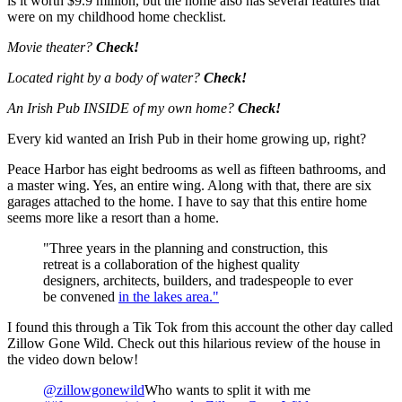
is it worth $9.9 million, but the home also has several features that
were on my childhood home checklist.
Movie theater?
Check!
Located right by a body of water?
Check!
An Irish Pub INSIDE of my own home?
Check!
Every kid wanted an Irish Pub in their home growing up, right?
Peace Harbor has eight bedrooms as well as fifteen bathrooms, and
a master wing. Yes, an entire wing. Along with that, there are six
garages attached to the home. I have to say that this entire home
seems more like a resort than a home.
"Three years in the planning and construction, this
retreat is a collaboration of the highest quality
designers, architects, builders, and tradespeople to ever
be convened
in the lakes area."
I found this through a Tik Tok from this account the other day called
Zillow Gone Wild. Check out this hilarious review of the house in
the video down below!
@zillowgonewild
Who wants to split it with me