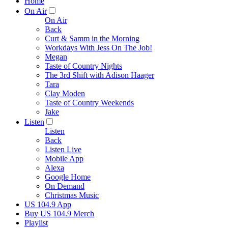
Home
On Air
On Air
Back
Curt & Samm in the Morning
Workdays With Jess On The Job!
Megan
Taste of Country Nights
The 3rd Shift with Adison Haager
Tara
Clay Moden
Taste of Country Weekends
Jake
Listen
Listen
Back
Listen Live
Mobile App
Alexa
Google Home
On Demand
Christmas Music
US 104.9 App
Buy US 104.9 Merch
Playlist