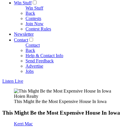
Win Stuff
Win Stuff
Back
Contests
Join Now
Contest Rules
Newsletter
Contact
Contact
Back
Help & Contact Info
Send Feedback
Advertise
Jobs
Listen Live
Hoien Realty
This Might Be the Most Expensive House In Iowa
This Might Be the Most Expensive House In Iowa
Kerri Mac