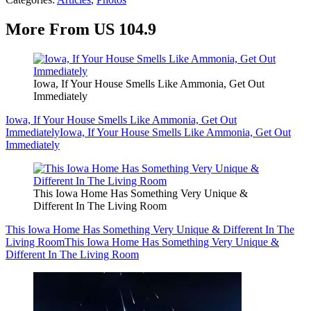
More From US 104.9
Iowa, If Your House Smells Like Ammonia, Get Out
Immediately
Iowa, If Your House Smells Like Ammonia, Get Out
Immediately
Iowa, If Your House Smells Like Ammonia, Get Out
Immediately
This Iowa Home Has Something Very Unique &
Different In The Living Room
This Iowa Home Has Something Very Unique & Different In The
Living Room
This Iowa Home Has Something Very Unique &
Different In The Living Room