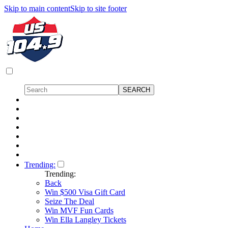
Skip to main content
Skip to site footer
Trending:
Trending:
Back
Win $500 Visa Gift Card
Seize The Deal
Win MVF Fun Cards
Win Ella Langley Tickets