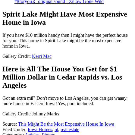
##foryou
♬ original sound - Zillow Gone Wild
Spirit Lake Might Have Most Expensive
Home in Iowa
If you have $10 million handy then I might have the perfect house
for you. This home in Spirit Lake might be the most expensive
home in Iowa.
Gallery Credit:
Kerri Mac
Here is All The House You Get for $1
Million Dollar in Cedar Rapids vs. Los
Angeles
Got an extra mil? Don't move to Los Angeles, you can get waaay
more house in Eastern Iowa! Yes, pool included.
Gallery Credit: Johnny Marks
Source:
This Might Be the Most Expensive House In Iowa
Filed Under
:
Iowa Homes
,
nl
,
real estate
Categories
:
Articles
,
Photos