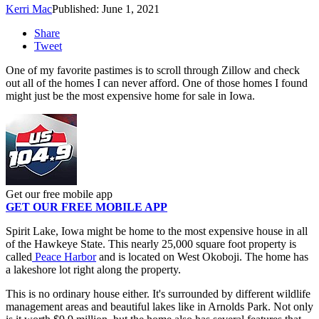
Kerri Mac
Published: June 1, 2021
Share
Tweet
One of my favorite pastimes is to scroll through Zillow and check
out all of the homes I can never afford. One of those homes I found
might just be the most expensive home for sale in Iowa.
Get our free mobile app
GET OUR FREE MOBILE APP
Spirit Lake, Iowa might be home to the most expensive house in all
of the Hawkeye State. This nearly 25,000 square foot property is
called
Peace Harbor
and is located on West Okoboji. The home has
a lakeshore lot right along the property.
This is no ordinary house either. It's surrounded by different wildlife
management areas and beautiful lakes like in Arnolds Park. Not only