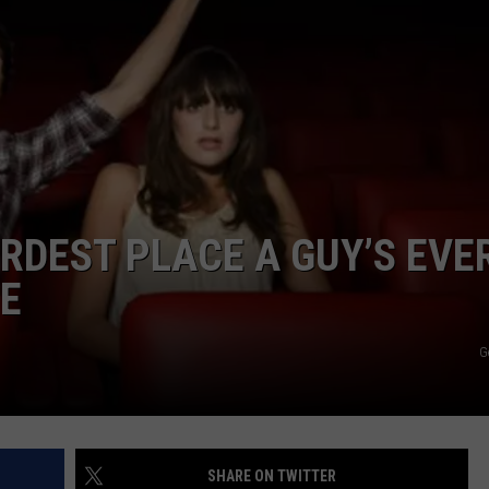
ADVERTISE
JOBS
NDS
DEST PLACE A GUY’S EVE
TE
G
SHARE ON TWITTER