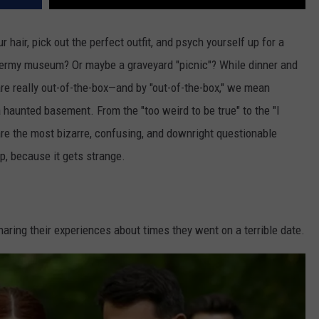
 hair, pick out the perfect outfit, and psych yourself up for a
axidermy museum? Or maybe a graveyard "picnic"? While dinner and
re really out-of-the-box—and by "out-of-the-box," we mean
haunted basement. From the "too weird to be true" to the "I
 are the most bizarre, confusing, and downright questionable
, because it gets strange.
ring their experiences about times they went on a terrible date.