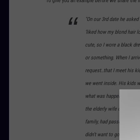
To give you an example before we share the li
e
t
"On our 3rd date he asked 
t
‘liked how my blond hair l
y
I
cute, so I wore a black dr
m
or something. When I arriv
a
request..that I meet his k
g
we went inside. His kids w
e
s
what was happening. He sen
the elderly wife of one of
family, had passed away. 
didn’t want to go alone. !!