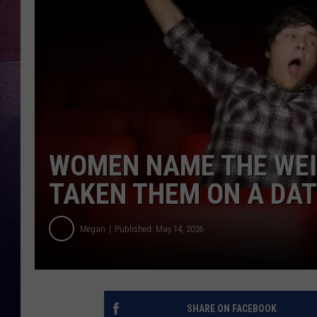
TARA
CLAY MODEN
TASTE OF COUNTRY WEEKE
JAKE
WOMEN NAME THE WEIR
TAKEN THEM ON A DA
Megan
Published: May 14, 2026
SHARE ON FACEBOOK