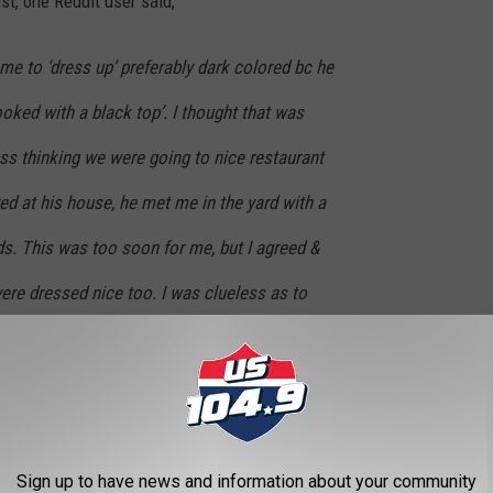
st, one Reddit user said,
me to ‘dress up’ preferably dark colored bc he
ooked with a black top’. I thought that was
ess thinking we were going to nice restaurant
ed at his house, he met me in the yard with a
ids. This was too soon for me, but I agreed &
ere dressed nice too. I was clueless as to
ds the kids off to play, Then tells me that
 his coworkers, who was very close to his
He asked me to go with him to the wake bc he
!! Like wtf? I was speechless for a minute then
Sign up to have news and information about your community