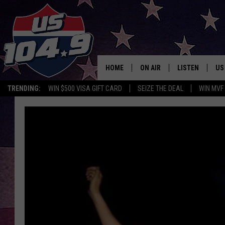
HOME
ON AIR
LISTEN
US
TRENDING:
WIN $500 VISA GIFT CARD
SEIZE THE DEAL
WIN MVF
CURT & SAMM IN THE MOR
LISTEN LIVE
WORKDAYS WITH JESS ON 
MOBILE APP
JOB!
ALEXA
MEGAN
GOOGLE HOME
TASTE OF COUNTRY NIGHT
ON DEMAND
THE 3RD SHIFT WITH ADISO
HAAGER
CHRISTMAS MU