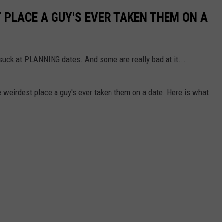
PLACE A GUY'S EVER TAKEN THEM ON A
 suck at PLANNING dates. And some are really bad at it...
eirdest place a guy's ever taken them on a date. Here is what