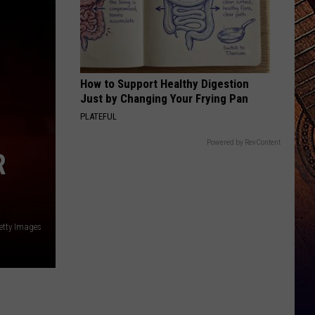
How to Support Healthy Digestion
Just by Changing Your Frying Pan
PLATEFUL
Powered by RevContent
R
etty Images