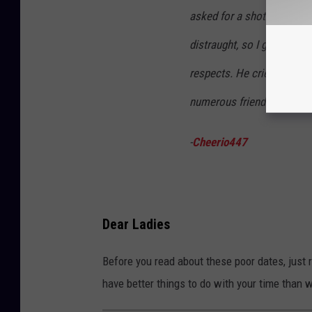
asked for a shot of whiske
distraught, so I grabbed e
respects. He cried, I met 
numerous friends & family..
-
Cheerio447
Dear Ladies
Before you read about these poor dates, just r
have better things to do with your time than w