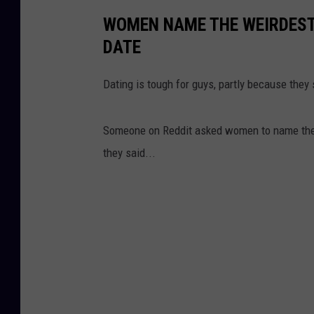
WOMEN NAME THE WEIRDEST 
DATE
Dating is tough for guys, partly because they
Someone on Reddit asked women to name the w
they said...