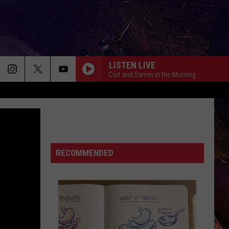
LISTEN LIVE
Curt and Samm in the Morning
RECOMMENDED