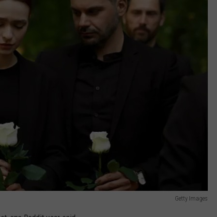
Getty Images