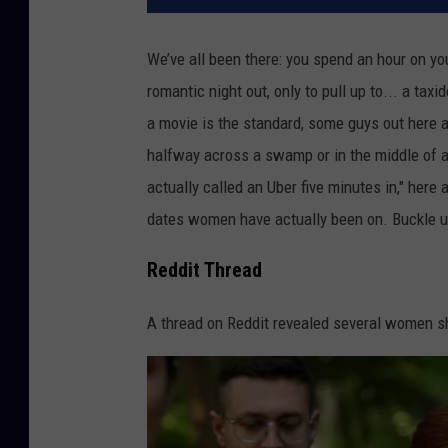
We’ve all been there: you spend an hour on your
romantic night out, only to pull up to... a t
a movie is the standard, some guys out here a
halfway across a swamp or in the middle of a 
actually called an Uber five minutes in," here
dates women have actually been on. Buckle up
Reddit Thread
A thread on Reddit revealed several women sha