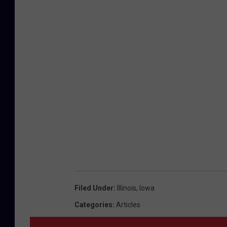
Filed Under
:
Illinois
,
Iowa
Categories
:
Articles