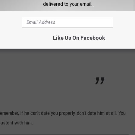
delivered to your email.
y. And then a 2nd. The guy was clearly
ach of the kids hands and said let’s go pay our
his parents (who adored me) we chatted with
Like Us On Facebook
 I call it my ‘Wake Date” :)
emember, if he can't date you properly, don't date him at all. You
aste it with him.