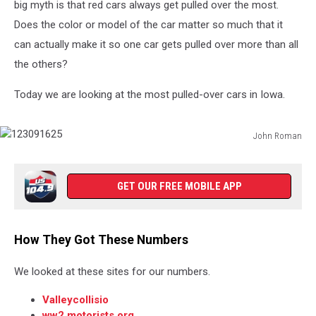
big myth is that red cars always get pulled over the most.
Does the color or model of the car matter so much that it
can actually make it so one car gets pulled over more than all
the others?
Today we are looking at the most pulled-over cars in Iowa.
John Roman
123091625
GET OUR FREE MOBILE APP
How They Got These Numbers
We looked at these sites for our numbers.
Valleycollisio
ww2.motorists.org