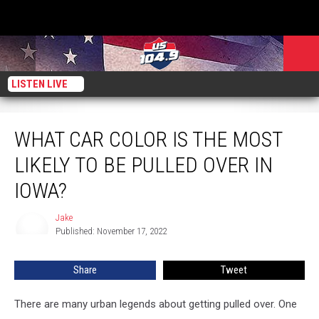
LISTEN LIVE
What Car Color Is The Most Likely To Be Pulled Over In Iowa?
WHAT CAR COLOR IS THE MOST
LIKELY TO BE PULLED OVER IN
IOWA?
Jake
Jake
Published: November 17, 2022
Share
Tweet
There are many urban legends about getting pulled over. One