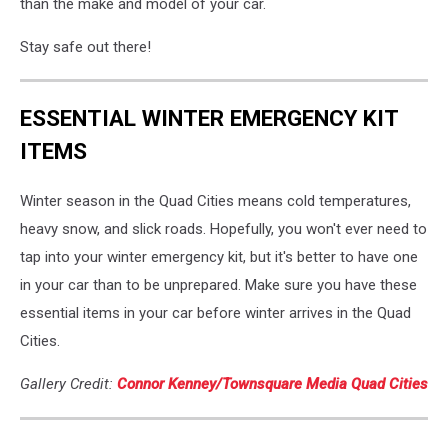
than the make and model of your car.
Stay safe out there!
ESSENTIAL WINTER EMERGENCY KIT
ITEMS
Winter season in the Quad Cities means cold temperatures,
heavy snow, and slick roads. Hopefully, you won't ever need to
tap into your winter emergency kit, but it's better to have one
in your car than to be unprepared. Make sure you have these
essential items in your car before winter arrives in the Quad
Cities.
Gallery Credit:
Connor Kenney/Townsquare Media Quad Cities