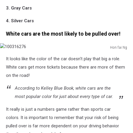
3. Gray Cars
4. Silver Cars
White cars are the most likely to be pulled over!
Hon fai Ng
100316276
It looks like the color of the car doesn't play that big a role.
White cars get more tickets because there are more of them
on the road!
According to Kelley Blue Book, white cars are the
most popular color for just about every type of car.
It really is just a numbers game rather than sports car
colors. It is important to remember that your risk of being
pulled over is far more dependent on your driving behavior