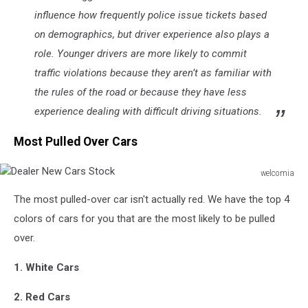
influence how frequently police issue tickets based
on demographics, but driver experience also plays a
role. Younger drivers are more likely to commit
traffic violations because they aren’t as familiar with
the rules of the road or because they have less
experience dealing with difficult driving situations.
Most Pulled Over Cars
welcomia
Dealer
The most pulled-over car isn't actually red. We have the top 4
New
Cars
colors of cars for you that are the most likely to be pulled
Stock
over.
1. White Cars
2. Red Cars