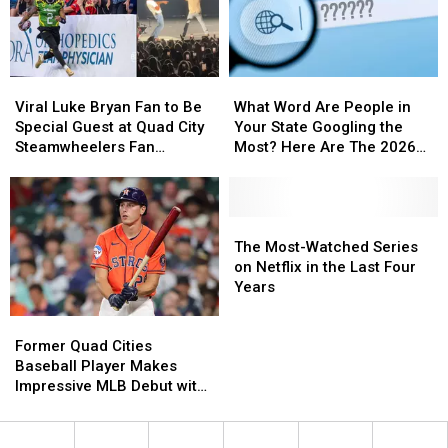
Viral
Viral
What
What
Luke
Luke
Word
Word
Viral Luke Bryan Fan to Be
What Word Are People in
Bryan
Bryan
Are
Are
Special Guest at Quad City
Your State Googling the
Fan
Fan
People
People
Steamwheelers Fan
Most? Here Are The 2026
to
to
in
in
Appreciation Night
Results
Be
Be
Your
Your
Special
Special
State
State
Guest
Guest
Googling
Googling
The
The
at
at
the
the
Most-
Most-
The Most-Watched Series
Quad
Quad
Most?
Most?
Watched
Watched
on Netflix in the Last Four
City
City
Here
Here
Series
Series
Years
Steamwheelers
Steamwheelers
Are
Are
on
on
Former
Former
Fan
Fan
The
The
Netflix
Netflix
Quad
Quad
Appreciation
Appreciation
2026
2026
in
in
Former Quad Cities
Cities
Cities
Night
Night
Results
Results
the
the
Baseball Player Makes
Baseball
Baseball
Last
Last
Impressive MLB Debut with
Player
Player
Four
Four
the Houston Astros
Makes
Makes
Years
Years
Impressive
Impressive