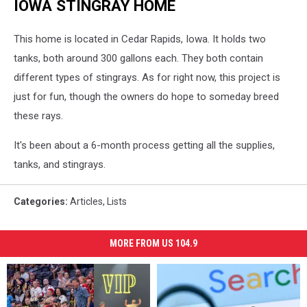
IOWA STINGRAY HOME
This home is located in Cedar Rapids, Iowa. It holds two
tanks, both around 300 gallons each. They both contain
different types of stingrays. As for right now, this project is
just for fun, though the owners do hope to someday breed
these rays.
It's been about a 6-month process getting all the supplies,
tanks, and stingrays.
Categories
:
Articles
,
Lists
MORE FROM US 104.9