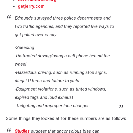
getjerry.com
Edmunds surveyed three police departments and
two traffic agencies, and they reported five ways to
get pulled over easily:
-Speeding
-Distracted driving/using a cell phone behind the
wheel
-Hazardous driving, such as running stop signs,
illegal U-turns and failure to yield
-Equipment violations, such as tinted windows,
expired tags and loud exhaust
-Tailgating and improper lane changes
Some things they looked at for these numbers are as follows.
Studies
suggest that unconscious bias can