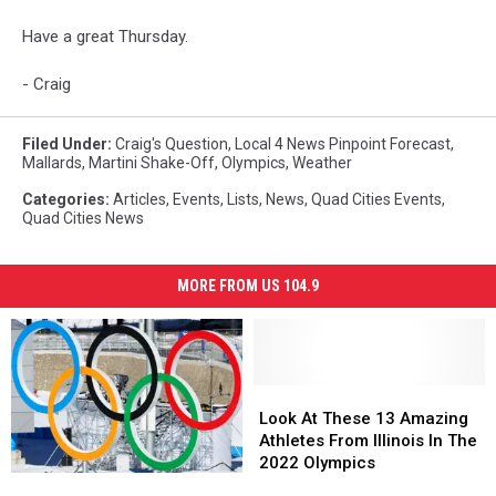
Have a great Thursday.
- Craig
Filed Under
:
Craig's Question
,
Local 4 News Pinpoint Forecast
,
Mallards
,
Martini Shake-Off
,
Olympics
,
Weather
Categories
:
Articles
,
Events
,
Lists
,
News
,
Quad Cities Events
,
Quad Cities News
MORE FROM US 104.9
Look
Look
At
At
Look At These 13 Amazing
These
These
Athletes From Illinois In The
13
13
2022 Olympics
The
The
Amazing
Amazing