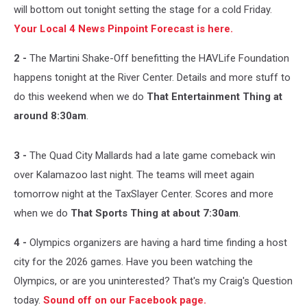
will bottom out tonight setting the stage for a cold Friday.
Your Local 4 News Pinpoint Forecast is here.
2 -
The Martini Shake-Off benefitting the HAVLife Foundation
happens tonight at the River Center. Details and more stuff to
do this weekend when we do
That Entertainment Thing at
around 8:30am
.
3 -
The Quad City Mallards had a late game comeback win
over Kalamazoo last night. The teams will meet again
tomorrow night at the TaxSlayer Center. Scores and more
when we do
That Sports Thing at about 7:30am
.
4 -
Olympics organizers are having a hard time finding a host
city for the 2026 games. Have you been watching the
Olympics, or are you uninterested? That's my Craig's Question
today.
Sound off on our Facebook page.