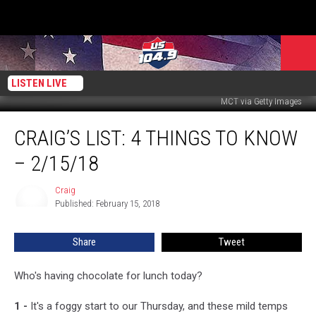
LISTEN LIVE
MCT via Getty Images
Craig’s
CRAIG’S LIST: 4 THINGS TO KNOW
List:
4
– 2/15/18
Things
to
Craig
Craig
Know
Published: February 15, 2018
–
2/15/18
Share
Tweet
Who's having chocolate for lunch today?
1 -
It's a foggy start to our Thursday, and these mild temps