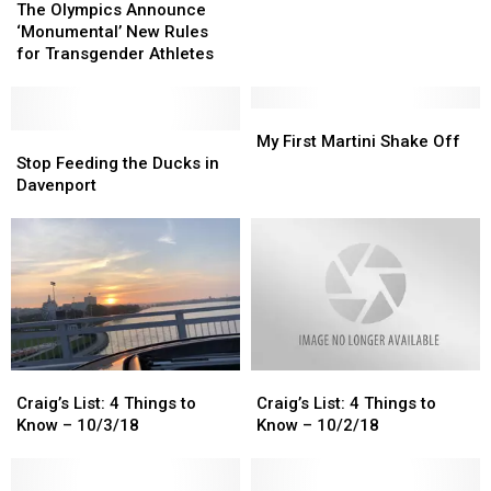
Olympics
Olympics
The Olympics Announce
Athletes
Athletes
Announce
Announce
‘Monumental’ New Rules
From
From
‘Monumental’
‘Monumental’
for Transgender Athletes
Illinois
Illinois
New
New
In
In
Rules
Rules
The
The
for
for
My
My
2022
2022
Transgender
Transgender
Stop
Stop
First
First
My First Martini Shake Off
Olympics
Olympics
Athletes
Athletes
Feeding
Feeding
Martini
Martini
Stop Feeding the Ducks in
the
the
Shake
Shake
Davenport
Ducks
Ducks
Off
Off
in
in
Davenport
Davenport
Craig’s
Craig’s
Craig’s
Craig’s
List:
List:
List:
List:
Craig’s List: 4 Things to
Craig’s List: 4 Things to
4
4
4
4
Know – 10/3/18
Know – 10/2/18
Things
Things
Things
Things
to
to
to
to
Know
Know
Know
Know