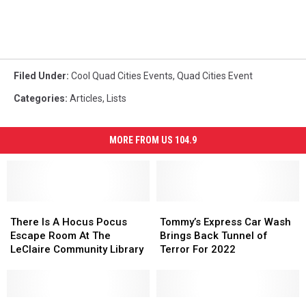
Filed Under
:
Cool Quad Cities Events
,
Quad Cities Event
Categories
:
Articles
,
Lists
MORE FROM US 104.9
There
There
Tommy’s
Tommy’s
Is
Is
Express
Express
There Is A Hocus Pocus
Tommy’s Express Car Wash
A
A
Car
Car
Escape Room At The
Brings Back Tunnel of
Hocus
Hocus
Wash
Wash
LeClaire Community Library
Terror For 2022
Pocus
Pocus
Brings
Brings
Escape
Escape
Back
Back
Room
Room
Tunnel
Tunnel
At
At
It’s
It’s
of
of
Día
Día