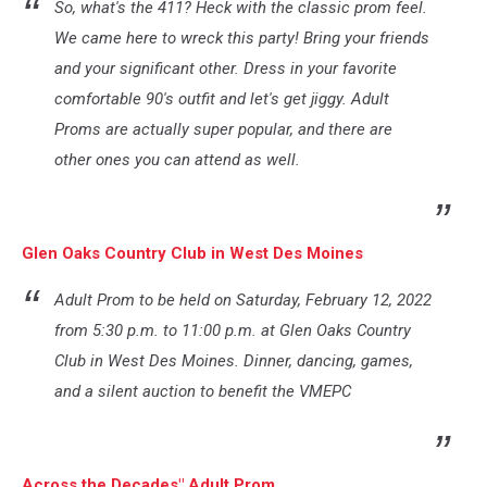
So, what's the 411? Heck with the classic prom feel.
We came here to wreck this party! Bring your friends
and your significant other. Dress in your favorite
comfortable 90's outfit and let's get jiggy. Adult
Proms are actually super popular, and there are
other ones you can attend as well.
Glen Oaks Country Club in West Des Moines
Adult Prom to be held on Saturday, February 12, 2022
from 5:30 p.m. to 11:00 p.m. at Glen Oaks Country
Club in West Des Moines. Dinner, dancing, games,
and a silent auction to benefit the VMEPC
Across the Decades" Adult Prom