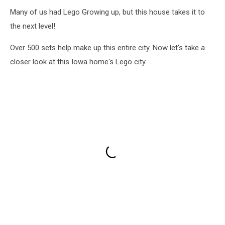
Many of us had Lego Growing up, but this house takes it to
the next level!
Over 500 sets help make up this entire city. Now let's take a
closer look at this Iowa home's Lego city.