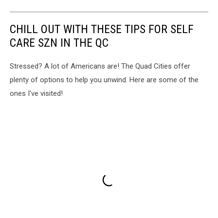
CHILL OUT WITH THESE TIPS FOR SELF
CARE SZN IN THE QC
Stressed? A lot of Americans are! The Quad Cities offer
plenty of options to help you unwind. Here are some of the
ones I've visited!