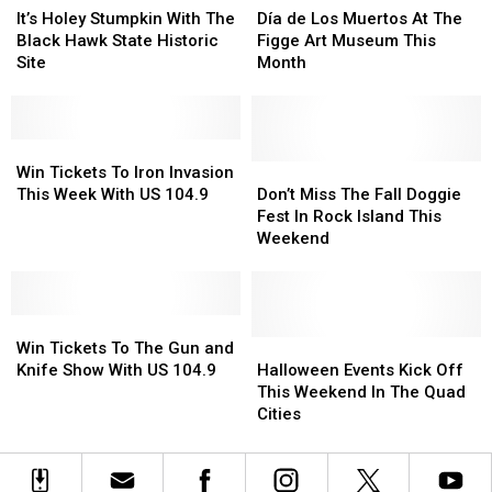
The
The
Holey
Holey
Terror
Terror
de
de
It’s Holey Stumpkin With The
Día de Los Muertos At The
LeClaire
LeClaire
Stumpkin
Stumpkin
For
For
Los
Los
Black Hawk State Historic
Figge Art Museum This
Community
Community
With
With
2022
2022
Muertos
Muertos
Site
Month
Library
Library
The
The
At
At
Black
Black
The
The
Hawk
Hawk
Figge
Figge
State
State
Win
Win
Art
Art
Historic
Historic
Tickets
Tickets
Museum
Museum
Don’t
Don’t
Win Tickets To Iron Invasion
Site
Site
To
To
This
This
Miss
Miss
This Week With US 104.9
Don’t Miss The Fall Doggie
Iron
Iron
Month
Month
The
The
Fest In Rock Island This
Invasion
Invasion
Fall
Fall
Weekend
This
This
Doggie
Doggie
Week
Week
Fest
Fest
With
With
In
In
US
US
Win
Win
Rock
Rock
104.9
104.9
Tickets
Tickets
Island
Island
Halloween
Halloween
Win Tickets To The Gun and
To
To
This
This
Events
Events
Knife Show With US 104.9
Halloween Events Kick Off
The
The
Weekend
Weekend
Kick
Kick
This Weekend In The Quad
Gun
Gun
Off
Off
Cities
and
and
This
This
Knife
Knife
Weekend
Weekend
Show
Show
In
In