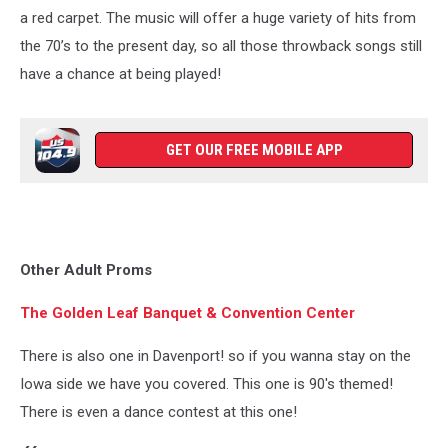
a red carpet. The music will offer a huge variety of hits from
the 70’s to the present day, so all those throwback songs still
have a chance at being played!
GET OUR FREE MOBILE APP
Other Adult Proms
The Golden Leaf Banquet & Convention Center
There is also one in Davenport! so if you wanna stay on the
Iowa side we have you covered. This one is 90's themed!
There is even a dance contest at this one!