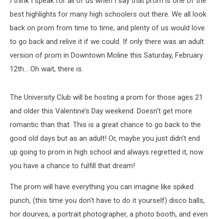
I think I speak for all of us when I say that prom is one of the
Quad
Cities
best highlights for many high schoolers out there. We all look
back on prom from time to time, and plenty of us would love
to go back and relive it if we could. If only there was an adult
version of prom in Downtown Moline this Saturday, February
12th... Oh wait, there is.
The University Club will be hosting a prom for those ages 21
and older this Valentine’s Day weekend. Doesn't get more
romantic than that. This is a great chance to go back to the
good old days but as an adult! Or, maybe you just didn’t end
up going to prom in high school and always regretted it, now
you have a chance to fulfill that dream!
The prom will have everything you can imagine like spiked
punch, (this time you don't have to do it yourself) disco balls,
hor dourves, a portrait photographer, a photo booth, and even