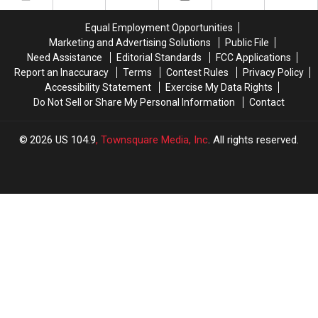
With
With
The
The
US
US
Quad
Quad
Equal Employment Opportunities
104.9
104.9
Cities
Cities
Marketing and Advertising Solutions
Public File
Need Assistance
Editorial Standards
FCC Applications
Report an Inaccuracy
Terms
Contest Rules
Privacy Policy
Accessibility Statement
Exercise My Data Rights
Do Not Sell or Share My Personal Information
Contact
2026
US 104.9
, Townsquare Media, Inc
. All rights reserved.