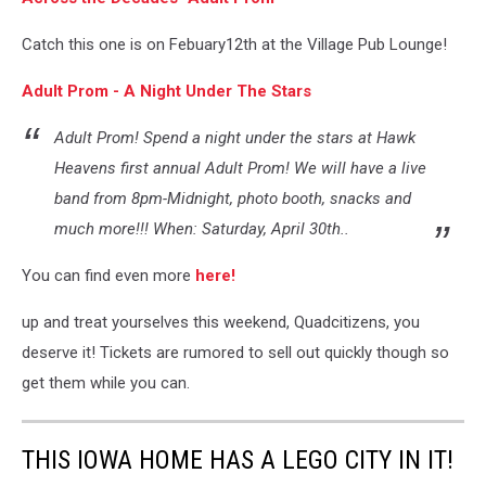
Catch this one is on Febuary12th at the Village Pub Lounge!
Adult Prom - A Night Under The Stars
Adult Prom! Spend a night under the stars at Hawk
Heavens first annual Adult Prom! We will have a live
band from 8pm-Midnight, photo booth, snacks and
much more!!! When: Saturday, April 30th..
You can find even more
here!
up and treat yourselves this weekend, Quadcitizens, you
deserve it! Tickets are rumored to sell out quickly though so
get them while you can.
THIS IOWA HOME HAS A LEGO CITY IN IT!