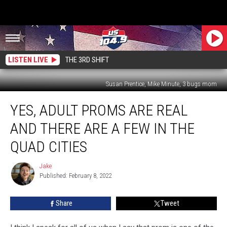
LISTEN LIVE
THE 3RD SHIFT
Susan Prentice, Mike Minute, 3 bugs mom
Yes,
YES, ADULT PROMS ARE REAL
Adult
Proms
AND THERE ARE A FEW IN THE
Are
Real
QUAD CITIES
And
There
Jake
Jake
Are
Published: February 8, 2022
A
Few
Share
Tweet
In
The