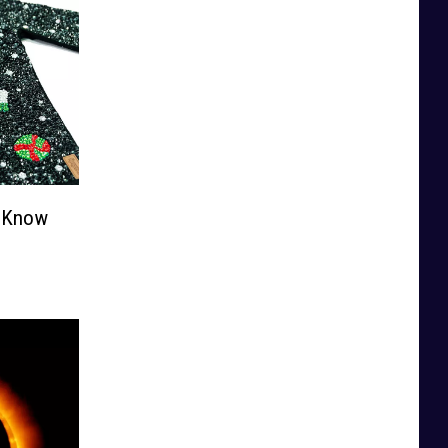
o Know