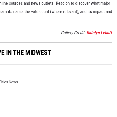
 online sources and news outlets. Read on to discover what major
arn its name, the vote count (where relevant), and its impact and
Gallery Credit:
Katelyn Leboff
VE IN THE MIDWEST
Cities News