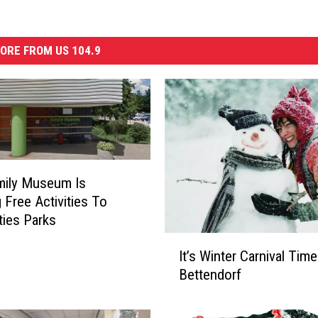
ORE FROM US 104.9
mily Museum Is
g Free Activities To
ties Parks
I
It’s Winter Carnival Time
t
Bettendorf
’
s
W