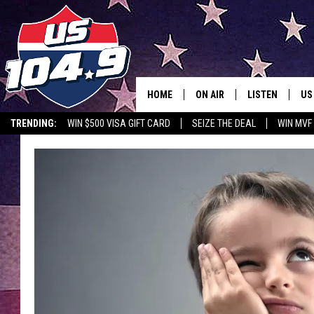
HOME
ON AIR
LISTEN
US
TRENDING:
WIN $500 VISA GIFT CARD
SEIZE THE DEAL
WIN MVF
CURT & SAMM IN THE MOR
LISTEN LIVE
WORKDAYS WITH JESS ON 
MOBILE APP
JOB!
ALEXA
MEGAN
GOOGLE HOME
TASTE OF COUNTRY NIGHT
ON DEMAND
THE 3RD SHIFT WITH ADISO
HAAGER
CHRISTMAS MU