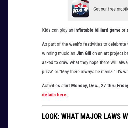
r
Get our free mobil
u
s
t
Kids can play an
inflatable billiard game
or
r
a
As part of the week's festivities to celebrat
t
winning musician
Jim Gill
on an art project 
e
d
asked to draw what they hope there will alwa
a
pizza" or "May there always be mama." It's w
n
d
Activities start
Monday, Dec., 27 thru Frida
f
details here.
e
d
u
LOOK: WHAT MAJOR LAWS W
p
d