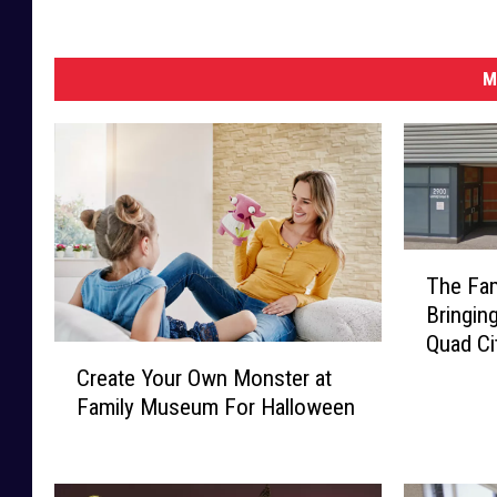
M
T
The Fa
h
Bringin
e
Quad Ci
F
C
a
Create Your Own Monster at
r
m
Family Museum For Halloween
e
i
a
l
t
y
e