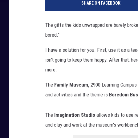
SHARE ON FACEBOOK
i
n
k
The gifts the kids unwrapped are barely broken
i
bored."
n
g
I have a solution for you. First, use it as a 
c
h
isn't going to keep them happy. After that, h
i
more.
l
d
The
Family Museum,
2900 Learning Campus D
b
and activities and the theme is
Boredom Bus
o
r
e
The
Imagination Studio
allows kids to use re
d
and clay and work at the museum's workbench
,
f