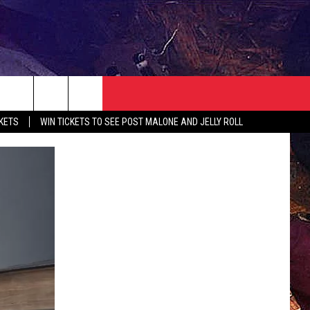
NEWSLETTER
CONTACT
CKETS
WIN TICKETS TO SEE POST MALONE AND JELLY ROLL
HELP & CONTACT INFO
SEND FEEDBACK
ADVERTISE
JOBS