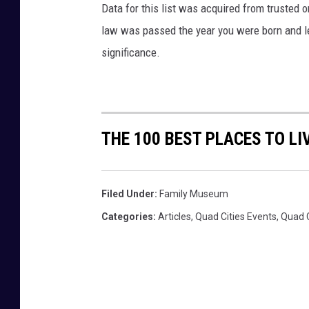
Data for this list was acquired from trusted
o
law was passed the year you were born and le
i
n
significance.
g
h
i
s
h
THE 100 BEST PLACES TO LI
o
m
e
Filed Under
:
Family Museum
w
Categories
:
Articles
,
Quad Cities Events
,
Quad 
o
r
k