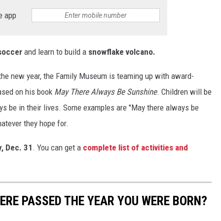
e app
soccer
and learn to build a
snowflake volcano.
e the new year, the Family Museum is teaming up with award-
based on his book
May There Always Be Sunshine
. Children will be
ys be in their lives. Some examples are "May there always be
hatever they hope for.
y, Dec. 31
. You can get a
complete list of activities and
ERE PASSED THE YEAR YOU WERE BORN?