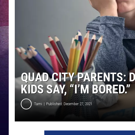
TARA
CLAY MODEN
TASTE OF COUNTRY WEEKE
JAKE
QUAD CITY PARENTS: 
KIDS SAY, “I’M BORED.”
Tami
Published: December 27, 2021
T
h