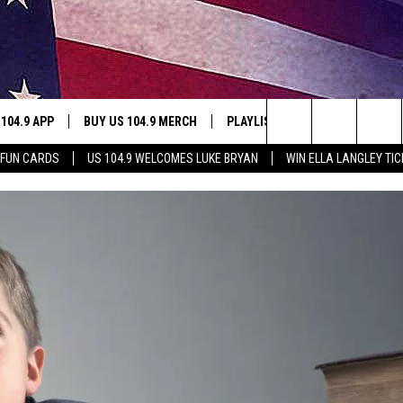
 104.9 APP
BUY US 104.9 MERCH
PLAYLIST
WIN STUFF
Search
 FUN CARDS
US 104.9 WELCOMES LUKE BRYAN
WIN ELLA LANGLEY TI
NING
CONTESTS
The
THE
JOIN NOW
Site
CONTEST RULES
S
N
SIC