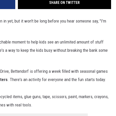
SHARE ON TWITTER
 in yet, but it won't be long before you hear someone say, "I'm
teachable moment to help kids see an unlimited amount of stuff
ere's a way to keep the kids busy without breaking the bank some
rive, Bettendorf is offering a week filled with seasonal games
ters
. There's an activity for everyone and the fun starts today.
cycled items, glue guns, tape, scissors, paint, markers, crayons,
es with real tools.