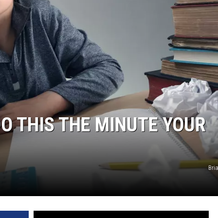
NDS
DO THIS THE MINUTE YOUR
Bri