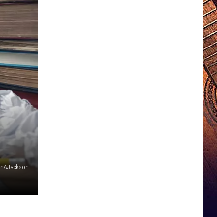
anAJackson