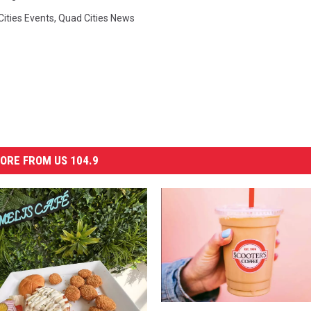
ities Events
,
Quad Cities News
ORE FROM US 104.9
G