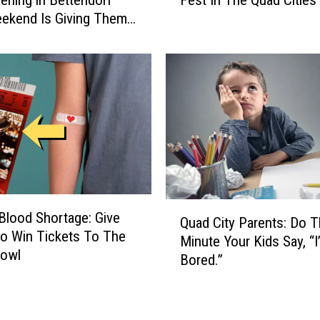
Fest In The Quad Cities
ening in Bettendorf
S
c
ekend Is Giving Them
c
o
o
m
o
e
t
A
e
V
r
e
’
n
s
d
i
o
n
r
B
A
Q
e
T
Blood Shortage: Give
Quad City Parents: Do T
u
t
P
o Win Tickets To The
Minute Your Kids Say, “I
a
t
r
Bowl
Bored.”
d
e
i
C
n
d
i
d
e
t