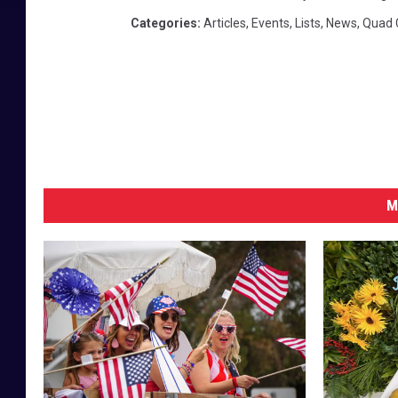
Categories
:
Articles
,
Events
,
Lists
,
News
,
Quad C
M