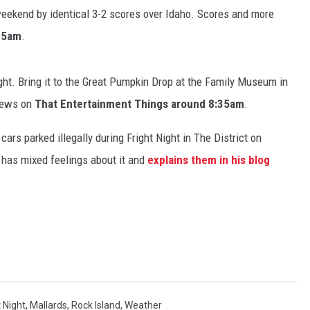
eekend by identical 3-2 scores over Idaho. Scores and more
:35am
.
ht. Bring it to the Great Pumpkin Drop at the Family Museum in
NDS
 news on
That Entertainment Things around 8:35am
.
s parked illegally during Fright Night in The District on
 has mixed feelings about it and
explains them in his blog
t Night
,
Mallards
,
Rock Island
,
Weather