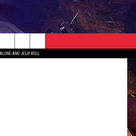
NEWSLETTER
CONTACT
iStock
ALONE AND JELLY ROLL
HELP & CONTACT INFO
SEND FEEDBACK
ADVERTISE
JOBS