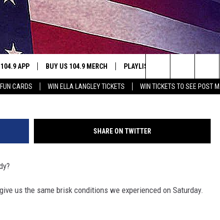
S TO KNOW – 10/30
 104.9 APP
BUY US 104.9 MERCH
PLAYLIST
WIN STUFF
Search
 FUN CARDS
WIN ELLA LANGLEY TICKETS
WIN TICKETS TO SEE POST M
NING
CONTESTS
The
THE
JOIN NOW
Site
SHARE ON TWITTER
CONTEST RULES
dy?
S
 give us the same brisk conditions we experienced on Saturday.
N
SIC