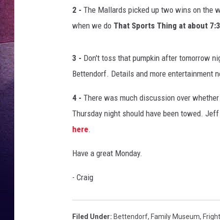
p
2 -
The Mallards picked up two wins on the w
u
TARA
m
when we do
That Sports Thing at about 7
p
CLAY MODEN
k
3 -
Don't toss that pumpkin after tomorrow nig
i
TASTE OF COUNTRY WEEKE
n
Bettendorf. Details and more entertainment
s
JAKE
4 -
There was much discussion over whether car
Thursday night should have been towed. Jeff
here
.
Have a great Monday.
- Craig
Filed Under
:
Bettendorf
,
Family Museum
,
Frigh