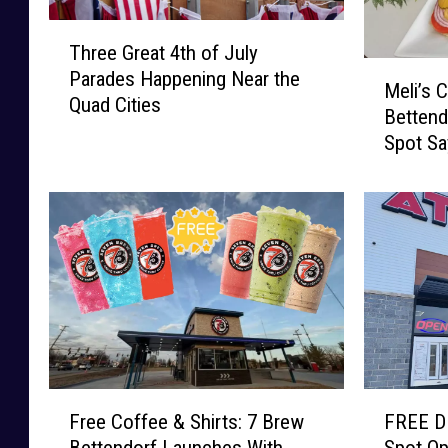
T
Three Great 4th of July
h
M
Parades Happening Near the
r
Meli’s 
e
Quad Cities
e
Bettend
l
e
Spot Sa
i
G
Expand
’
r
s
e
C
a
a
t
f
4
e
t
M
h
y
o
s
f
t
F
F
J
e
Free Coffee & Shirts: 7 Brew
FREE D
r
R
u
r