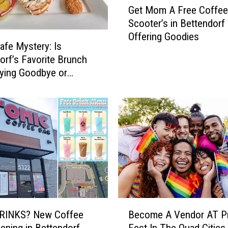
Get Mom A Free Coffe
e
Scooter’s in Bettendorf
t
Offering Goodies
M
Cafe Mystery: Is
o
orf’s Favorite Brunch
m
ying Goodbye or
A
ing?
F
r
e
e
C
o
f
f
e
e
B
Become A Vendor AT Pr
RINKS? New Coffee
—
e