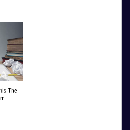
his The
’m