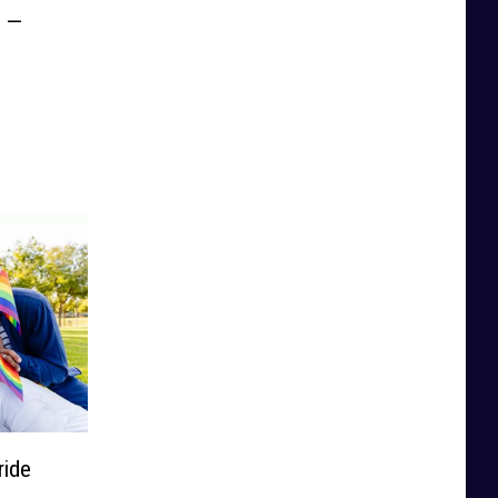
e —
ide