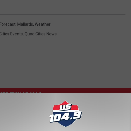
 Forecast
,
Mallards
,
Weather
ities Events
,
Quad Cities News
ORE FROM US 104.9