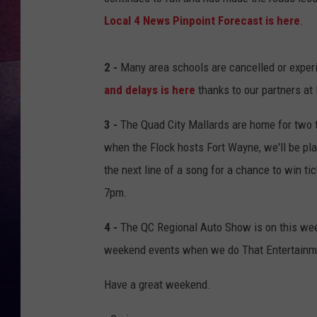
Local 4 News Pinpoint Forecast is here
.
TARA
CLAY MODEN
2 -
Many area schools are cancelled or experi
and delays is here
thanks to our partners at
TASTE OF COUNTRY WEEKE
3 -
The Quad City Mallards are home for two t
JAKE
when the Flock hosts Fort Wayne, we'll be pl
the next line of a song for a chance to win t
7pm.
4 -
The QC Regional Auto Show is on this week
weekend events when we do That Entertainme
Have a great weekend.