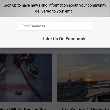
Sign up to have news and information about your community
delivered to your email.
C
eding the Ducks in
Craig’s List: 4 Things t
r
Like Us On Facebook
ort
– 7/9/18
a
i
g
’
s
L
i
s
t
:
4
C
key Will Be Back in the
Craig’s List: 4 Things t
T