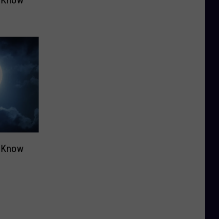
o Know