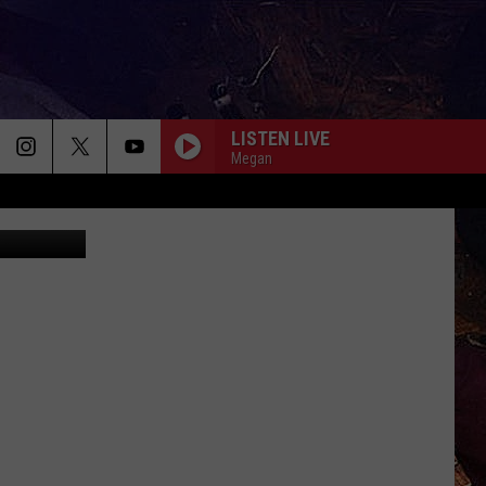
LISTEN LIVE
Megan
na Igumnova