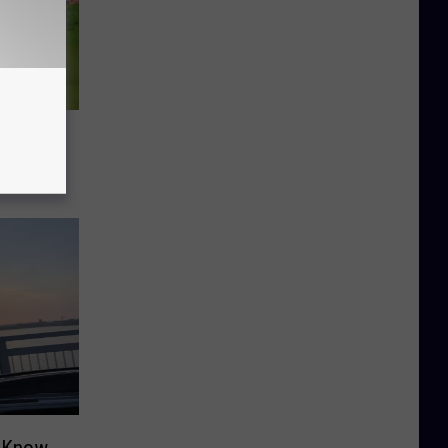
o Know
o Know