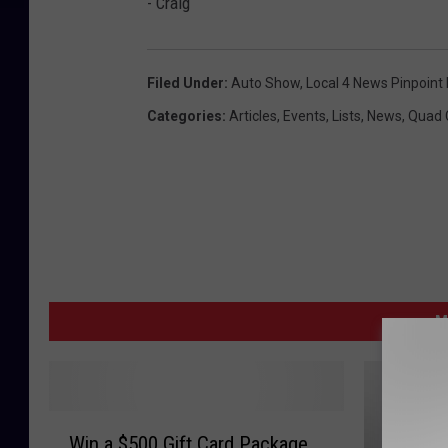
- Craig
Filed Under
:
Auto Show
,
Local 4 News Pinpoint
Categories
:
Articles
,
Events
,
Lists
,
News
,
Quad C
M
W
Win a $500 Gift Card Package
i