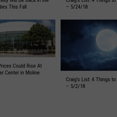
r
h
ies This Fall
– 5/24/18
a
i
i
n
g
g
’
s
s
t
L
o
i
K
s
n
t
o
Prices Could Rise At
:
w
er Center in Moline
4
C
–
Craig’s List: 4 Things t
T
r
7
h
– 5/2/18
a
/
i
i
9
n
g
/
g
’
1
s
s
8