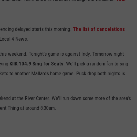
ADVERTISE
JOBS
encing delayed starts this morning.
The list of cancelations
 Local 4 News.
NDS
his weekend. Tonight's game is against Indy. Tomorrow night
aying
KIIK 104.9 Sing for Seats
. We'll pick a random fan to sing
ickets to another Mallards home game. Puck drop both nights is
end at the River Center. We'll run down some more of the area's
nt Thing at around 8:30am.