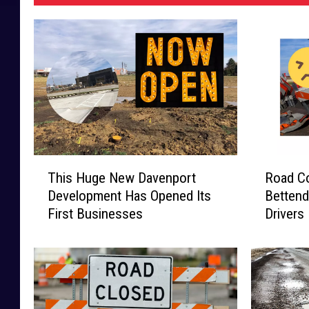
T
R
This Huge New Davenport
Road Co
h
o
Development Has Opened Its
Bettend
i
a
First Businesses
Drivers
s
d
H
C
u
o
g
n
e
s
N
t