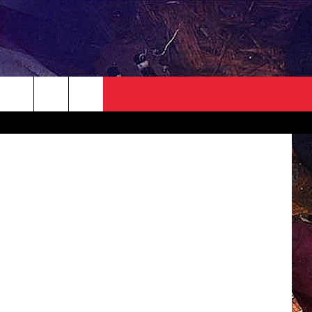
NEWSLETTER
CONTACT
Creatas
HELP & CONTACT INFO
SEND FEEDBACK
ADVERTISE
JOBS