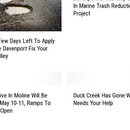
o
In Marine Trash Reduct
v
a
Project
e
d
n
C
p
r
o
e
Few Days Left To Apply
r
w
 Davenport Fix Your
t
D
lley
I
o
s
e
T
s
h
n
e
D
’
O
ive In Moline Will Be
Duck Creek Has Gone W
u
t
n
 May 10-11, Ramps To
Needs Your Help
c
L
l
 Open
k
e
y
C
t
U
r
D
.