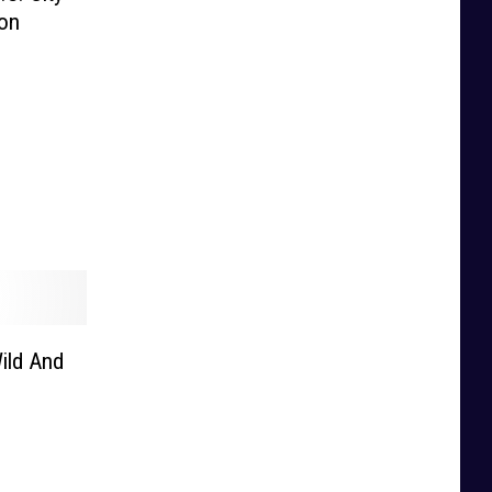
ion
ild And