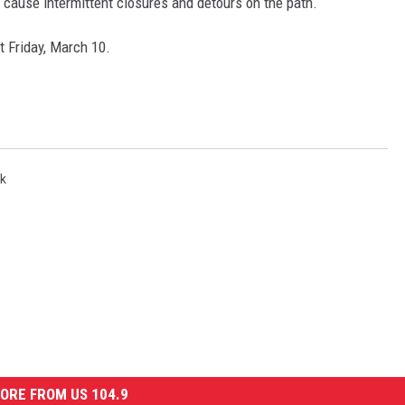
l cause intermittent closures and detours on the path.
 Friday, March 10.
NDS
k
ORE FROM US 104.9