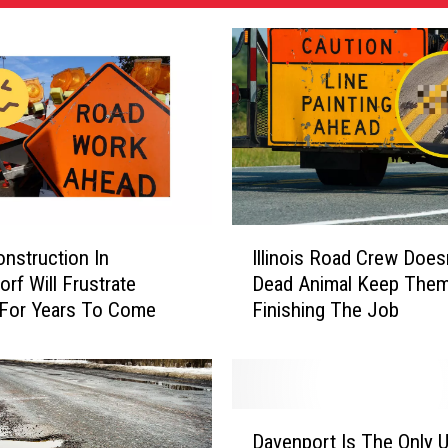
I
nstruction In
Illinois Road Crew Doesn
l
orf Will Frustrate
Dead Animal Keep The
l
 For Years To Come
Finishing The Job
i
n
o
i
s
D
R
Davenport Is The Only U
a