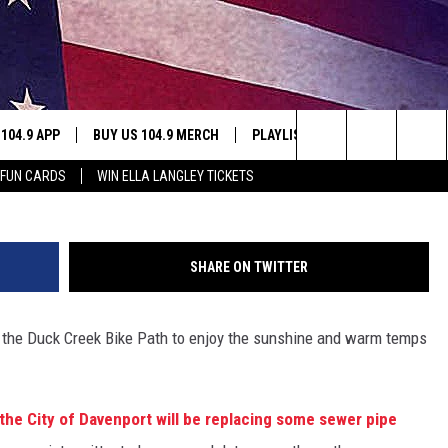
H PARTIALLY CLOSES FOR
 104.9 APP
BUY US 104.9 MERCH
PLAYLIST
WIN STUFF
Search
 FUN CARDS
WIN ELLA LANGLEY TICKETS
NING
CONTESTS
The
THE
JOIN NOW
Site
SHARE ON TWITTER
CONTEST RULES
on the Duck Creek Bike Path to enjoy the sunshine and warm temps
S
.
N
the City of Davenport will be replacing some sewer pipe
SIC