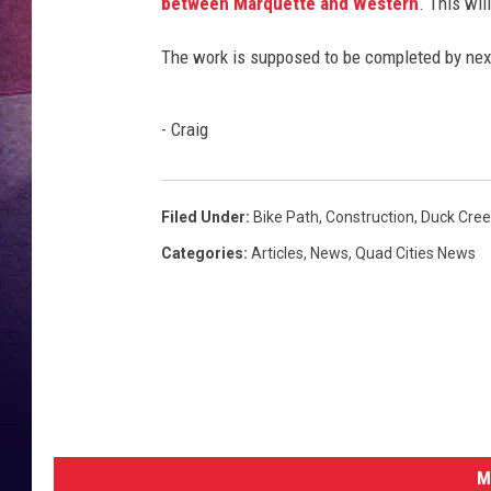
m
between Marquette and Western
. This wil
a
TARA
n
The work is supposed to be completed by next
w
CLAY MODEN
a
- Craig
l
TASTE OF COUNTRY WEEKE
k
i
JAKE
n
Filed Under
:
Bike Path
,
Construction
,
Duck Cree
g
Categories
:
Articles
,
News
,
Quad Cities News
M