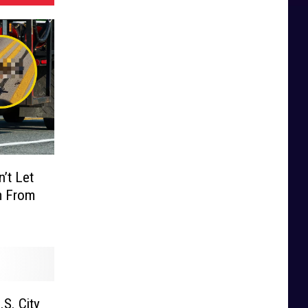
’t Let
m From
.S. City